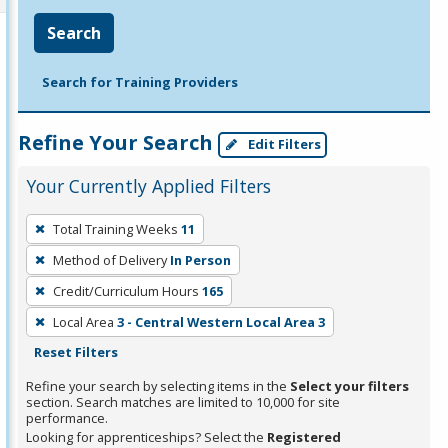
Search
Search for Training Providers
Refine Your Search
Edit Filters
Your Currently Applied Filters
To
Total Training Weeks
11
remove
Method of Delivery
In Person
a
filter,
Credit/Curriculum Hours
165
press
Local Area
3 - Central Western Local Area 3
Enter
Reset Filters
or
Refine your search by selecting items in the
Select your filters
Spacebar.
section. Search matches are limited to 10,000 for site
performance.
Looking for apprenticeships? Select the
Registered