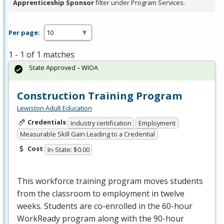
Apprenticeship Sponsor
filter under Program Services.
Per page:
1 - 1 of 1 matches
State Approved – WIOA
Construction Training Program
Lewiston Adult Education
Credentials
Industry certification
Employment
Measurable Skill Gain Leading to a Credential
Cost
In-State: $0.00
This workforce training program moves students
from the classroom to employment in twelve
weeks. Students are co-enrolled in the 60-hour
WorkReady program along with the 90-hour