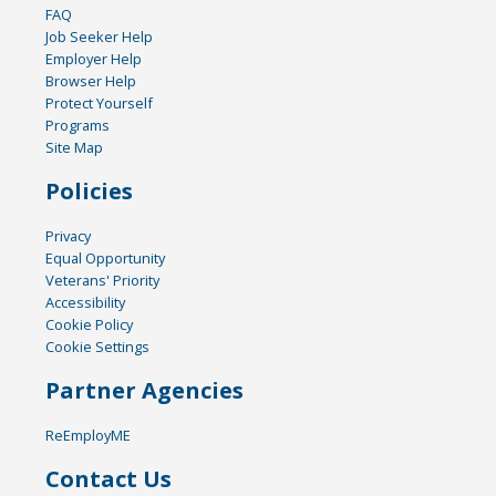
FAQ
Job Seeker Help
Employer Help
Browser Help
Protect Yourself
Programs
Site Map
Policies
Privacy
Equal Opportunity
Veterans' Priority
Accessibility
Cookie Policy
Cookie Settings
Partner Agencies
ReEmployME
Contact Us