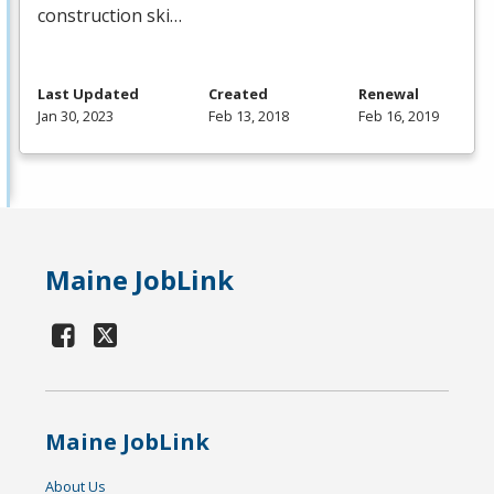
construction ski…
Last Updated
Created
Renewal
Jan 30, 2023
Feb 13, 2018
Feb 16, 2019
Maine JobLink
Maine JobLink
About Us