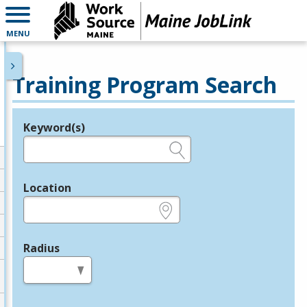
MENU
Training Program Search
Keyword(s)
Legend
e.g., provider name, FEIN, provider ID, etc.
Location
e.g., ZIP or City and State
Radius
in miles