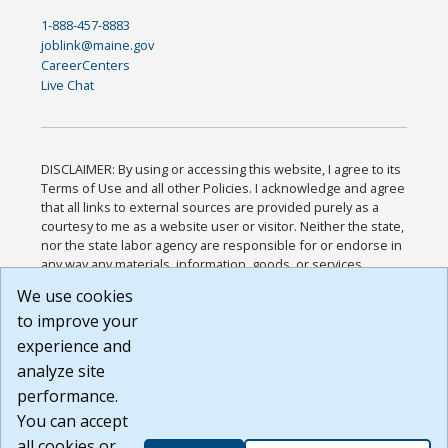
1-888-457-8883
joblink@maine.gov
CareerCenters
Live Chat
DISCLAIMER: By using or accessing this website, I agree to its
Terms of Use and all other Policies. I acknowledge and agree
that all links to external sources are provided purely as a
courtesy to me as a website user or visitor. Neither the state,
nor the state labor agency are responsible for or endorse in
any way any materials, information, goods, or services
available through third-party linked sites, any privacy policies,
We use cookies
or any other practices of such sites. I acknowledge and
to improve your
agree that the Terms of Use and all other Policies for this
Website are available to me, and I have read the
Full
experience and
Disclaimer
.
analyze site
Build: 185cbd2bac10e1bc83ab283352c24c0a9f3fd098 ,
performance.
1.131
You can accept
all cookies or