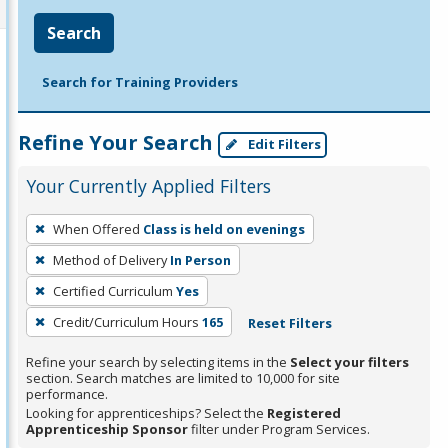
Search
Search for Training Providers
Refine Your Search
Edit Filters
Your Currently Applied Filters
To
When Offered
Class is held on evenings
remove
Method of Delivery
In Person
a
filter,
Certified Curriculum
Yes
press
Credit/Curriculum Hours
165
Reset Filters
Enter
Refine your search by selecting items in the
Select your filters
or
section. Search matches are limited to 10,000 for site
Spacebar.
performance.
Looking for apprenticeships? Select the
Registered
Apprenticeship Sponsor
filter under Program Services.