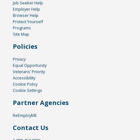
Job Seeker Help
Employer Help
Browser Help
Protect Yourself
Programs
Site Map
Policies
Privacy
Equal Opportunity
Veterans' Priority
Accessibility
Cookie Policy
Cookie Settings
Partner Agencies
ReEmployME
Contact Us