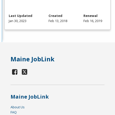
Last Updated
Created
Renewal
Jan 30, 2023
Feb 13, 2018
Feb 16, 2019
Maine JobLink
Maine JobLink
About Us
FAQ