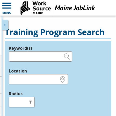
MENU
Training Program Search
Keyword(s)
Legend
e.g., provider name, FEIN, provider ID, etc.
Location
e.g., ZIP or City and State
Radius
in miles