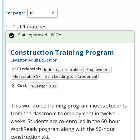
Per page:
1 - 1 of 1 matches
State Approved – WIOA
Construction Training Program
Lewiston Adult Education
Credentials
Industry certification
Employment
Measurable Skill Gain Leading to a Credential
Cost
In-State: $0.00
This workforce training program moves students
from the classroom to employment in twelve
weeks. Students are co-enrolled in the 60-hour
WorkReady program along with the 90-hour
construction ski…