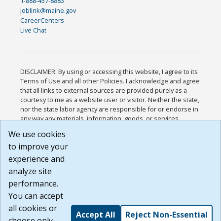
1-888-457-8883
joblink@maine.gov
CareerCenters
Live Chat
DISCLAIMER: By using or accessing this website, I agree to its
Terms of Use and all other Policies. I acknowledge and agree
that all links to external sources are provided purely as a
courtesy to me as a website user or visitor. Neither the state,
nor the state labor agency are responsible for or endorse in
any way any materials, information, goods, or services
available through third-party linked sites, any privacy policies,
We use cookies
or any other practices of such sites. I acknowledge and
to improve your
agree that the Terms of Use and all other Policies for this
Website are available to me, and I have read the
Full
experience and
Disclaimer
.
analyze site
Build: 185cbd2bac10e1bc83ab283352c24c0a9f3fd098 ,
performance.
1.131
You can accept
all cookies or
Accept All
Reject Non-Essential
choose only