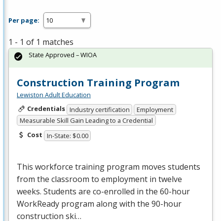
Per page:
1 - 1 of 1 matches
State Approved – WIOA
Construction Training Program
Lewiston Adult Education
Credentials
Industry certification
Employment
Measurable Skill Gain Leading to a Credential
Cost
In-State: $0.00
This workforce training program moves students
from the classroom to employment in twelve
weeks. Students are co-enrolled in the 60-hour
WorkReady program along with the 90-hour
construction ski…