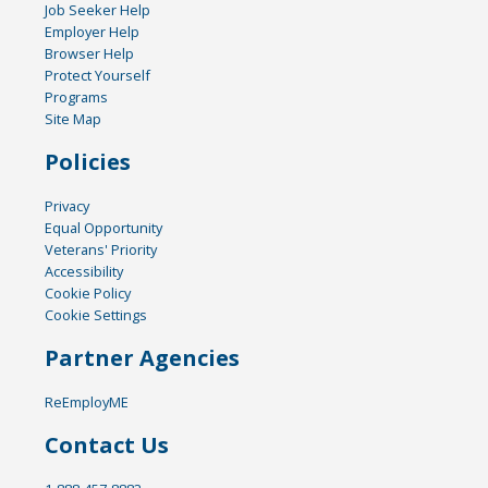
Job Seeker Help
Employer Help
Browser Help
Protect Yourself
Programs
Site Map
Policies
Privacy
Equal Opportunity
Veterans' Priority
Accessibility
Cookie Policy
Cookie Settings
Partner Agencies
ReEmployME
Contact Us