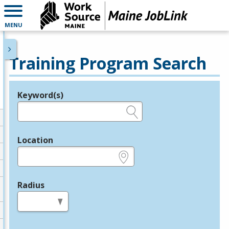
MENU
Training Program Search
Keyword(s)
Legend
e.g., provider name, FEIN, provider ID, etc.
Location
e.g., ZIP or City and State
Radius
in miles