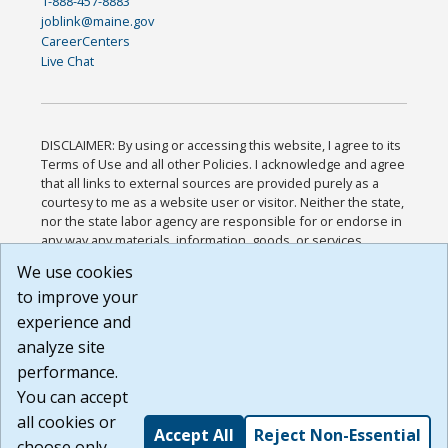
1-888-457-8883
joblink@maine.gov
CareerCenters
Live Chat
DISCLAIMER: By using or accessing this website, I agree to its
Terms of Use and all other Policies. I acknowledge and agree
that all links to external sources are provided purely as a
courtesy to me as a website user or visitor. Neither the state,
nor the state labor agency are responsible for or endorse in
any way any materials, information, goods, or services
available through third-party linked sites, any privacy policies,
We use cookies
or any other practices of such sites. I acknowledge and
to improve your
agree that the Terms of Use and all other Policies for this
Website are available to me, and I have read the
Full
experience and
Disclaimer
.
analyze site
Build: 185cbd2bac10e1bc83ab283352c24c0a9f3fd098 ,
performance.
1.131
You can accept
all cookies or
Accept All
Reject Non-Essential
choose only