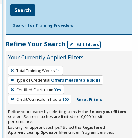
Search
Search for Training Providers
Refine Your Search
Edit Filters
Your Currently Applied Filters
To
Total Training Weeks
11
remove
Type of Credential
Offers measurable skills
a
filter,
Certified Curriculum
Yes
press
Credit/Curriculum Hours
165
Reset Filters
Enter
Refine your search by selecting items in the
Select your filters
or
section. Search matches are limited to 10,000 for site
Spacebar.
performance.
Looking for apprenticeships? Select the
Registered
Apprenticeship Sponsor
filter under Program Services.