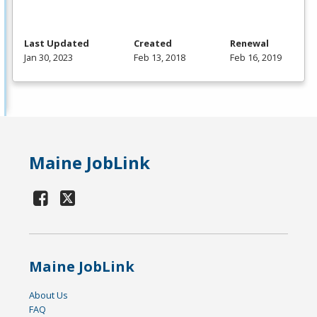
Last Updated
Created
Renewal
Jan 30, 2023
Feb 13, 2018
Feb 16, 2019
Maine JobLink
Maine JobLink
About Us
FAQ