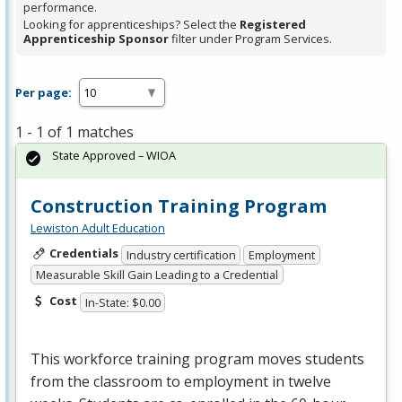
performance.
Looking for apprenticeships? Select the
Registered
Apprenticeship Sponsor
filter under Program Services.
Per page:
1 - 1 of 1 matches
State Approved – WIOA
Construction Training Program
Lewiston Adult Education
Credentials
Industry certification
Employment
Measurable Skill Gain Leading to a Credential
Cost
In-State: $0.00
This workforce training program moves students
from the classroom to employment in twelve