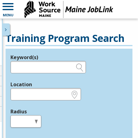
MENU
Training Program Search
Keyword(s)
Legend
e.g., provider name, FEIN, provider ID, etc.
Location
e.g., ZIP or City and State
Radius
in miles