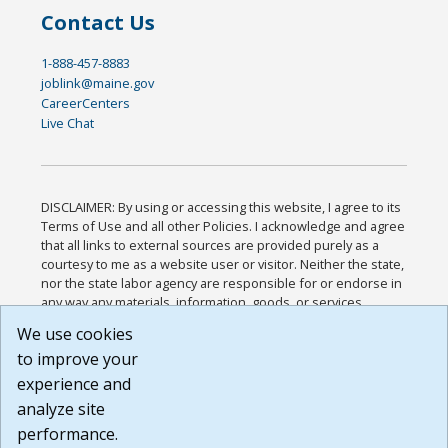
Contact Us
1-888-457-8883
joblink@maine.gov
CareerCenters
Live Chat
DISCLAIMER: By using or accessing this website, I agree to its
Terms of Use and all other Policies. I acknowledge and agree
that all links to external sources are provided purely as a
courtesy to me as a website user or visitor. Neither the state,
nor the state labor agency are responsible for or endorse in
any way any materials, information, goods, or services
available through third-party linked sites, any privacy policies,
We use cookies
or any other practices of such sites. I acknowledge and
to improve your
agree that the Terms of Use and all other Policies for this
Website are available to me, and I have read the
Full
experience and
Disclaimer
.
analyze site
Build: 185cbd2bac10e1bc83ab283352c24c0a9f3fd098 ,
performance.
1.131