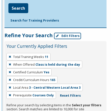
Search
Search for Training Providers
Refine Your Search
Edit Filters
Your Currently Applied Filters
To
Total Training Weeks
11
remove
When Offered
Class is held during the day
a
filter,
Certified Curriculum
Yes
press
Credit/Curriculum Hours
165
Enter
Local Area
3 - Central Western Local Area 3
or
Prerequisite
Courses Only
Reset Filters
Spacebar.
Refine your search by selecting items in the
Select your filters
section. Search matches are limited to 10,000 for site