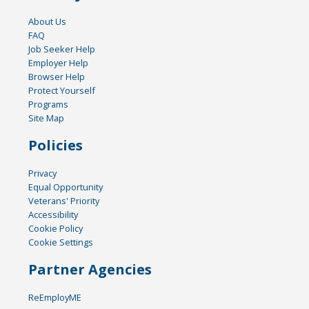
About Us
FAQ
Job Seeker Help
Employer Help
Browser Help
Protect Yourself
Programs
Site Map
Policies
Privacy
Equal Opportunity
Veterans' Priority
Accessibility
Cookie Policy
Cookie Settings
Partner Agencies
ReEmployME