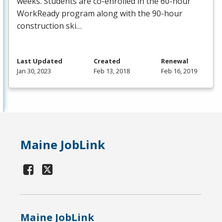
weeks. Students are co-enrolled in the 60-hour
WorkReady program along with the 90-hour
construction ski…
Last Updated
Created
Renewal
Jan 30, 2023
Feb 13, 2018
Feb 16, 2019
Maine JobLink
Maine JobLink