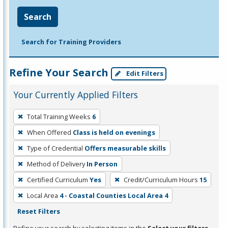
Search
Search for Training Providers
Refine Your Search
Edit Filters
Your Currently Applied Filters
To
Total Training Weeks
6
remove
When Offered
Class is held on evenings
a
filter,
Type of Credential
Offers measurable skills
press
Method of Delivery
In Person
Enter
Certified Curriculum
Yes
Credit/Curriculum Hours
15
or
Local Area
4 - Coastal Counties Local Area 4
Spacebar.
Reset Filters