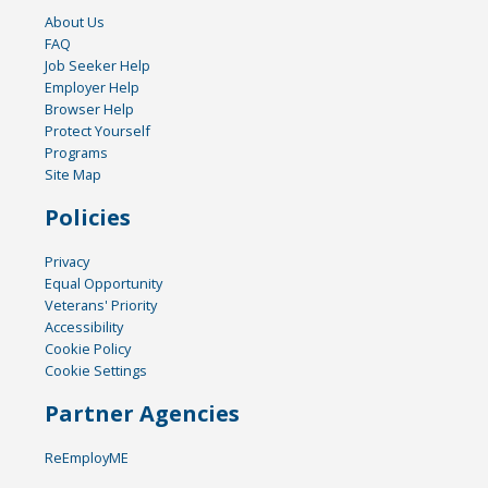
About Us
FAQ
Job Seeker Help
Employer Help
Browser Help
Protect Yourself
Programs
Site Map
Policies
Privacy
Equal Opportunity
Veterans' Priority
Accessibility
Cookie Policy
Cookie Settings
Partner Agencies
ReEmployME