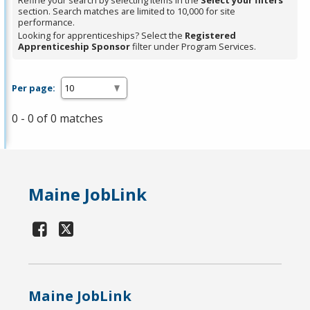
Refine your search by selecting items in the
Select your filters
section. Search matches are limited to 10,000 for site
performance.
Looking for apprenticeships? Select the
Registered
Apprenticeship Sponsor
filter under Program Services.
Per page:
0 - 0 of 0 matches
Maine JobLink
Maine JobLink