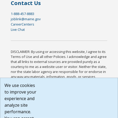
Contact Us
1-888-457-8883
joblink@maine.gov
CareerCenters
Live Chat
DISCLAIMER: By using or accessing this website, I agree to its
Terms of Use and all other Policies. I acknowledge and agree
that all links to external sources are provided purely as a
courtesy to me as a website user or visitor. Neither the state,
nor the state labor agency are responsible for or endorse in
any way any materials, information, goods, or services
available through third-party linked sites, any privacy policies,
We use cookies
or any other practices of such sites. I acknowledge and
to improve your
agree that the Terms of Use and all other Policies for this
Website are available to me, and I have read the
Full
experience and
Disclaimer
.
analyze site
Build: 185cbd2bac10e1bc83ab283352c24c0a9f3fd098 ,
performance.
1.131