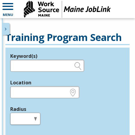
MENU
Training Program Search
Keyword(s)
Legend
e.g., provider name, FEIN, provider ID, etc.
Location
e.g., ZIP or City and State
Radius
in miles