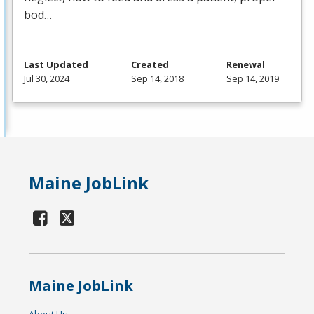
bod…
Last Updated
Created
Renewal
Jul 30, 2024
Sep 14, 2018
Sep 14, 2019
Maine JobLink
Maine JobLink
About Us