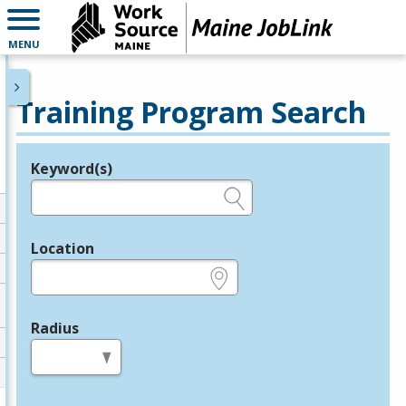
MENU
Training Program Search
Keyword(s)
Legend
e.g., provider name, FEIN, provider ID, etc.
Location
e.g., ZIP or City and State
Radius
in miles