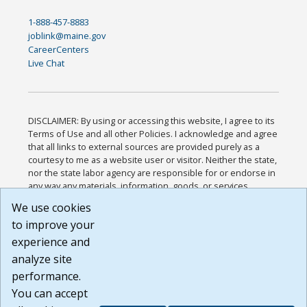
1-888-457-8883
joblink@maine.gov
CareerCenters
Live Chat
DISCLAIMER: By using or accessing this website, I agree to its
Terms of Use and all other Policies. I acknowledge and agree
that all links to external sources are provided purely as a
courtesy to me as a website user or visitor. Neither the state,
nor the state labor agency are responsible for or endorse in
any way any materials, information, goods, or services
available through third-party linked sites, any privacy policies,
We use cookies
or any other practices of such sites. I acknowledge and
to improve your
agree that the Terms of Use and all other Policies for this
Website are available to me, and I have read the
Full
experience and
Disclaimer
.
analyze site
Build: 185cbd2bac10e1bc83ab283352c24c0a9f3fd098 ,
performance.
1.131
You can accept