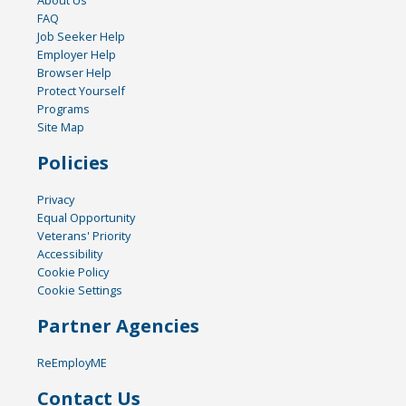
FAQ
Job Seeker Help
Employer Help
Browser Help
Protect Yourself
Programs
Site Map
Policies
Privacy
Equal Opportunity
Veterans' Priority
Accessibility
Cookie Policy
Cookie Settings
Partner Agencies
ReEmployME
Contact Us