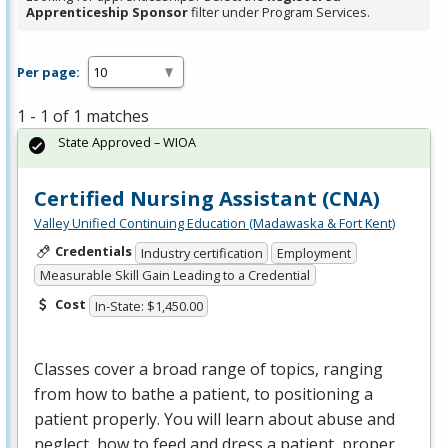
Apprenticeship Sponsor
filter under Program Services.
Per page:
1 - 1 of 1 matches
State Approved – WIOA
Certified Nursing Assistant (CNA)
Valley Unified Continuing Education (Madawaska & Fort Kent)
Credentials
Industry certification
Employment
Measurable Skill Gain Leading to a Credential
Cost
In-State: $1,450.00
Classes cover a broad range of topics, ranging
from how to bathe a patient, to positioning a
patient properly. You will learn about abuse and
neglect, how to feed and dress a patient, proper