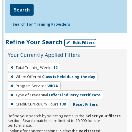
Search
Search for Training Providers
Refine Your Search
Edit Filters
Your Currently Applied Filters
To
Total Training Weeks
12
remove
When Offered
Class is held during the day
a
filter,
Program Services
WIOA
press
Type of Credential
Offers industry certificate
Enter
Credit/Curriculum Hours
138
Reset Filters
or
Spacebar.
Refine your search by selecting items in the
Select your filters
section. Search matches are limited to 10,000 for site
performance.
Looking for apprenticeships? Select the
Registered