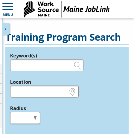
MENU
Training Program Search
Keyword(s)
Legend
e.g., provider name, FEIN, provider ID, etc.
Location
e.g., ZIP or City and State
Radius
in miles