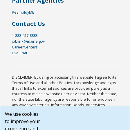
Partner Agencies
ReEmployME
Contact Us
1-888-457-8883
joblink@maine.gov
CareerCenters
Live Chat
DISCLAIMER: By using or accessing this website, I agree to its
Terms of Use and all other Policies. I acknowledge and agree
that all links to external sources are provided purely as a
courtesy to me as a website user or visitor. Neither the state,
nor the state labor agency are responsible for or endorse in
any way any materials, information, goods, or services
available through third-party linked sites, any privacy policies,
We use cookies
or any other practices of such sites. I acknowledge and
to improve your
agree that the Terms of Use and all other Policies for this
Website are available to me, and I have read the
Full
experience and