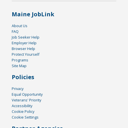
Maine JobLink
About Us
FAQ
Job Seeker Help
Employer Help
Browser Help
Protect Yourself
Programs
Site Map
Policies
Privacy
Equal Opportunity
Veterans' Priority
Accessibility
Cookie Policy
Cookie Settings