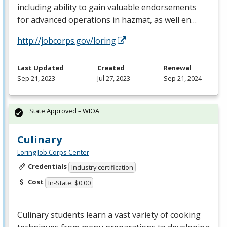
including ability to gain valuable endorsements
for advanced operations in hazmat, as well en…
http://jobcorps.gov/loring
Last Updated
Created
Renewal
Sep 21, 2023
Jul 27, 2023
Sep 21, 2024
State Approved – WIOA
Culinary
Loring Job Corps Center
Credentials
Industry certification
Cost
In-State: $0.00
Culinary students learn a vast variety of cooking