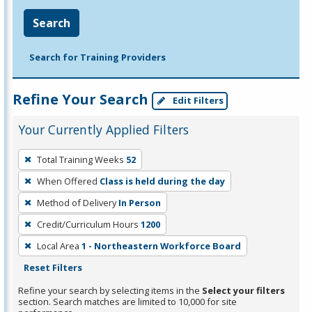
Search
Search for Training Providers
Refine Your Search
Edit Filters
Your Currently Applied Filters
To
Total Training Weeks
52
remove
When Offered
Class is held during the day
a
filter,
Method of Delivery
In Person
press
Credit/Curriculum Hours
1200
Enter
Local Area
1 - Northeastern Workforce Board
or
Reset Filters
Spacebar.
Refine your search by selecting items in the
Select your filters
section. Search matches are limited to 10,000 for site