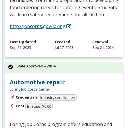
techniques from menu preparations to developing
food ordering needs for catering events. Students
will learn safety requirements for all kitchen…
http://jobcorps.gov/loring
Last Updated
Created
Renewal
Sep 21, 2023
Jul 27, 2023
Sep 21, 2024
State Approved – WIOA
Automotive repair
Loring Job Corps Center
Credentials
Industry certification
Cost
In-State: $0.00
Loring Job Corps program offers education and