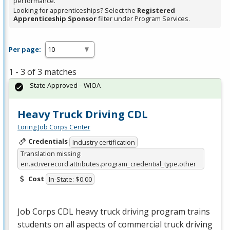
performance.
Looking for apprenticeships? Select the
Registered
Apprenticeship Sponsor
filter under Program Services.
Per page:
1 - 3 of 3 matches
State Approved – WIOA
Heavy Truck Driving CDL
Loring Job Corps Center
Credentials
Industry certification
Translation missing:
en.activerecord.attributes.program_credential_type.other
Cost
In-State: $0.00
Job Corps
CDL
heavy truck driving program trains
students on all aspects of commercial truck driving