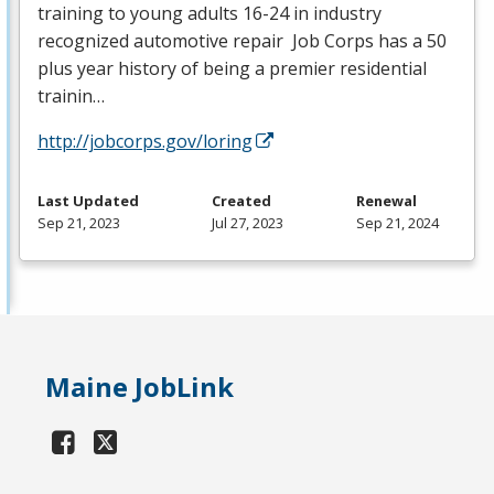
training to young adults 16-24 in industry
recognized automotive repair Job Corps has a 50
plus year history of being a premier residential
trainin…
http://jobcorps.gov/loring
Last Updated
Created
Renewal
Sep 21, 2023
Jul 27, 2023
Sep 21, 2024
Maine JobLink