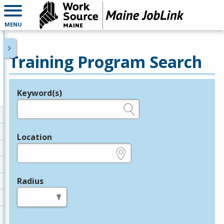
MENU
Training Program Search
Keyword(s)
Legend
e.g., provider name, FEIN, provider ID, etc.
Location
e.g., ZIP or City and State
Radius
in miles