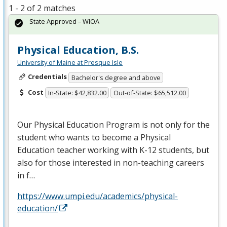
1 - 2 of 2 matches
State Approved – WIOA
Physical Education, B.S.
University of Maine at Presque Isle
Credentials
Bachelor's degree and above
Cost
In-State: $42,832.00
Out-of-State: $65,512.00
Our Physical Education Program is not only for the
student who wants to become a Physical
Education teacher working with K-12 students, but
also for those interested in non-teaching careers
in f…
https://www.umpi.edu/academics/physical-
education/