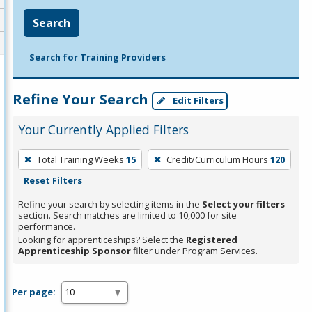
Search
Search for Training Providers
Refine Your Search
Edit Filters
Your Currently Applied Filters
To
Total Training Weeks
15
Credit/Curriculum Hours
120
remove
Reset Filters
a
filter,
Refine your search by selecting items in the
Select your filters
section. Search matches are limited to 10,000 for site
press
performance.
Enter
Looking for apprenticeships? Select the
Registered
Apprenticeship Sponsor
filter under Program Services.
or
Spacebar.
Per page: