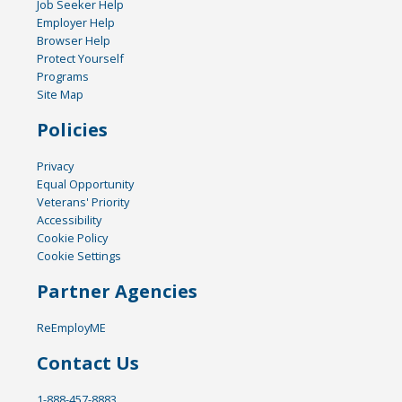
Job Seeker Help
Employer Help
Browser Help
Protect Yourself
Programs
Site Map
Policies
Privacy
Equal Opportunity
Veterans' Priority
Accessibility
Cookie Policy
Cookie Settings
Partner Agencies
ReEmployME
Contact Us
1-888-457-8883