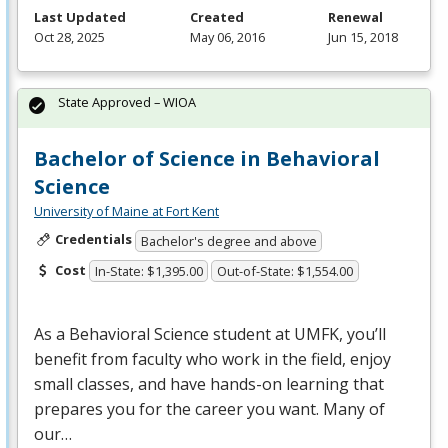
Last Updated
Created
Renewal
Oct 28, 2025
May 06, 2016
Jun 15, 2018
State Approved – WIOA
Bachelor of Science in Behavioral
Science
University of Maine at Fort Kent
Credentials
Bachelor's degree and above
Cost
In-State: $1,395.00
Out-of-State: $1,554.00
As a Behavioral Science student at
UMFK
, you’ll
benefit from faculty who work in the field, enjoy
small classes, and have hands-on learning that
prepares you for the career you want. Many of
our…