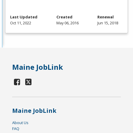
Last Updated
Created
Renewal
Oct 11, 2022
May 06, 2016
Jun 15, 2018
Maine JobLink
Maine JobLink
About Us
FAQ