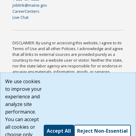
joblink@maine.gov
CareerCenters
Live Chat
DISCLAIMER: By using or accessing this website, I agree to its
Terms of Use and all other Policies. I acknowledge and agree
that all links to external sources are provided purely as a
courtesy to me as a website user or visitor. Neither the state,
nor the state labor agency are responsible for or endorse in
any way any materials, information, goods, or services
available through third-party linked sites, any privacy policies,
We use cookies
or any other practices of such sites. I acknowledge and
to improve your
agree that the Terms of Use and all other Policies for this
Website are available to me, and I have read the
Full
experience and
Disclaimer
.
analyze site
Build: 185cbd2bac10e1bc83ab283352c24c0a9f3fd098 ,
performance.
1.131
You can accept
all cookies or
Accept All
Reject Non-Essential
choose only