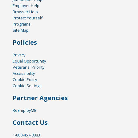
Employer Help
Browser Help
Protect Yourself
Programs
Site Map
Policies
Privacy
Equal Opportunity
Veterans' Priority
Accessibility
Cookie Policy
Cookie Settings
Partner Agencies
ReEmployME
Contact Us
1-888-457-8883