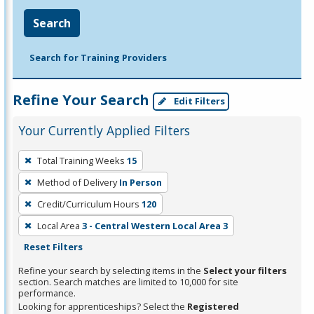
Search
Search for Training Providers
Refine Your Search
Edit Filters
Your Currently Applied Filters
To
Total Training Weeks
15
remove
Method of Delivery
In Person
a
filter,
Credit/Curriculum Hours
120
press
Local Area
3 - Central Western Local Area 3
Enter
Reset Filters
or
Refine your search by selecting items in the
Select your filters
Spacebar.
section. Search matches are limited to 10,000 for site
performance.
Looking for apprenticeships? Select the
Registered