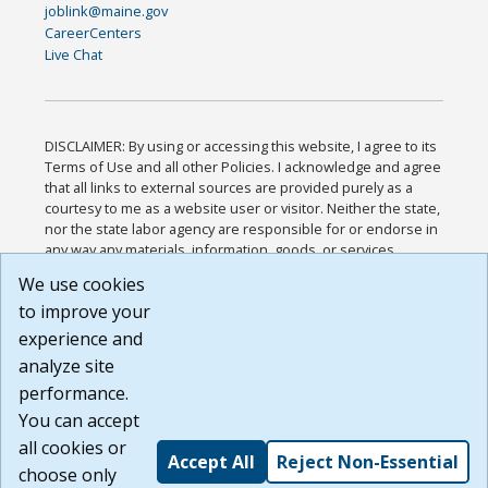
joblink@maine.gov
CareerCenters
Live Chat
DISCLAIMER: By using or accessing this website, I agree to its
Terms of Use and all other Policies. I acknowledge and agree
that all links to external sources are provided purely as a
courtesy to me as a website user or visitor. Neither the state,
nor the state labor agency are responsible for or endorse in
any way any materials, information, goods, or services
available through third-party linked sites, any privacy policies,
We use cookies
or any other practices of such sites. I acknowledge and
to improve your
agree that the Terms of Use and all other Policies for this
Website are available to me, and I have read the
Full
experience and
Disclaimer
.
analyze site
Build: 185cbd2bac10e1bc83ab283352c24c0a9f3fd098 ,
performance.
1.131
You can accept
all cookies or
Accept All
Reject Non-Essential
choose only