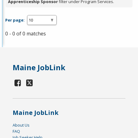
Apprenticeship Sponsor
filter under Program Services.
Per page:
0 - 0 of 0 matches
Maine JobLink
Maine JobLink
About Us
FAQ
Job Seeker Help