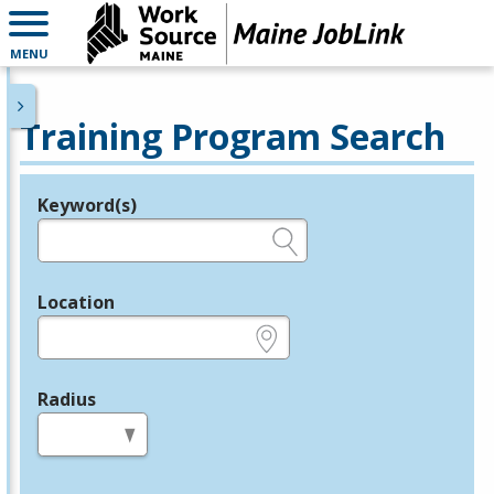
MENU
Training Program Search
Keyword(s)
Legend
e.g., provider name, FEIN, provider ID, etc.
Location
e.g., ZIP or City and State
Radius
in miles