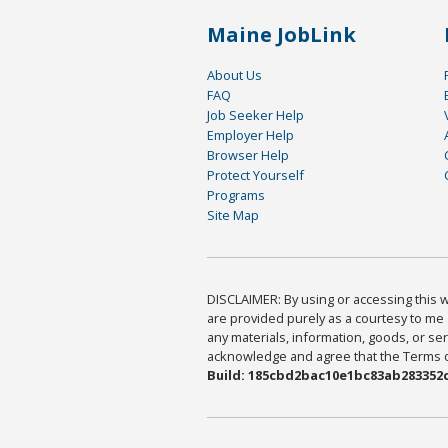
Maine JobLink
About Us
FAQ
Job Seeker Help
Employer Help
Browser Help
Protect Yourself
Programs
Site Map
DISCLAIMER: By using or accessing this we
are provided purely as a courtesy to me 
any materials, information, goods, or serv
acknowledge and agree that the Terms of 
Build: 185cbd2bac10e1bc83ab283352c