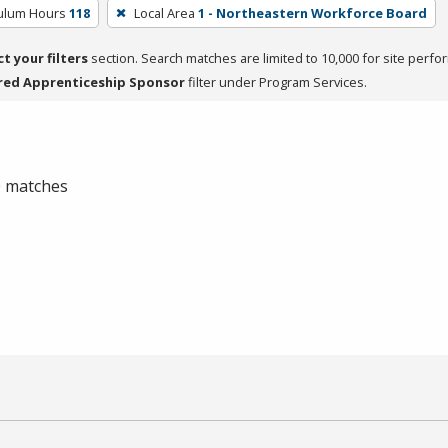
culum Hours
118
Local Area
1 - Northeastern Workforce Board
ct your filters
section. Search matches are limited to 10,000 for site perfo
red Apprenticeship Sponsor
filter under Program Services.
 0 matches