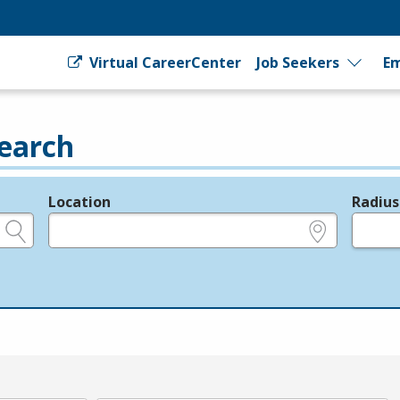
Virtual CareerCenter
Job Seekers
Em
earch
Location
Radius
e.g., ZIP or City and State
in miles