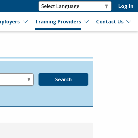
Log In
ployers
Training Providers
Contact Us
Search