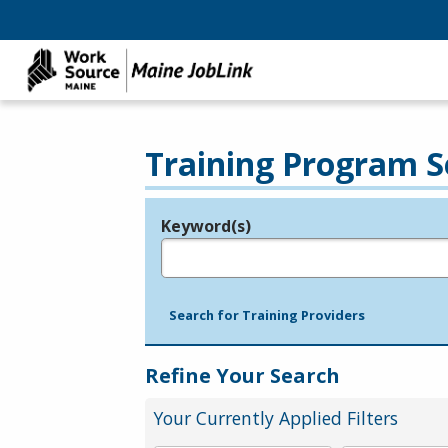
Training Program S
Keyword(s)
Legend
e.g., provider name, FEIN, provider ID, etc.
Search for Training Providers
Refine Your Search
Your Currently Applied Filters