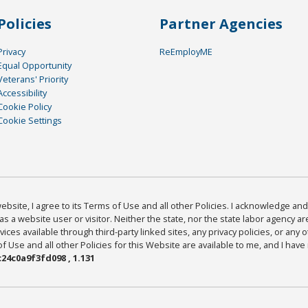
Policies
Partner Agencies
Privacy
ReEmployME
Equal Opportunity
Veterans' Priority
Accessibility
Cookie Policy
Cookie Settings
bsite, I agree to its Terms of Use and all other Policies. I acknowledge and 
as a website user or visitor. Neither the state, nor the state labor agency 
ices available through third-party linked sites, any privacy policies, or any o
Use and all other Policies for this Website are available to me, and I have
24c0a9f3fd098 , 1.131