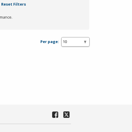
Reset Filters
rmance.
Per page: