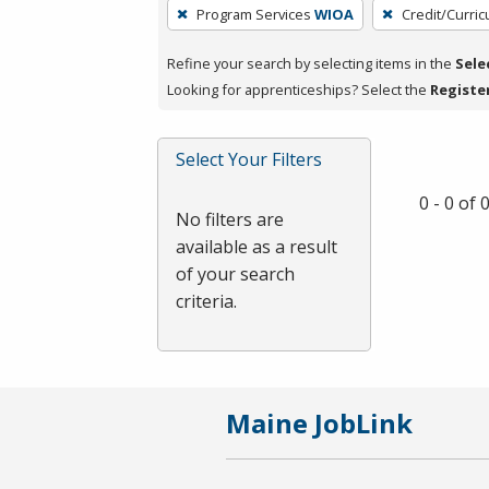
To
Program Services
WIOA
Credit/Curri
remove
a
Refine your search by selecting items in the
Sele
filter,
Looking for apprenticeships? Select the
Registe
press
Enter
Select Your Filters
or
Spacebar.
0 - 0 of
No filters are
available as a result
of your search
criteria.
Maine JobLink