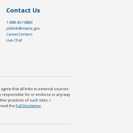
Contact Us
1-888-457-8883
joblink@maine.gov
CareerCenters
Live Chat
agree that all links to external sources
are responsible for or endorse in any way
ther practices of such sites. I
 read the
Full Disclaimer
.