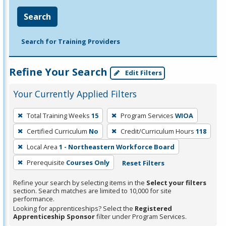
Search
Search for Training Providers
Refine Your Search
Edit Filters
Your Currently Applied Filters
To
Total Training Weeks
15
Program Services
WIOA
remove
Certified Curriculum
No
Credit/Curriculum Hours
118
a
filter,
Local Area
1 - Northeastern Workforce Board
press
Prerequisite
Courses Only
Reset Filters
Enter
Refine your search by selecting items in the
Select your filters
or
section. Search matches are limited to 10,000 for site
Spacebar.
performance.
Looking for apprenticeships? Select the
Registered
Apprenticeship Sponsor
filter under Program Services.