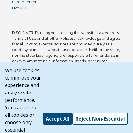
CareerCenters
Live Chat
DISCLAIMER: By using or accessing this website, I agree to its
Terms of Use and all other Policies. I acknowledge and agree
that all links to external sources are provided purely as a
courtesy to me as a website user or visitor. Neither the state,
nor the state labor agency are responsible for or endorse in
any way any materials, information, goods, or services
available through third-party linked sites, any privacy policies,
We use cookies
or any other practices of such sites. I acknowledge and
to improve your
agree that the Terms of Use and all other Policies for this
Website are available to me, and I have read the
Full
experience and
Disclaimer
.
analyze site
Build: 185cbd2bac10e1bc83ab283352c24c0a9f3fd098 ,
performance.
1.131
You can accept
all cookies or
Accept All
Reject Non-Essential
choose only
essential