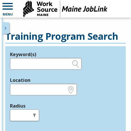
MENU
Training Program Search
Keyword(s)
Legend
e.g., provider name, FEIN, provider ID, etc.
Location
e.g., ZIP or City and State
Radius
in miles