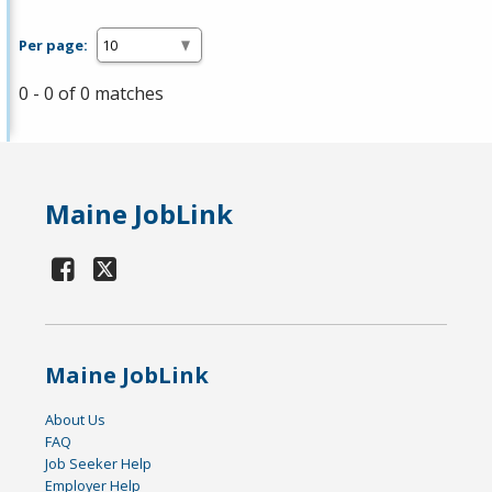
Per page:
0 - 0 of 0 matches
Maine JobLink
Maine JobLink
About Us
FAQ
Job Seeker Help
Employer Help