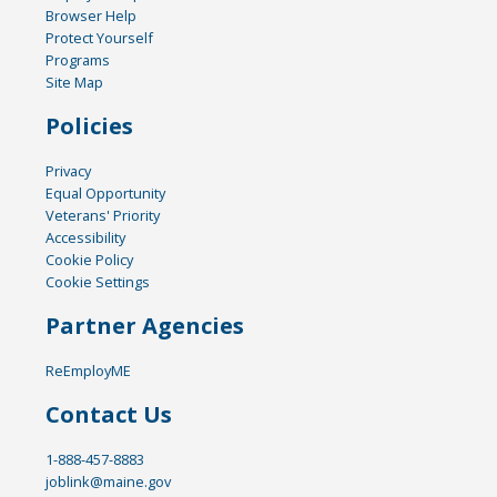
Browser Help
Protect Yourself
Programs
Site Map
Policies
Privacy
Equal Opportunity
Veterans' Priority
Accessibility
Cookie Policy
Cookie Settings
Partner Agencies
ReEmployME
Contact Us
1-888-457-8883
joblink@maine.gov