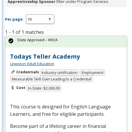
Apprenticeship Sponsor
filter under Program Services.
Per page:
1 - 1 of 1 matches
State Approved – WIOA
Todays Teller Academy
Lewiston Adult Education
Credentials
Industry certification
Employment
Measurable Skill Gain Leading to a Credential
Cost
In-State: $2,000.00
This course is designed for English Language
Learners, and free for eligible participants.
Become part of a lifelong career in financial