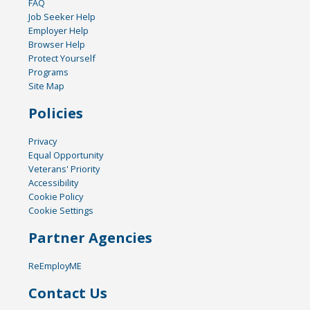
FAQ
Job Seeker Help
Employer Help
Browser Help
Protect Yourself
Programs
Site Map
Policies
Privacy
Equal Opportunity
Veterans' Priority
Accessibility
Cookie Policy
Cookie Settings
Partner Agencies
ReEmployME
Contact Us