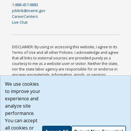
1-888-457-8883
joblink@maine.gov
CareerCenters
Live Chat
DISCLAIMER: By using or accessing this website, I agree to its
Terms of Use and all other Policies. I acknowledge and agree
that all links to external sources are provided purely as a
courtesy to me as a website user or visitor. Neither the state,
nor the state labor agency are responsible for or endorse in
any way any materials, information, goods, or services
available through third-party linked sites, any privacy policies,
We use cookies
or any other practices of such sites. I acknowledge and
to improve your
agree that the Terms of Use and all other Policies for this
Website are available to me, and I have read the
Full
experience and
Disclaimer
.
analyze site
Build: 185cbd2bac10e1bc83ab283352c24c0a9f3fd098 ,
performance.
1.131
You can accept
all cookies or