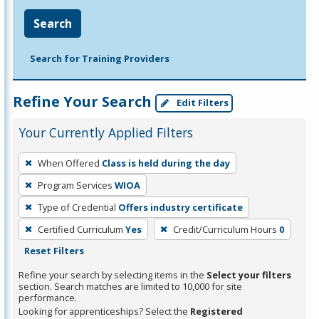
Search
Search for Training Providers
Refine Your Search
Edit Filters
Your Currently Applied Filters
To
When Offered
Class is held during the day
remove
Program Services
WIOA
a
filter,
Type of Credential
Offers industry certificate
press
Certified Curriculum
Yes
Credit/Curriculum Hours
0
Enter
Reset Filters
or
Refine your search by selecting items in the
Select your filters
Spacebar.
section. Search matches are limited to 10,000 for site
performance.
Looking for apprenticeships? Select the
Registered