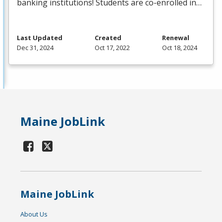
banking institutions! Students are co-enrolled in…
Last Updated
Created
Renewal
Dec 31, 2024
Oct 17, 2022
Oct 18, 2024
Maine JobLink
Maine JobLink
About Us