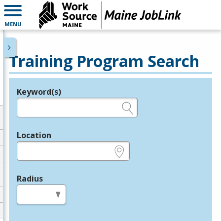
MENU
Training Program Search
Keyword(s)
Legend
e.g., provider name, FEIN, provider ID, etc.
Location
e.g., ZIP or City and State
Radius
in miles