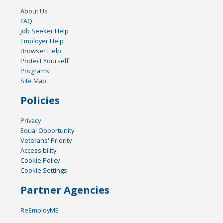
About Us
FAQ
Job Seeker Help
Employer Help
Browser Help
Protect Yourself
Programs
Site Map
Policies
Privacy
Equal Opportunity
Veterans' Priority
Accessibility
Cookie Policy
Cookie Settings
Partner Agencies
ReEmployME