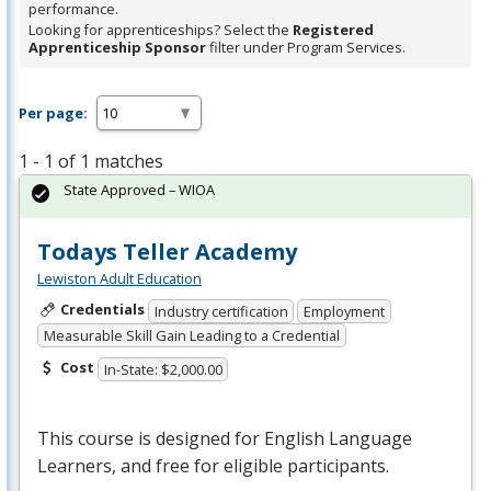
performance.
Looking for apprenticeships? Select the
Registered
Apprenticeship Sponsor
filter under Program Services.
Per page:
1 - 1 of 1 matches
State Approved – WIOA
Todays Teller Academy
Lewiston Adult Education
Credentials
Industry certification
Employment
Measurable Skill Gain Leading to a Credential
Cost
In-State: $2,000.00
This course is designed for English Language
Learners, and free for eligible participants.