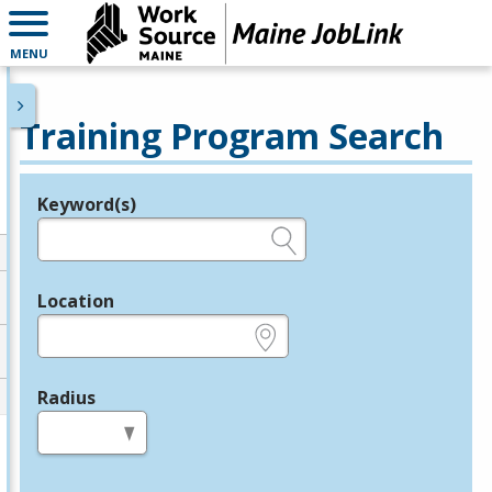
MENU
Training Program Search
Keyword(s)
Legend
e.g., provider name, FEIN, provider ID, etc.
Location
e.g., ZIP or City and State
Radius
in miles