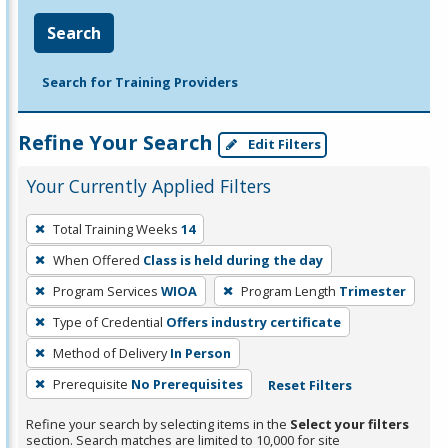
Search
Search for Training Providers
Refine Your Search
Edit Filters
Your Currently Applied Filters
To
Total Training Weeks
14
remove
When Offered
Class is held during the day
a
filter,
Program Services
WIOA
Program Length
Trimester
press
Type of Credential
Offers industry certificate
Enter
Method of Delivery
In Person
or
Prerequisite
No Prerequisites
Reset Filters
Spacebar.
Refine your search by selecting items in the
Select your filters
section. Search matches are limited to 10,000 for site