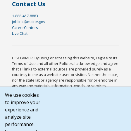
Contact Us
1-888-457-8883
joblink@maine.gov
CareerCenters
Live Chat
DISCLAIMER: By using or accessing this website, I agree to its
Terms of Use and all other Policies. I acknowledge and agree
that all links to external sources are provided purely as a
courtesy to me as a website user or visitor. Neither the state,
nor the state labor agency are responsible for or endorse in
any way any materials, information, goods, or services
available through third-party linked sites, any privacy policies,
We use cookies
or any other practices of such sites. I acknowledge and
to improve your
agree that the Terms of Use and all other Policies for this
Website are available to me, and I have read the
Full
experience and
Disclaimer
.
analyze site
Build: 185cbd2bac10e1bc83ab283352c24c0a9f3fd098 ,
performance.
1.131