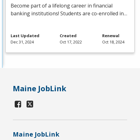
Become part of a lifelong career in financial
banking institutions! Students are co-enrolled in…
Last Updated
Created
Renewal
Dec 31, 2024
Oct 17, 2022
Oct 18, 2024
Maine JobLink
Maine JobLink