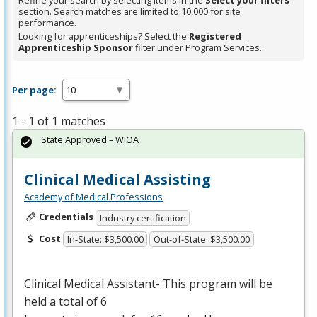
Refine your search by selecting items in the
Select your filters
section. Search matches are limited to 10,000 for site
performance.
Looking for apprenticeships? Select the
Registered
Apprenticeship Sponsor
filter under Program Services.
Per page:
1 - 1 of 1 matches
State Approved – WIOA
Clinical Medical Assisting
Academy of Medical Professions
Credentials
Industry certification
Cost
In-State: $3,500.00
Out-of-State: $3,500.00
Clinical Medical Assistant- This program will be
held a total of 6