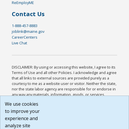
ReEmployME
Contact Us
1-888-457-8883
joblink@maine.gov
CareerCenters
Live Chat
DISCLAIMER: By using or accessing this website, I agree to its
Terms of Use and all other Policies. I acknowledge and agree
that all links to external sources are provided purely as a
courtesy to me as a website user or visitor. Neither the state,
nor the state labor agency are responsible for or endorse in
any way any materials, information, goods, or services
available through third-party linked sites, any privacy policies,
We use cookies
or any other practices of such sites. I acknowledge and
to improve your
agree that the Terms of Use and all other Policies for this
Website are available to me, and I have read the
Full
experience and
Disclaimer
.
analyze site
Build: 185cbd2bac10e1bc83ab283352c24c0a9f3fd098 ,