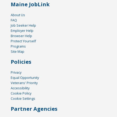
Maine JobLink
About Us
FAQ
Job Seeker Help
Employer Help
Browser Help
Protect Yourself
Programs
Site Map
Policies
Privacy
Equal Opportunity
Veterans' Priority
Accessibility
Cookie Policy
Cookie Settings
Partner Agencies