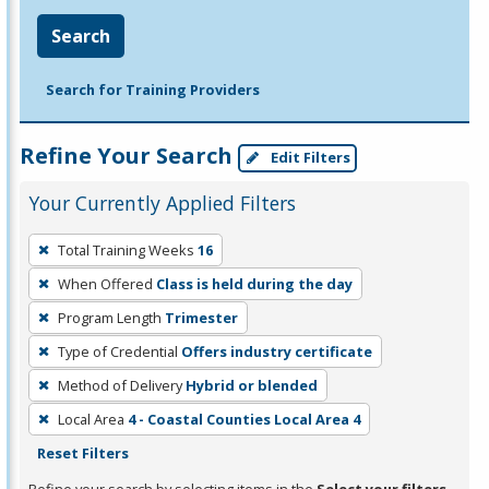
Search
Search for Training Providers
Refine Your Search
Edit Filters
Your Currently Applied Filters
To
Total Training Weeks
16
remove
When Offered
Class is held during the day
a
filter,
Program Length
Trimester
press
Type of Credential
Offers industry certificate
Enter
Method of Delivery
Hybrid or blended
or
Local Area
4 - Coastal Counties Local Area 4
Spacebar.
Reset Filters