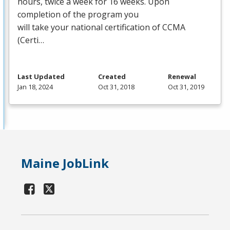
hours, twice a week for 16 weeks. Upon
completion of the program you
will take your national certification of
CCMA
(Certi…
Last Updated
Created
Renewal
Jan 18, 2024
Oct 31, 2018
Oct 31, 2019
Maine JobLink