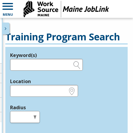
MENU
Training Program Search
Keyword(s)
Legend
e.g., provider name, FEIN, provider ID, etc.
Location
e.g., ZIP or City and State
Radius
in miles