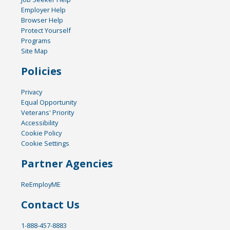
Employer Help
Browser Help
Protect Yourself
Programs
Site Map
Policies
Privacy
Equal Opportunity
Veterans' Priority
Accessibility
Cookie Policy
Cookie Settings
Partner Agencies
ReEmployME
Contact Us
1-888-457-8883