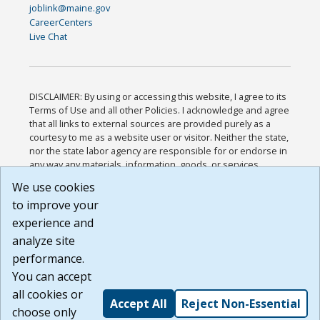
joblink@maine.gov
CareerCenters
Live Chat
DISCLAIMER: By using or accessing this website, I agree to its
Terms of Use and all other Policies. I acknowledge and agree
that all links to external sources are provided purely as a
courtesy to me as a website user or visitor. Neither the state,
nor the state labor agency are responsible for or endorse in
any way any materials, information, goods, or services
available through third-party linked sites, any privacy policies,
We use cookies
or any other practices of such sites. I acknowledge and
to improve your
agree that the Terms of Use and all other Policies for this
Website are available to me, and I have read the
Full
experience and
Disclaimer
.
analyze site
Build: 185cbd2bac10e1bc83ab283352c24c0a9f3fd098 ,
performance.
1.131
You can accept
all cookies or
Accept All
Reject Non-Essential
choose only