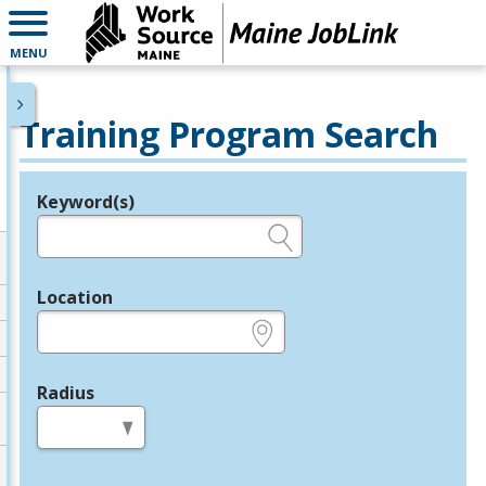
MENU
Training Program Search
Keyword(s)
Legend
e.g., provider name, FEIN, provider ID, etc.
Location
e.g., ZIP or City and State
Radius
in miles