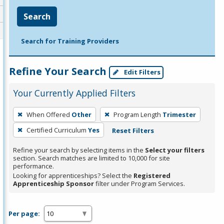
Search
Search for Training Providers
Refine Your Search
Edit Filters
Your Currently Applied Filters
To
When Offered
Other
Program Length
Trimester
remove
Certified Curriculum
Yes
Reset Filters
a
filter,
Refine your search by selecting items in the
Select your filters
press
section. Search matches are limited to 10,000 for site
performance.
Enter
Looking for apprenticeships? Select the
Registered
or
Apprenticeship Sponsor
filter under Program Services.
Spacebar.
Per page: