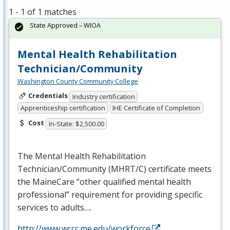
1 - 1 of 1 matches
State Approved – WIOA
Mental Health Rehabilitation
Technician/Community
Washington County Community College
Credentials
Industry certification
Apprenticeship certification
IHE Certificate of Completion
Cost
In-State: $2,500.00
The Mental Health Rehabilitation
Technician/Community (
MHRT
/C) certificate meets
the MaineCare “other qualified mental health
professional” requirement for providing specific
services to adults….
http://www.wccc.me.edu/workforce