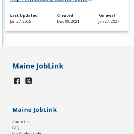
Last Updated
Created
Renewal
Jan 27, 2026
Dec 09, 2021
Jan 27, 2027
Maine JobLink
Maine JobLink
About Us
FAQ
Job Seeker Help