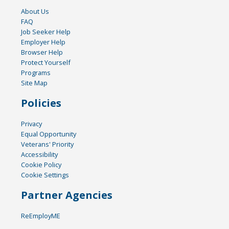
About Us
FAQ
Job Seeker Help
Employer Help
Browser Help
Protect Yourself
Programs
Site Map
Policies
Privacy
Equal Opportunity
Veterans' Priority
Accessibility
Cookie Policy
Cookie Settings
Partner Agencies
ReEmployME