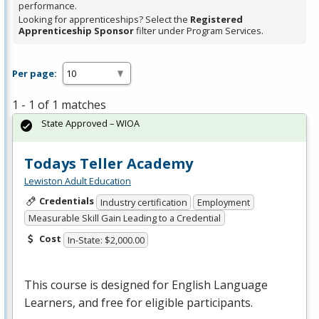
performance.
Looking for apprenticeships? Select the
Registered
Apprenticeship Sponsor
filter under Program Services.
Per page:
1 - 1 of 1 matches
State Approved – WIOA
Todays Teller Academy
Lewiston Adult Education
Credentials
Industry certification
Employment
Measurable Skill Gain Leading to a Credential
Cost
In-State: $2,000.00
This course is designed for English Language
Learners, and free for eligible participants.