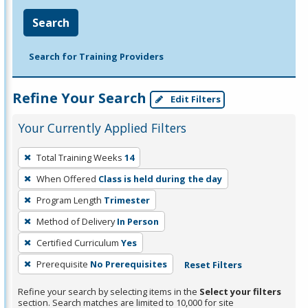
Search
Search for Training Providers
Refine Your Search
Edit Filters
Your Currently Applied Filters
To
Total Training Weeks
14
remove
When Offered
Class is held during the day
a
filter,
Program Length
Trimester
press
Method of Delivery
In Person
Enter
Certified Curriculum
Yes
or
Prerequisite
No Prerequisites
Reset Filters
Spacebar.
Refine your search by selecting items in the
Select your filters
section. Search matches are limited to 10,000 for site