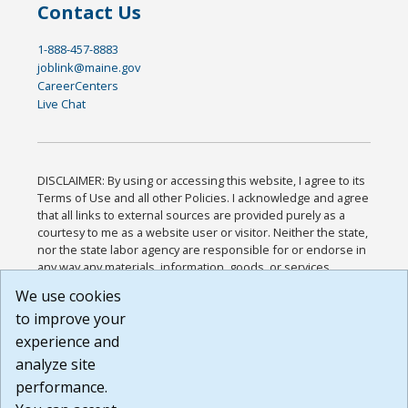
Contact Us
1-888-457-8883
joblink@maine.gov
CareerCenters
Live Chat
DISCLAIMER: By using or accessing this website, I agree to its
Terms of Use and all other Policies. I acknowledge and agree
that all links to external sources are provided purely as a
courtesy to me as a website user or visitor. Neither the state,
nor the state labor agency are responsible for or endorse in
any way any materials, information, goods, or services
available through third-party linked sites, any privacy policies,
We use cookies
or any other practices of such sites. I acknowledge and
to improve your
agree that the Terms of Use and all other Policies for this
Website are available to me, and I have read the
Full
experience and
Disclaimer
.
analyze site
Build: 185cbd2bac10e1bc83ab283352c24c0a9f3fd098 ,
performance.
1.131