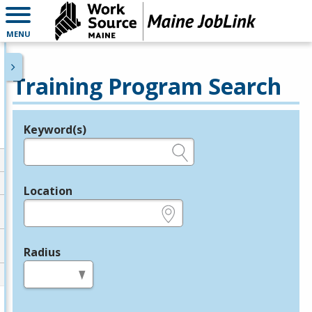
MENU
Training Program Search
Keyword(s)
Legend
e.g., provider name, FEIN, provider ID, etc.
Location
e.g., ZIP or City and State
Radius
in miles