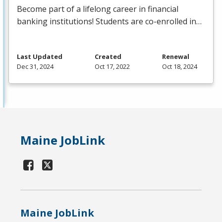
Become part of a lifelong career in financial
banking institutions! Students are co-enrolled in…
Last Updated
Created
Renewal
Dec 31, 2024
Oct 17, 2022
Oct 18, 2024
Maine JobLink
Maine JobLink