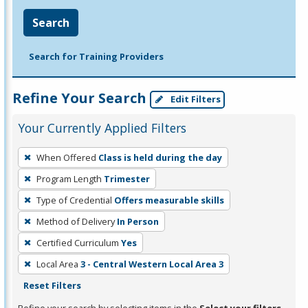
Search
Search for Training Providers
Refine Your Search
Edit Filters
Your Currently Applied Filters
To
When Offered
Class is held during the day
remove
Program Length
Trimester
a
filter,
Type of Credential
Offers measurable skills
press
Method of Delivery
In Person
Enter
Certified Curriculum
Yes
or
Local Area
3 - Central Western Local Area 3
Spacebar.
Reset Filters