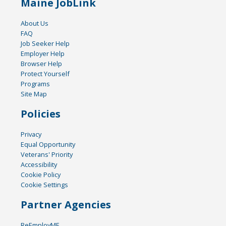
Maine JobLink
About Us
FAQ
Job Seeker Help
Employer Help
Browser Help
Protect Yourself
Programs
Site Map
Policies
Privacy
Equal Opportunity
Veterans' Priority
Accessibility
Cookie Policy
Cookie Settings
Partner Agencies
ReEmployME