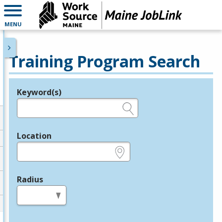
MENU
Training Program Search
Keyword(s)
Legend
e.g., provider name, FEIN, provider ID, etc.
Location
e.g., ZIP or City and State
Radius
in miles