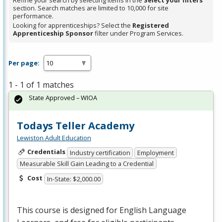
Refine your search by selecting items in the
Select your filters
section. Search matches are limited to 10,000 for site
performance.
Looking for apprenticeships? Select the
Registered
Apprenticeship Sponsor
filter under Program Services.
Per page:
1 - 1 of 1 matches
State Approved – WIOA
Todays Teller Academy
Lewiston Adult Education
Credentials
Industry certification
Employment
Measurable Skill Gain Leading to a Credential
Cost
In-State: $2,000.00
This course is designed for English Language