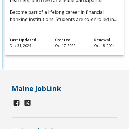
Learners, and free for eligible participants.
Become part of a lifelong career in financial
banking institutions! Students are co-enrolled in…
Last Updated
Created
Renewal
Dec 31, 2024
Oct 17, 2022
Oct 18, 2024
Maine JobLink