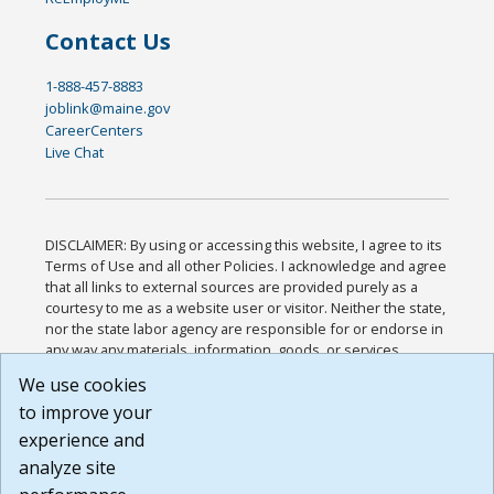
Contact Us
1-888-457-8883
joblink@maine.gov
CareerCenters
Live Chat
DISCLAIMER: By using or accessing this website, I agree to its
Terms of Use and all other Policies. I acknowledge and agree
that all links to external sources are provided purely as a
courtesy to me as a website user or visitor. Neither the state,
nor the state labor agency are responsible for or endorse in
any way any materials, information, goods, or services
available through third-party linked sites, any privacy policies,
We use cookies
or any other practices of such sites. I acknowledge and
to improve your
agree that the Terms of Use and all other Policies for this
Website are available to me, and I have read the
Full
experience and
Disclaimer
.
analyze site
Build: 185cbd2bac10e1bc83ab283352c24c0a9f3fd098 ,