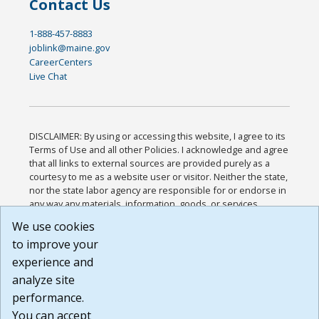
Contact Us
1-888-457-8883
joblink@maine.gov
CareerCenters
Live Chat
DISCLAIMER: By using or accessing this website, I agree to its
Terms of Use and all other Policies. I acknowledge and agree
that all links to external sources are provided purely as a
courtesy to me as a website user or visitor. Neither the state,
nor the state labor agency are responsible for or endorse in
any way any materials, information, goods, or services
available through third-party linked sites, any privacy policies,
We use cookies
or any other practices of such sites. I acknowledge and
to improve your
agree that the Terms of Use and all other Policies for this
Website are available to me, and I have read the
Full
experience and
Disclaimer
.
analyze site
Build: 185cbd2bac10e1bc83ab283352c24c0a9f3fd098 ,
performance.
1.131
You can accept