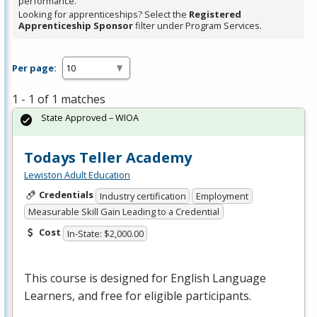
performance.
Looking for apprenticeships? Select the
Registered
Apprenticeship Sponsor
filter under Program Services.
Per page:
1 - 1 of 1 matches
State Approved – WIOA
Todays Teller Academy
Lewiston Adult Education
Credentials
Industry certification
Employment
Measurable Skill Gain Leading to a Credential
Cost
In-State: $2,000.00
This course is designed for English Language
Learners, and free for eligible participants.