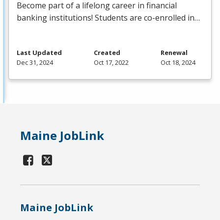
Become part of a lifelong career in financial
banking institutions! Students are co-enrolled in…
Last Updated
Created
Renewal
Dec 31, 2024
Oct 17, 2022
Oct 18, 2024
Maine JobLink
Maine JobLink