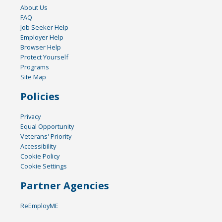
About Us
FAQ
Job Seeker Help
Employer Help
Browser Help
Protect Yourself
Programs
Site Map
Policies
Privacy
Equal Opportunity
Veterans' Priority
Accessibility
Cookie Policy
Cookie Settings
Partner Agencies
ReEmployME