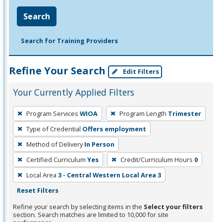
Search
Search for Training Providers
Refine Your Search
Edit Filters
Your Currently Applied Filters
To
Program Services
WIOA
Program Length
Trimester
remove
Type of Credential
Offers employment
a
filter,
Method of Delivery
In Person
press
Certified Curriculum
Yes
Credit/Curriculum Hours
0
Enter
Local Area
3 - Central Western Local Area 3
or
Reset Filters
Spacebar.
Refine your search by selecting items in the
Select your filters
section. Search matches are limited to 10,000 for site