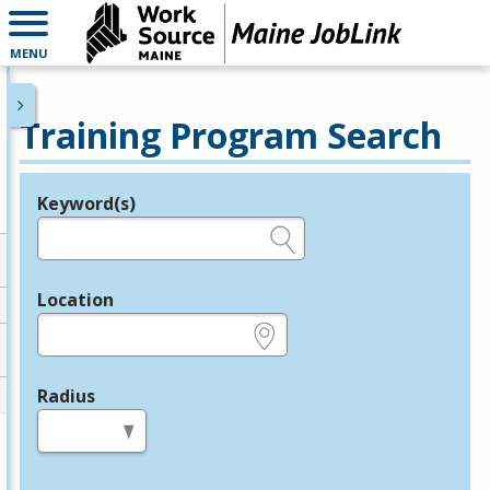
MENU
Training Program Search
Keyword(s)
Legend
e.g., provider name, FEIN, provider ID, etc.
Location
e.g., ZIP or City and State
Radius
in miles