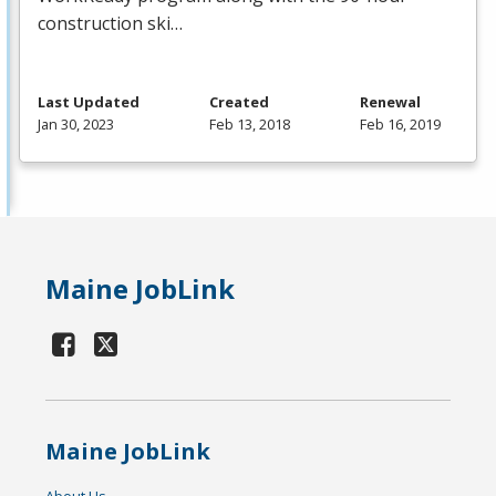
construction ski…
Last Updated
Created
Renewal
Jan 30, 2023
Feb 13, 2018
Feb 16, 2019
Maine JobLink
Maine JobLink
About Us