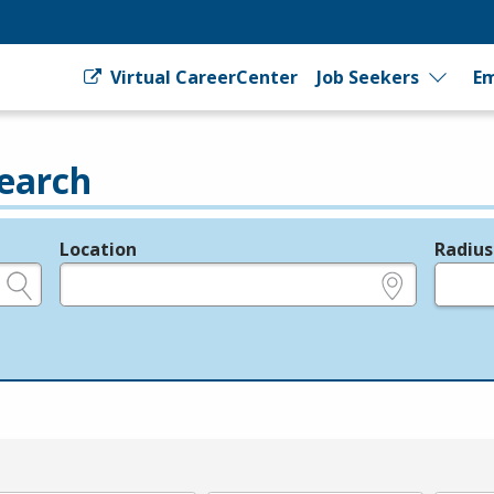
Virtual CareerCenter
Job Seekers
Em
earch
Location
Radius
e.g., ZIP or City and State
in miles