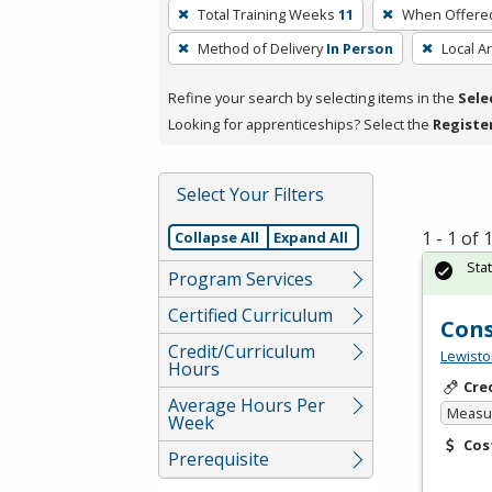
To
Total Training Weeks
11
When Offere
remove
Method of Delivery
In Person
Local A
a
filter,
Refine your search by selecting items in the
Sele
press
Looking for apprenticeships? Select the
Registe
Enter
or
Spacebar.
Select Your Filters
1 - 1 of
Collapse All
Expand All
Sta
Program Services
Certified Curriculum
Cons
Credit/Curriculum
Lewisto
Hours
Cre
Average Hours Per
Measur
Week
Cos
Prerequisite