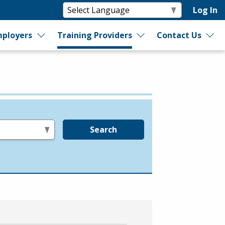
Log In
ployers
Training Providers
Contact Us
Search