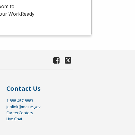
room to
-hour WorkReady
Contact Us
1-888-457-8883
joblink@maine.gov
CareerCenters
Live Chat