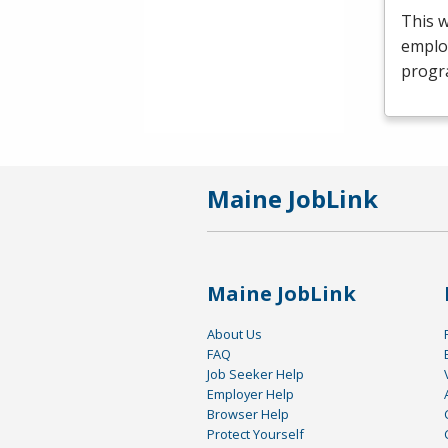
This 
emplo
progr
Maine JobLink
Maine JobLink
About Us
FAQ
Job Seeker Help
Employer Help
Browser Help
Protect Yourself