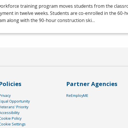
workforce training program moves students from the class
yment in twelve weeks. Students are co-enrolled in the 60
am along with the 90-hour construction ski…
Policies
Partner Agencies
Privacy
ReEmployME
Equal Opportunity
Veterans' Priority
Accessibility
Cookie Policy
Cookie Settings