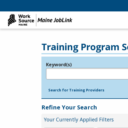
Training Program S
Keyword(s)
Legend
e.g., provider name, FEIN, provider ID, etc.
Search for Training Providers
Refine Your Search
Your Currently Applied Filters