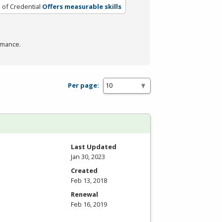
 of Credential
Offers measurable skills
rmance.
Per page:
Last Updated
Jan 30, 2023
Created
Feb 13, 2018
Renewal
Feb 16, 2019