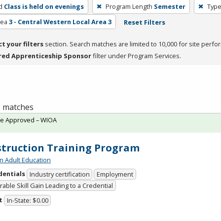
d
Class is held on evenings
Program Length
Semester
Type
rea
3 - Central Western Local Area 3
Reset Filters
ct your filters
section. Search matches are limited to 10,000 for site perfo
red Apprenticeship Sponsor
filter under Program Services.
 1 matches
te Approved – WIOA
truction Training Program
n Adult Education
dentials
Industry certification
Employment
able Skill Gain Leading to a Credential
t
In-State: $0.00