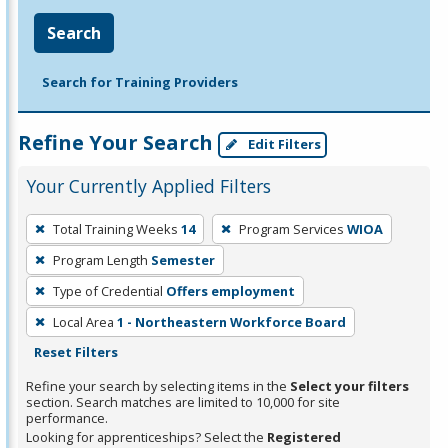
Search
Search for Training Providers
Refine Your Search
Edit Filters
Your Currently Applied Filters
To
Total Training Weeks
14
Program Services
WIOA
remove
Program Length
Semester
a
filter,
Type of Credential
Offers employment
press
Local Area
1 - Northeastern Workforce Board
Enter
Reset Filters
or
Refine your search by selecting items in the
Select your filters
Spacebar.
section. Search matches are limited to 10,000 for site
performance.
Looking for apprenticeships? Select the
Registered