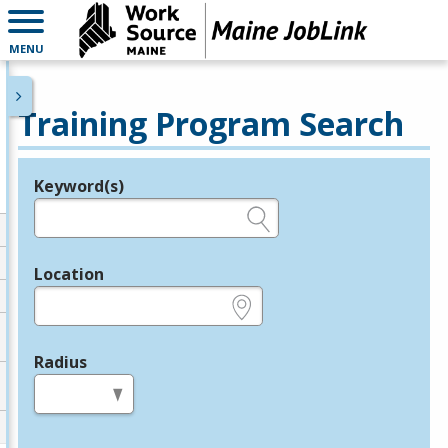
MENU
Training Program Search
Keyword(s)
Legend
e.g., provider name, FEIN, provider ID, etc.
Location
e.g., ZIP or City and State
Radius
in miles