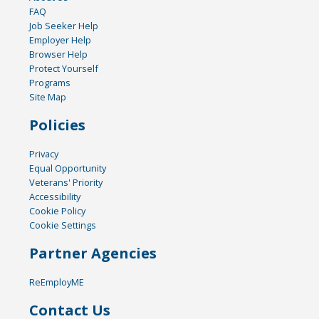
FAQ
Job Seeker Help
Employer Help
Browser Help
Protect Yourself
Programs
Site Map
Policies
Privacy
Equal Opportunity
Veterans' Priority
Accessibility
Cookie Policy
Cookie Settings
Partner Agencies
ReEmployME
Contact Us