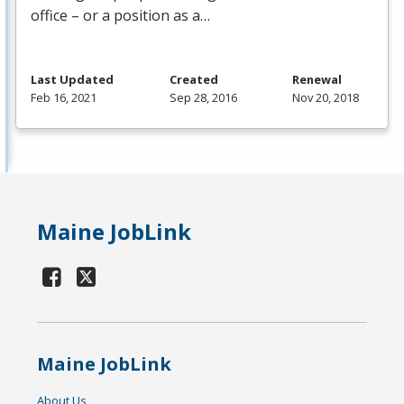
office – or a position as a…
Last Updated
Created
Renewal
Feb 16, 2021
Sep 28, 2016
Nov 20, 2018
Maine JobLink
Maine JobLink
About Us