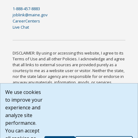
1-888-457-8883
joblink@maine.gov
CareerCenters
Live Chat
DISCLAIMER: By using or accessing this website, I agree to its
Terms of Use and all other Policies. I acknowledge and agree
that all links to external sources are provided purely as a
courtesy to me as a website user or visitor. Neither the state,
nor the state labor agency are responsible for or endorse in
any way any materials, information, goods, or services
available through third-party linked sites, any privacy policies,
We use cookies
or any other practices of such sites. I acknowledge and
to improve your
agree that the Terms of Use and all other Policies for this
Website are available to me, and I have read the
Full
experience and
Disclaimer
.
analyze site
Build: 185cbd2bac10e1bc83ab283352c24c0a9f3fd098 ,
performance.
1.131
You can accept