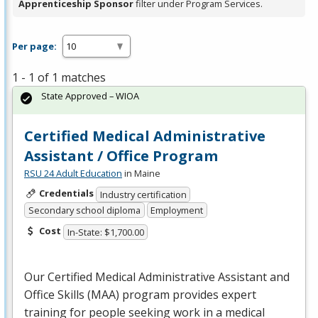
Apprenticeship Sponsor
filter under Program Services.
Per page:
1 - 1 of 1 matches
State Approved – WIOA
Certified Medical Administrative
Assistant / Office Program
RSU 24 Adult Education
in Maine
Credentials
Industry certification
Secondary school diploma
Employment
Cost
In-State: $1,700.00
Our Certified Medical Administrative Assistant and
Office Skills (
MAA
) program provides expert
training for people seeking work in a medical