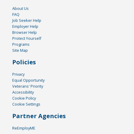
About Us
FAQ
Job Seeker Help
Employer Help
Browser Help
Protect Yourself
Programs
Site Map
Policies
Privacy
Equal Opportunity
Veterans' Priority
Accessibility
Cookie Policy
Cookie Settings
Partner Agencies
ReEmployME