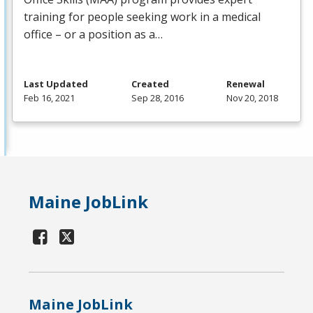
training for people seeking work in a medical
office – or a position as a…
Last Updated
Created
Renewal
Feb 16, 2021
Sep 28, 2016
Nov 20, 2018
Maine JobLink
Maine JobLink