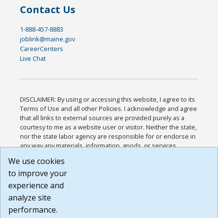
Contact Us
1-888-457-8883
joblink@maine.gov
CareerCenters
Live Chat
DISCLAIMER: By using or accessing this website, I agree to its
Terms of Use and all other Policies. I acknowledge and agree
that all links to external sources are provided purely as a
courtesy to me as a website user or visitor. Neither the state,
nor the state labor agency are responsible for or endorse in
any way any materials, information, goods, or services
available through third-party linked sites, any privacy policies,
We use cookies
or any other practices of such sites. I acknowledge and
to improve your
agree that the Terms of Use and all other Policies for this
Website are available to me, and I have read the
Full
experience and
Disclaimer
.
analyze site
Build: 185cbd2bac10e1bc83ab283352c24c0a9f3fd098 ,
performance.
1.131