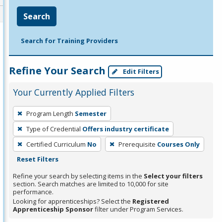
Search
Search for Training Providers
Refine Your Search
Edit Filters
Your Currently Applied Filters
To
Program Length
Semester
remove
Type of Credential
Offers industry certificate
a
filter,
Certified Curriculum
No
Prerequisite
Courses Only
press
Reset Filters
Enter
Refine your search by selecting items in the
Select your filters
or
section. Search matches are limited to 10,000 for site
performance.
Spacebar.
Looking for apprenticeships? Select the
Registered
Apprenticeship Sponsor
filter under Program Services.