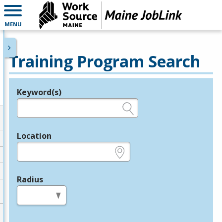
MENU
Training Program Search
Keyword(s)
Legend
e.g., provider name, FEIN, provider ID, etc.
Location
e.g., ZIP or City and State
Radius
in miles