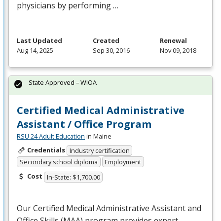
physicians by performing …
Last Updated
Created
Renewal
Aug 14, 2025
Sep 30, 2016
Nov 09, 2018
State Approved – WIOA
Certified Medical Administrative
Assistant / Office Program
RSU 24 Adult Education
in Maine
Credentials
Industry certification
Secondary school diploma
Employment
Cost
In-State: $1,700.00
Our Certified Medical Administrative Assistant and
Office Skills (
MAA
) program provides expert