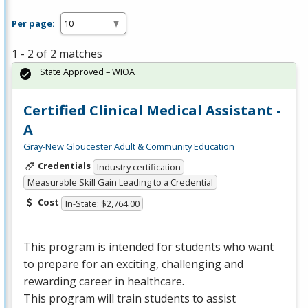
Per page:
1 - 2 of 2 matches
State Approved – WIOA
Certified Clinical Medical Assistant -
A
Gray-New Gloucester Adult & Community Education
Credentials
Industry certification
Measurable Skill Gain Leading to a Credential
Cost
In-State: $2,764.00
This program is intended for students who want
to prepare for an exciting, challenging and
rewarding career in healthcare.
This program will train students to assist