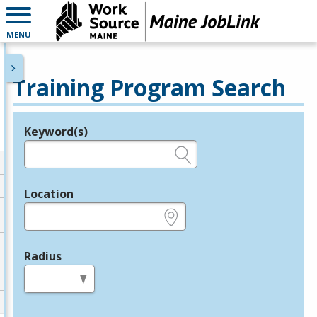
MENU
Training Program Search
Keyword(s)
Legend
e.g., provider name, FEIN, provider ID, etc.
Location
e.g., ZIP or City and State
Radius
in miles