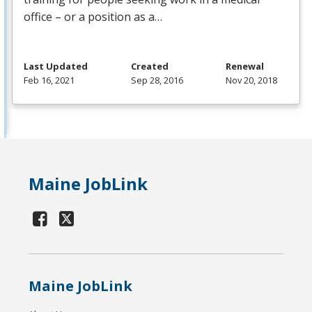
office – or a position as a…
Last Updated
Created
Renewal
Feb 16, 2021
Sep 28, 2016
Nov 20, 2018
Maine JobLink
Maine JobLink