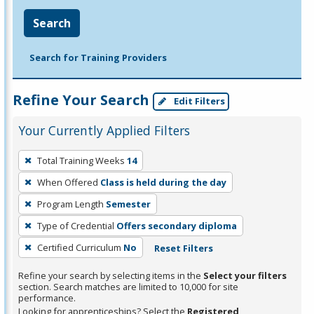
Search
Search for Training Providers
Refine Your Search
Edit Filters
Your Currently Applied Filters
To
Total Training Weeks
14
remove
When Offered
Class is held during the day
a
filter,
Program Length
Semester
press
Type of Credential
Offers secondary diploma
Enter
Certified Curriculum
No
Reset Filters
or
Spacebar.
Refine your search by selecting items in the
Select your filters
section. Search matches are limited to 10,000 for site
performance.
Looking for apprenticeships? Select the
Registered