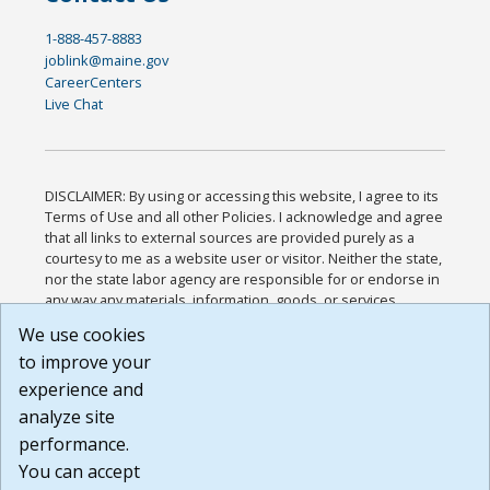
1-888-457-8883
joblink@maine.gov
CareerCenters
Live Chat
DISCLAIMER: By using or accessing this website, I agree to its
Terms of Use and all other Policies. I acknowledge and agree
that all links to external sources are provided purely as a
courtesy to me as a website user or visitor. Neither the state,
nor the state labor agency are responsible for or endorse in
any way any materials, information, goods, or services
available through third-party linked sites, any privacy policies,
We use cookies
or any other practices of such sites. I acknowledge and
to improve your
agree that the Terms of Use and all other Policies for this
Website are available to me, and I have read the
Full
experience and
Disclaimer
.
analyze site
Build: 185cbd2bac10e1bc83ab283352c24c0a9f3fd098 ,
performance.
1.131
You can accept