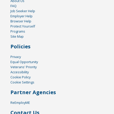
About Us
FAQ
Job Seeker Help
Employer Help
Browser Help
Protect Yourself
Programs
Site Map
Policies
Privacy
Equal Opportunity
Veterans' Priority
Accessibility
Cookie Policy
Cookie Settings
Partner Agencies
ReEmployME
Contact Us