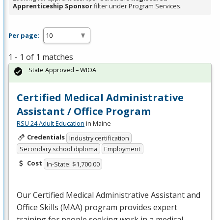
Apprenticeship Sponsor
filter under Program Services.
Per page:
1 - 1 of 1 matches
State Approved – WIOA
Certified Medical Administrative
Assistant / Office Program
RSU 24 Adult Education
in Maine
Credentials
Industry certification
Secondary school diploma
Employment
Cost
In-State: $1,700.00
Our Certified Medical Administrative Assistant and
Office Skills (
MAA
) program provides expert
training for people seeking work in a medical