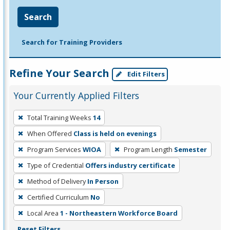
Search
Search for Training Providers
Refine Your Search
Edit Filters
Your Currently Applied Filters
To
Total Training Weeks
14
remove
When Offered
Class is held on evenings
a
filter,
Program Services
WIOA
Program Length
Semester
press
Type of Credential
Offers industry certificate
Enter
Method of Delivery
In Person
or
Certified Curriculum
No
Spacebar.
Local Area
1 - Northeastern Workforce Board
Reset Filters