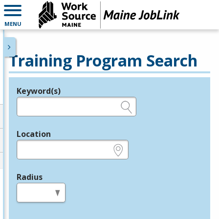
MENU
Training Program Search
Keyword(s)
Legend
e.g., provider name, FEIN, provider ID, etc.
Location
e.g., ZIP or City and State
Radius
in miles