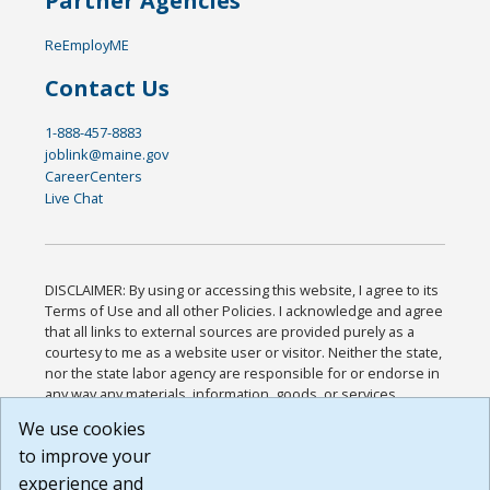
Partner Agencies
ReEmployME
Contact Us
1-888-457-8883
joblink@maine.gov
CareerCenters
Live Chat
DISCLAIMER: By using or accessing this website, I agree to its
Terms of Use and all other Policies. I acknowledge and agree
that all links to external sources are provided purely as a
courtesy to me as a website user or visitor. Neither the state,
nor the state labor agency are responsible for or endorse in
any way any materials, information, goods, or services
available through third-party linked sites, any privacy policies,
We use cookies
or any other practices of such sites. I acknowledge and
to improve your
agree that the Terms of Use and all other Policies for this
Website are available to me, and I have read the
Full
experience and