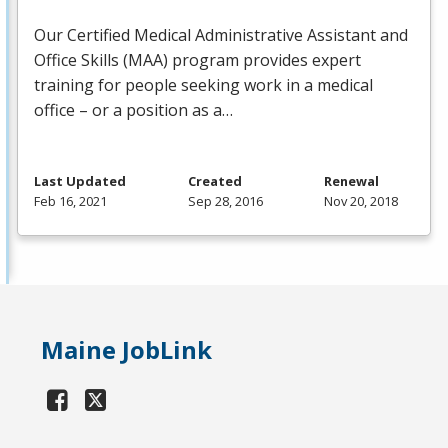
Our Certified Medical Administrative Assistant and
Office Skills (
MAA
) program provides expert
training for people seeking work in a medical
office – or a position as a…
Last Updated
Created
Renewal
Feb 16, 2021
Sep 28, 2016
Nov 20, 2018
Maine JobLink