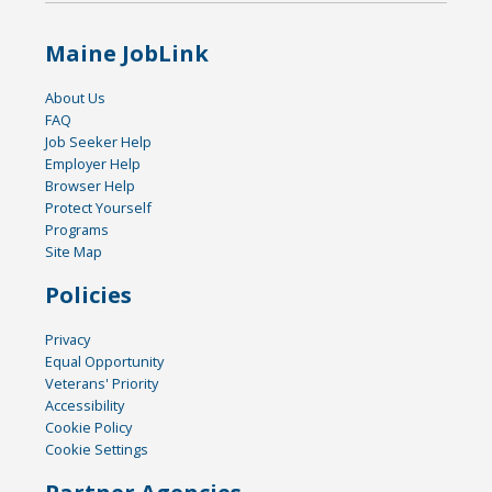
Maine JobLink
About Us
FAQ
Job Seeker Help
Employer Help
Browser Help
Protect Yourself
Programs
Site Map
Policies
Privacy
Equal Opportunity
Veterans' Priority
Accessibility
Cookie Policy
Cookie Settings