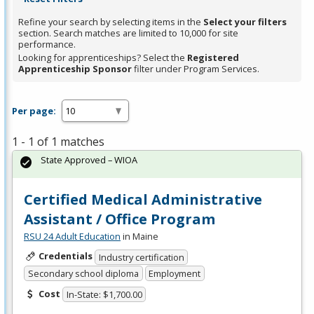
Refine your search by selecting items in the
Select your filters
section. Search matches are limited to 10,000 for site
performance.
Looking for apprenticeships? Select the
Registered
Apprenticeship Sponsor
filter under Program Services.
Per page:
1 - 1 of 1 matches
State Approved – WIOA
Certified Medical Administrative
Assistant / Office Program
RSU 24 Adult Education
in Maine
Credentials
Industry certification
Secondary school diploma
Employment
Cost
In-State: $1,700.00