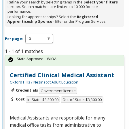
Refine your search by selecting items in the
Select your filters
section. Search matches are limited to 10,000 for site
performance.
Looking for apprenticeships? Select the
Registered
Apprenticeship Sponsor
filter under Program Services.
Per page:
1 - 1 of 1 matches
State Approved – WIOA
Certified Clinical Medical Assistant
Oxford Hills / Nezinscot Adult Education
Credentials
Government license
Cost
In-State: $3,300.00
Out-of-State: $3,300.00
Medical Assistants are responsible for many
medical office tasks from administrative to