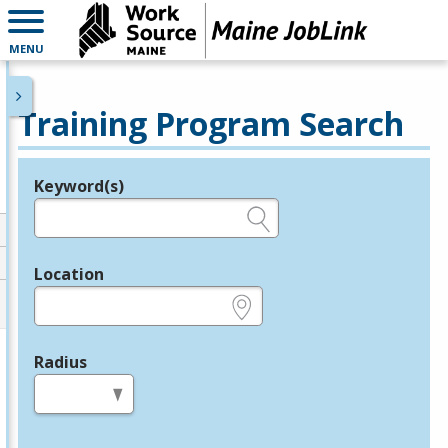
MENU
Training Program Search
Keyword(s)
Legend
e.g., provider name, FEIN, provider ID, etc.
Location
e.g., ZIP or City and State
Radius
in miles