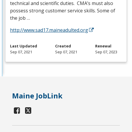
technical and scientific duties. CMA’s must also
possess strong customer service skills. Some of
the job …
http://www.sad17.maineadulted.org
Last Updated
Created
Renewal
Sep 07, 2021
Sep 07, 2021
Sep 07, 2023
Maine JobLink