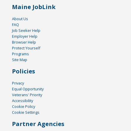
Maine JobLink
About Us
FAQ
Job Seeker Help
Employer Help
Browser Help
Protect Yourself
Programs
Site Map
Policies
Privacy
Equal Opportunity
Veterans' Priority
Accessibility
Cookie Policy
Cookie Settings
Partner Agencies