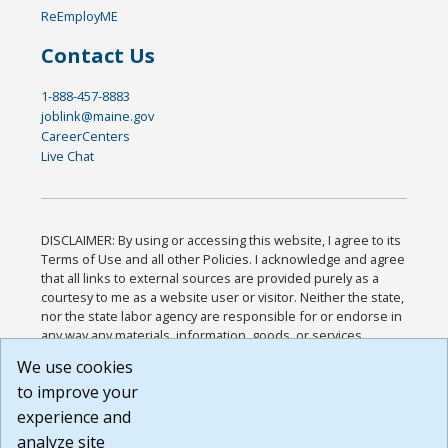
ReEmployME
Contact Us
1-888-457-8883
joblink@maine.gov
CareerCenters
Live Chat
DISCLAIMER: By using or accessing this website, I agree to its
Terms of Use and all other Policies. I acknowledge and agree
that all links to external sources are provided purely as a
courtesy to me as a website user or visitor. Neither the state,
nor the state labor agency are responsible for or endorse in
any way any materials, information, goods, or services
available through third-party linked sites, any privacy policies,
We use cookies
or any other practices of such sites. I acknowledge and
to improve your
agree that the Terms of Use and all other Policies for this
Website are available to me, and I have read the
Full
experience and
Disclaimer
.
analyze site