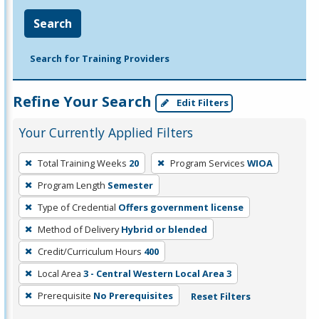
Search
Search for Training Providers
Refine Your Search
Edit Filters
Your Currently Applied Filters
To
Total Training Weeks
20
Program Services
WIOA
remove
Program Length
Semester
a
filter,
Type of Credential
Offers government license
press
Method of Delivery
Hybrid or blended
Enter
Credit/Curriculum Hours
400
or
Local Area
3 - Central Western Local Area 3
Spacebar.
Prerequisite
No Prerequisites
Reset Filters