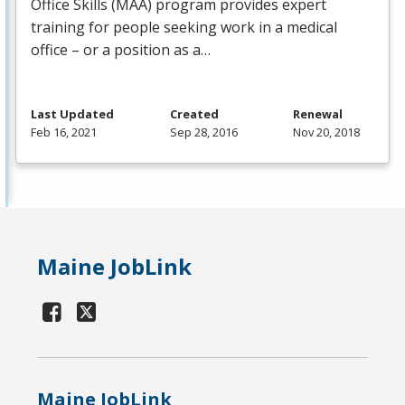
Office Skills (
MAA
) program provides expert
training for people seeking work in a medical
office – or a position as a…
Last Updated
Created
Renewal
Feb 16, 2021
Sep 28, 2016
Nov 20, 2018
Maine JobLink
Maine JobLink