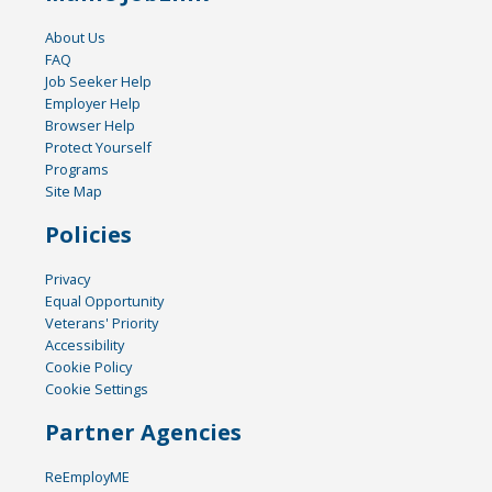
About Us
FAQ
Job Seeker Help
Employer Help
Browser Help
Protect Yourself
Programs
Site Map
Policies
Privacy
Equal Opportunity
Veterans' Priority
Accessibility
Cookie Policy
Cookie Settings
Partner Agencies
ReEmployME