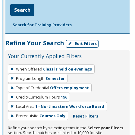
Search
Search for Training Providers
Refine Your Search
Edit Filters
Your Currently Applied Filters
To
When Offered
Class is held on evenings
remove
Program Length
Semester
a
filter,
Type of Credential
Offers employment
press
Credit/Curriculum Hours
196
Enter
Local Area
1 - Northeastern Workforce Board
or
Prerequisite
Courses Only
Reset Filters
Spacebar.
Refine your search by selecting items in the
Select your filters
section. Search matches are limited to 10,000 for site