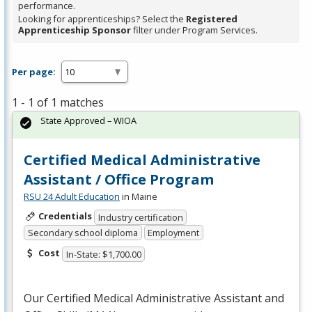
performance.
Looking for apprenticeships? Select the
Registered
Apprenticeship Sponsor
filter under Program Services.
Per page:
1 - 1 of 1 matches
State Approved – WIOA
Certified Medical Administrative
Assistant / Office Program
RSU 24 Adult Education
in Maine
Credentials
Industry certification
Secondary school diploma
Employment
Cost
In-State: $1,700.00
Our Certified Medical Administrative Assistant and