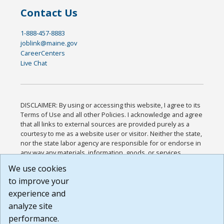
Contact Us
1-888-457-8883
joblink@maine.gov
CareerCenters
Live Chat
DISCLAIMER: By using or accessing this website, I agree to its
Terms of Use and all other Policies. I acknowledge and agree
that all links to external sources are provided purely as a
courtesy to me as a website user or visitor. Neither the state,
nor the state labor agency are responsible for or endorse in
any way any materials, information, goods, or services
available through third-party linked sites, any privacy policies,
We use cookies
or any other practices of such sites. I acknowledge and
to improve your
agree that the Terms of Use and all other Policies for this
Website are available to me, and I have read the
Full
experience and
Disclaimer
.
analyze site
Build: 185cbd2bac10e1bc83ab283352c24c0a9f3fd098 ,
performance.
1.131