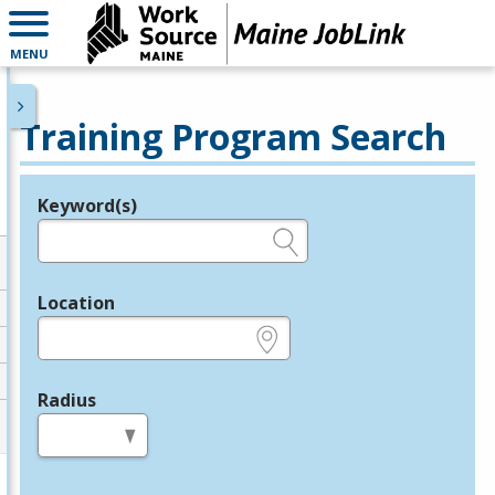
MENU
Training Program Search
Keyword(s)
Legend
e.g., provider name, FEIN, provider ID, etc.
Location
e.g., ZIP or City and State
Radius
in miles