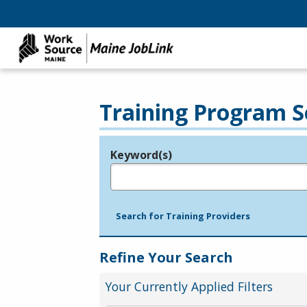
Training Program S
Keyword(s)
Legend
e.g., provider name, FEIN, provider ID, etc.
Search for Training Providers
Refine Your Search
Your Currently Applied Filters