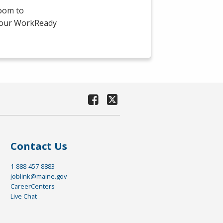
room to
-hour WorkReady
Contact Us
1-888-457-8883
joblink@maine.gov
CareerCenters
Live Chat