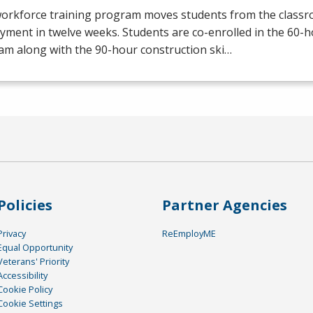
workforce training program moves students from the class
yment in twelve weeks. Students are co-enrolled in the 60
am along with the 90-hour construction ski…
Policies
Partner Agencies
Privacy
ReEmployME
Equal Opportunity
Veterans' Priority
Accessibility
Cookie Policy
Cookie Settings