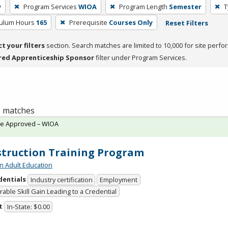
y
Program Services
WIOA
Program Length
Semester
T
culum Hours
165
Prerequisite
Courses Only
Reset Filters
ct your filters
section. Search matches are limited to 10,000 for site perfo
red Apprenticeship Sponsor
filter under Program Services.
 1 matches
te Approved – WIOA
truction Training Program
n Adult Education
dentials
Industry certification
Employment
able Skill Gain Leading to a Credential
t
In-State: $0.00