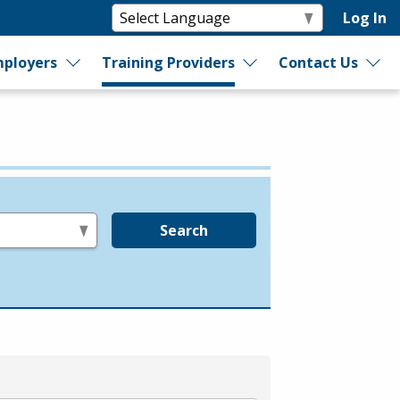
Log In
ployers
Training Providers
Contact Us
Search