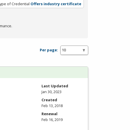
ype of Credential
Offers industry certificate
rmance.
Per page:
Last Updated
Jan 30, 2023
Created
Feb 13, 2018
Renewal
Feb 16, 2019