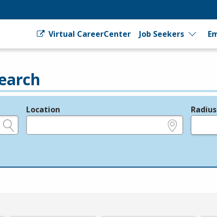
Virtual CareerCenter
Job Seekers
Em
earch
Location
Radius
e.g., ZIP or City and State
in miles