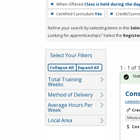
To
When Offered
Class is held during the da
remove
Certified Curriculum
Yes
Credit/Curri
a
filter,
Refine your search by selecting items in the
Sele
press
Looking for apprenticeships? Select the
Registe
Enter
or
Spacebar.
Select Your Filters
1 - 1 of
Collapse All
Expand All
Sta
Total Training
Weeks
Cons
Method of Delivery
Lewisto
Average Hours Per
Week
Cre
Measur
Local Area
Cos