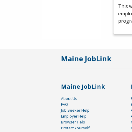
This 
emplo
progr
Maine JobLink
Maine JobLink
About Us
FAQ
Job Seeker Help
Employer Help
Browser Help
Protect Yourself