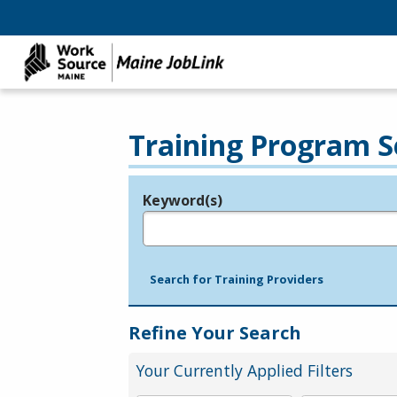
Training Program S
Keyword(s)
Legend
e.g., provider name, FEIN, provider ID, etc.
Search for Training Providers
Refine Your Search
Your Currently Applied Filters