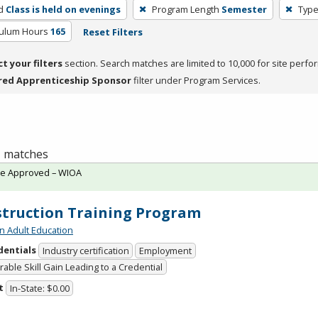
d
Class is held on evenings
Program Length
Semester
Type
culum Hours
165
Reset Filters
ct your filters
section. Search matches are limited to 10,000 for site perfo
red Apprenticeship Sponsor
filter under Program Services.
 1 matches
te Approved – WIOA
truction Training Program
n Adult Education
dentials
Industry certification
Employment
able Skill Gain Leading to a Credential
t
In-State: $0.00