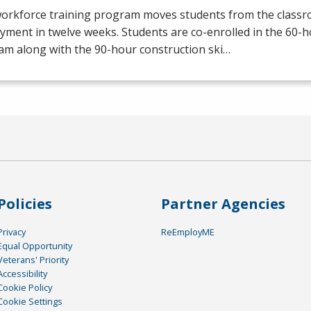
workforce training program moves students from the class
yment in twelve weeks. Students are co-enrolled in the 60
am along with the 90-hour construction ski…
Policies
Partner Agencies
Privacy
ReEmployME
Equal Opportunity
Veterans' Priority
Accessibility
Cookie Policy
Cookie Settings