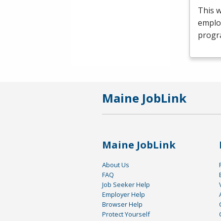
This 
emplo
progr
Maine JobLink
Maine JobLink
About Us
FAQ
Job Seeker Help
Employer Help
Browser Help
Protect Yourself