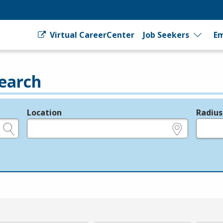
Virtual CareerCenter
Job Seekers
Em
earch
Location
Radius
e.g., ZIP or City and State
in miles