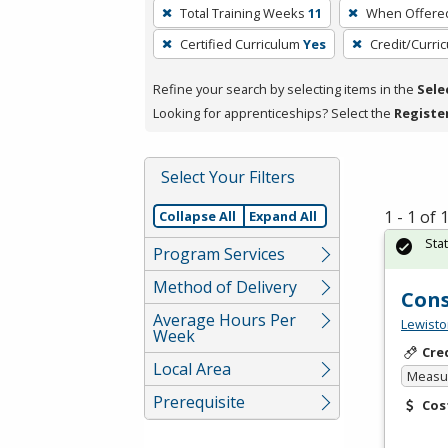
To
Total Training Weeks
11
When Offere
remove
Certified Curriculum
Yes
Credit/Curri
a
filter,
Refine your search by selecting items in the
Sele
press
Looking for apprenticeships? Select the
Registe
Enter
or
Spacebar.
Select Your Filters
1 - 1 of
Collapse All
Expand All
Sta
Program Services
Method of Delivery
Cons
Average Hours Per
Lewisto
Week
Cre
Local Area
Measur
Prerequisite
Cos