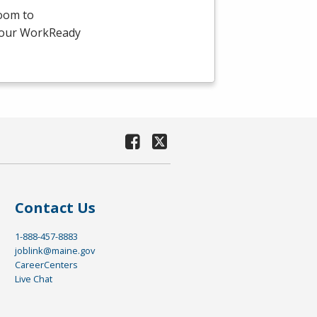
room to
-hour WorkReady
Contact Us
1-888-457-8883
joblink@maine.gov
CareerCenters
Live Chat