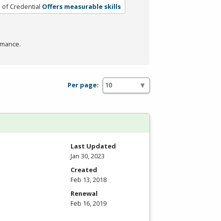
 of Credential
Offers measurable skills
rmance.
Per page:
Last Updated
Jan 30, 2023
Created
Feb 13, 2018
Renewal
Feb 16, 2019