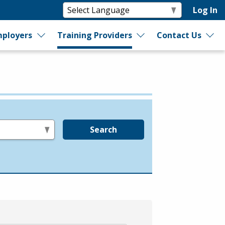
Log In
ployers
Training Providers
Contact Us
Search