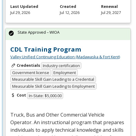
Last Updated
Created
Renewal
Jul 29, 2026
Jul 12, 2026
Jul 29, 2027
State Approved – WIOA
CDL Training Program
Valley Unified Continuing Education (Madawaska & Fort Kent)
Credentials
Industry certification
Government license
Employment
Measurable Skill Gain Leading to a Credential
Measurable Skill Gain Leading to Employment
Cost
In-State: $5,000.00
Truck, Bus and Other Commercial Vehicle
Operator. An instructional program that prepares
individuals to apply technical knowledge and skills