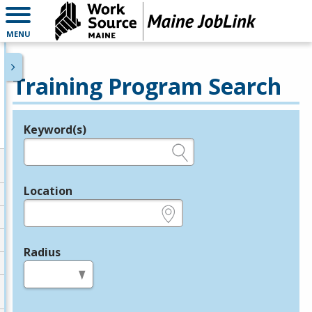
MENU
Training Program Search
Keyword(s)
Legend
e.g., provider name, FEIN, provider ID, etc.
Location
e.g., ZIP or City and State
Radius
in miles