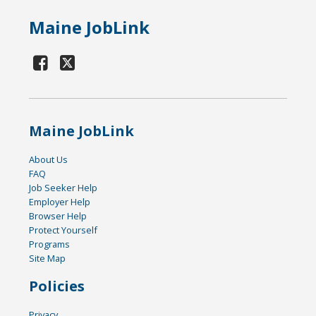
Maine JobLink
Maine JobLink
About Us
FAQ
Job Seeker Help
Employer Help
Browser Help
Protect Yourself
Programs
Site Map
Policies
Privacy