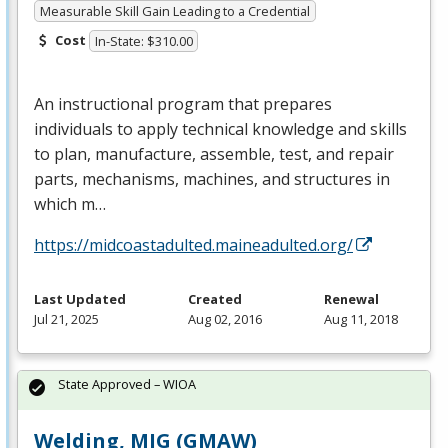
Measurable Skill Gain Leading to a Credential
Cost
In-State: $310.00
An instructional program that prepares
individuals to apply technical knowledge and skills
to plan, manufacture, assemble, test, and repair
parts, mechanisms, machines, and structures in
which m…
https://midcoastadulted.maineadulted.org/
Last Updated
Created
Renewal
Jul 21, 2025
Aug 02, 2016
Aug 11, 2018
State Approved – WIOA
Welding, MIG (GMAW)