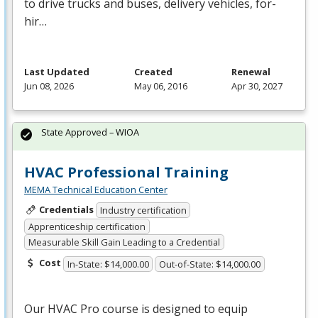
to drive trucks and buses, delivery vehicles, for-
hir…
Last Updated
Created
Renewal
Jun 08, 2026
May 06, 2016
Apr 30, 2027
State Approved – WIOA
HVAC Professional Training
MEMA Technical Education Center
Credentials
Industry certification
Apprenticeship certification
Measurable Skill Gain Leading to a Credential
Cost
In-State: $14,000.00
Out-of-State: $14,000.00
Our
HVAC
Pro course is designed to equip