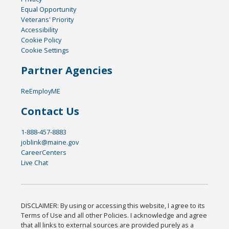
Equal Opportunity
Veterans' Priority
Accessibility
Cookie Policy
Cookie Settings
Partner Agencies
ReEmployME
Contact Us
1-888-457-8883
joblink@maine.gov
CareerCenters
Live Chat
DISCLAIMER: By using or accessing this website, I agree to its
Terms of Use and all other Policies. I acknowledge and agree
that all links to external sources are provided purely as a