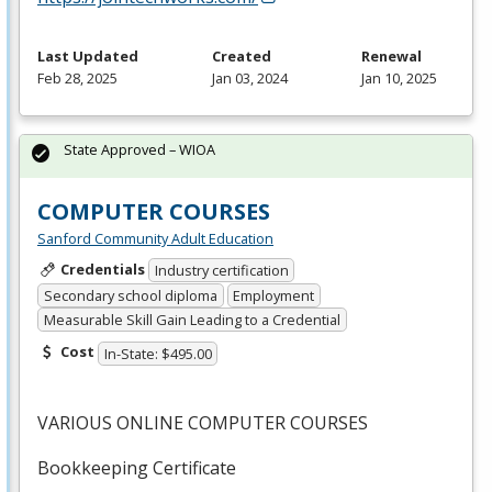
Last Updated
Created
Renewal
Feb 28, 2025
Jan 03, 2024
Jan 10, 2025
State Approved – WIOA
COMPUTER COURSES
Sanford Community Adult Education
Credentials
Industry certification
Secondary school diploma
Employment
Measurable Skill Gain Leading to a Credential
Cost
In-State: $495.00
VARIOUS
ONLINE
COMPUTER
COURSES
Bookkeeping Certificate