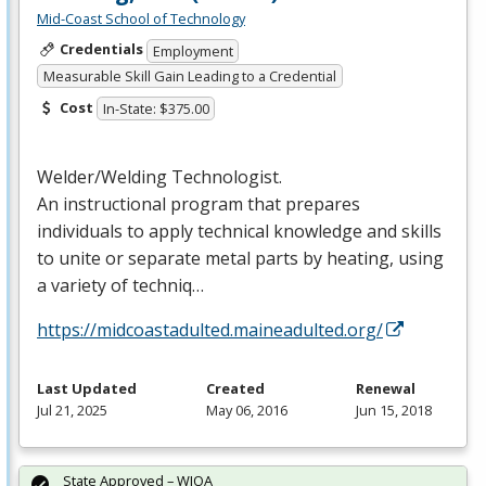
Mid-Coast School of Technology
Credentials
Employment
Measurable Skill Gain Leading to a Credential
Cost
In-State: $375.00
Welder/Welding Technologist.
An instructional program that prepares
individuals to apply technical knowledge and skills
to unite or separate metal parts by heating, using
a variety of techniq…
https://midcoastadulted.maineadulted.org/
Last Updated
Created
Renewal
Jul 21, 2025
May 06, 2016
Jun 15, 2018
State Approved – WIOA