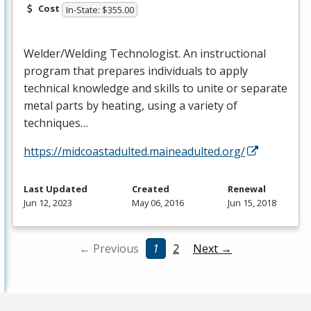
Cost
In-State: $355.00
Welder/Welding Technologist. An instructional
program that prepares individuals to apply
technical knowledge and skills to unite or separate
metal parts by heating, using a variety of
techniques…
https://midcoastadulted.maineadulted.org/
Last Updated
Created
Renewal
Jun 12, 2023
May 06, 2016
Jun 15, 2018
← Previous
1
2
Next →