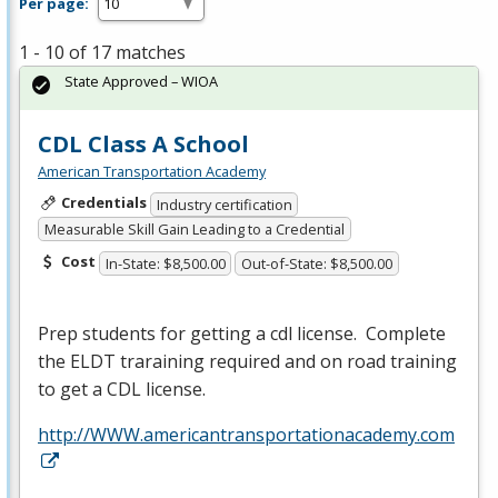
Per page:
1 - 10 of 17 matches
State Approved – WIOA
CDL Class A School
American Transportation Academy
Credentials
Industry certification
Measurable Skill Gain Leading to a Credential
Cost
In-State: $8,500.00
Out-of-State: $8,500.00
Prep students for getting a cdl license. Complete
the
ELDT
traraining required and on road training
to get a
CDL
license.
http://WWW.americantransportationacademy.com