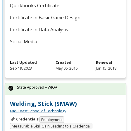
Quickbooks Certificate
Certificate in Basic Game Design
Certificate in Data Analysis
Social Media …
Last Updated
Created
Renewal
Sep 19, 2023
May 06, 2016
Jun 15, 2018
State Approved – WIOA
Welding, Stick (SMAW)
Mid-Coast School of Technology
Credentials
Employment
Measurable Skill Gain Leading to a Credential