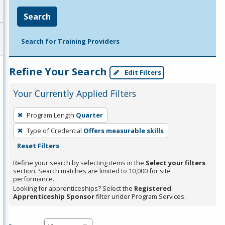
Search
Search for Training Providers
Refine Your Search
Edit Filters
Your Currently Applied Filters
To
Program Length
Quarter
remove
Type of Credential
Offers measurable skills
a
Reset Filters
filter,
press
Refine your search by selecting items in the
Select your filters
section. Search matches are limited to 10,000 for site
Enter
performance.
or
Looking for apprenticeships? Select the
Registered
Spacebar.
Apprenticeship Sponsor
filter under Program Services.