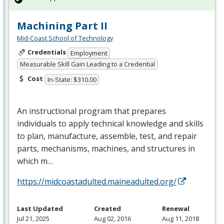
Machining Part II
Mid-Coast School of Technology
Credentials
Employment
Measurable Skill Gain Leading to a Credential
Cost
In-State: $310.00
An instructional program that prepares
individuals to apply technical knowledge and skills
to plan, manufacture, assemble, test, and repair
parts, mechanisms, machines, and structures in
which m…
https://midcoastadulted.maineadulted.org/
Last Updated
Created
Renewal
Jul 21, 2025
Aug 02, 2016
Aug 11, 2018