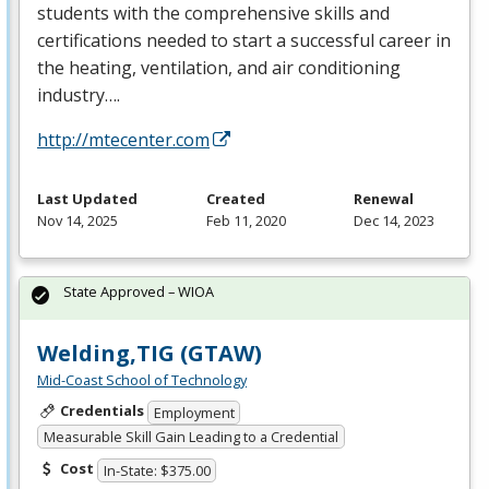
students with the comprehensive skills and
certifications needed to start a successful career in
the heating, ventilation, and air conditioning
industry….
http://mtecenter.com
Last Updated
Created
Renewal
Nov 14, 2025
Feb 11, 2020
Dec 14, 2023
State Approved – WIOA
Welding,TIG (GTAW)
Mid-Coast School of Technology
Credentials
Employment
Measurable Skill Gain Leading to a Credential
Cost
In-State: $375.00