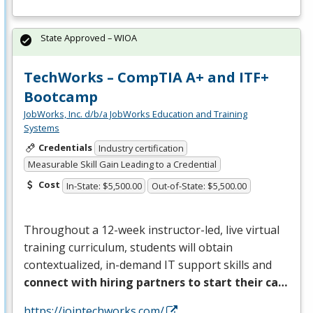
State Approved – WIOA
TechWorks – CompTIA A+ and ITF+
Bootcamp
JobWorks, Inc. d/b/a JobWorks Education and Training
Systems
Credentials
Industry certification
Measurable Skill Gain Leading to a Credential
Cost
In-State: $5,500.00
Out-of-State: $5,500.00
Throughout a 12-week instructor-led, live virtual
training curriculum, students will obtain
contextualized, in-demand IT support skills and
connect with hiring partners to start their ca…
https://jointechworks.com/