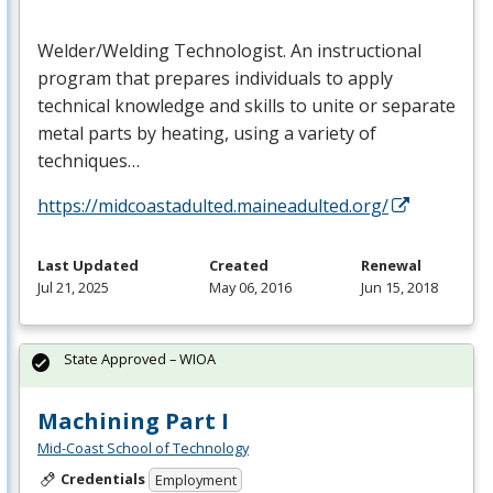
Welder/Welding Technologist. An instructional
program that prepares individuals to apply
technical knowledge and skills to unite or separate
metal parts by heating, using a variety of
techniques…
https://midcoastadulted.maineadulted.org/
Last Updated
Created
Renewal
Jul 21, 2025
May 06, 2016
Jun 15, 2018
State Approved – WIOA
Machining Part I
Mid-Coast School of Technology
Credentials
Employment