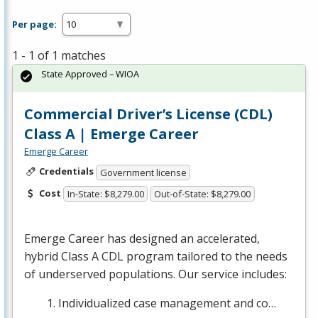
Per page:
1 - 1 of 1 matches
State Approved – WIOA
Commercial Driver’s License (CDL)
Class A | Emerge Career
Emerge Career
Credentials
Government license
Cost
In-State: $8,279.00
Out-of-State: $8,279.00
Emerge Career has designed an accelerated,
hybrid Class A
CDL
program tailored to the needs
of underserved populations. Our service includes:
Individualized case management and co…