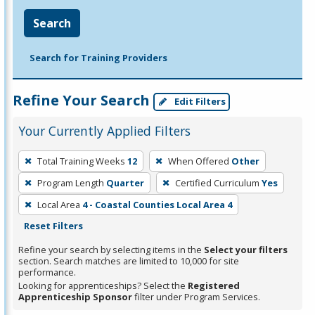
Search
Search for Training Providers
Refine Your Search
Edit Filters
Your Currently Applied Filters
To
Total Training Weeks
12
When Offered
Other
remove
Program Length
Quarter
Certified Curriculum
Yes
a
filter,
Local Area
4 - Coastal Counties Local Area 4
press
Reset Filters
Enter
Refine your search by selecting items in the
Select your filters
or
section. Search matches are limited to 10,000 for site
performance.
Spacebar.
Looking for apprenticeships? Select the
Registered
Apprenticeship Sponsor
filter under Program Services.