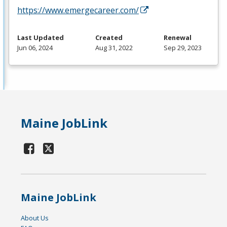
https://www.emergecareer.com/
Last Updated
Created
Renewal
Jun 06, 2024
Aug 31, 2022
Sep 29, 2023
Maine JobLink
Maine JobLink
About Us