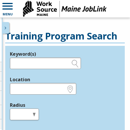
MENU
Training Program Search
Keyword(s)
Legend
e.g., provider name, FEIN, provider ID, etc.
Location
e.g., ZIP or City and State
Radius
in miles