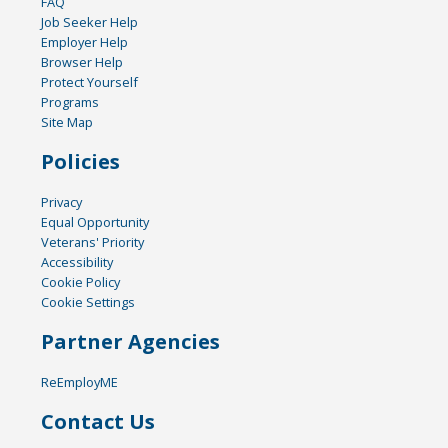
FAQ
Job Seeker Help
Employer Help
Browser Help
Protect Yourself
Programs
Site Map
Policies
Privacy
Equal Opportunity
Veterans' Priority
Accessibility
Cookie Policy
Cookie Settings
Partner Agencies
ReEmployME
Contact Us