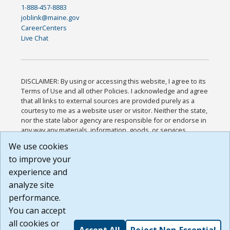
1-888-457-8883
joblink@maine.gov
CareerCenters
Live Chat
DISCLAIMER: By using or accessing this website, I agree to its
Terms of Use and all other Policies. I acknowledge and agree
that all links to external sources are provided purely as a
courtesy to me as a website user or visitor. Neither the state,
nor the state labor agency are responsible for or endorse in
any way any materials, information, goods, or services
available through third-party linked sites, any privacy policies,
We use cookies
or any other practices of such sites. I acknowledge and
to improve your
agree that the Terms of Use and all other Policies for this
Website are available to me, and I have read the
Full
experience and
Disclaimer
.
analyze site
Build: 185cbd2bac10e1bc83ab283352c24c0a9f3fd098 ,
performance.
1.131
You can accept
all cookies or