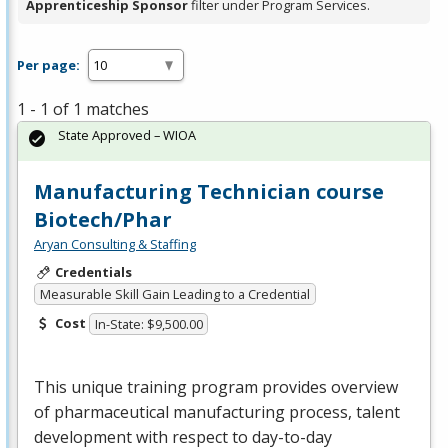
Apprenticeship Sponsor
filter under Program Services.
Per page:
1 - 1 of 1 matches
State Approved – WIOA
Manufacturing Technician course
Biotech/Phar
Aryan Consulting & Staffing
Credentials
Measurable Skill Gain Leading to a Credential
Cost
In-State: $9,500.00
This unique training program provides overview
of pharmaceutical manufacturing process, talent
development with respect to day-to-day