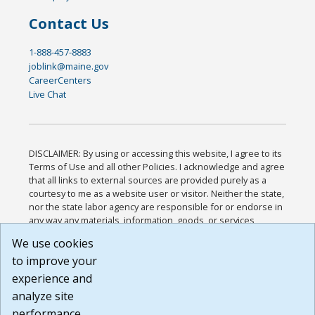
Contact Us
1-888-457-8883
joblink@maine.gov
CareerCenters
Live Chat
DISCLAIMER: By using or accessing this website, I agree to its
Terms of Use and all other Policies. I acknowledge and agree
that all links to external sources are provided purely as a
courtesy to me as a website user or visitor. Neither the state,
nor the state labor agency are responsible for or endorse in
any way any materials, information, goods, or services
available through third-party linked sites, any privacy policies,
We use cookies
or any other practices of such sites. I acknowledge and
to improve your
agree that the Terms of Use and all other Policies for this
Website are available to me, and I have read the
Full
experience and
Disclaimer
.
analyze site
Build: 185cbd2bac10e1bc83ab283352c24c0a9f3fd098 ,
performance.
1.131