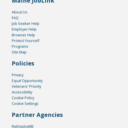
Maine JobLink
About Us
FAQ
Job Seeker Help
Employer Help
Browser Help
Protect Yourself
Programs
Site Map
Policies
Privacy
Equal Opportunity
Veterans' Priority
Accessibility
Cookie Policy
Cookie Settings
Partner Agencies
ReEmployME