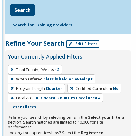
Search
Search for Training Providers
Refine Your Search
Edit Filters
Your Currently Applied Filters
To
Total Training Weeks
12
remove
When Offered
Class is held on evenings
a
filter,
Program Length
Quarter
Certified Curriculum
No
press
Local Area
4 - Coastal Counties Local Area 4
Enter
Reset Filters
or
Refine your search by selecting items in the
Select your filters
Spacebar.
section. Search matches are limited to 10,000 for site
performance.
Looking for apprenticeships? Select the
Registered