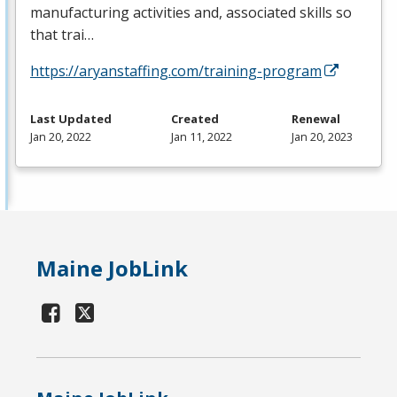
manufacturing activities and, associated skills so
that trai…
https://aryanstaffing.com/training-program
Last Updated
Created
Renewal
Jan 20, 2022
Jan 11, 2022
Jan 20, 2023
Maine JobLink