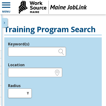
MENU
Training Program Search
Keyword(s)
Legend
e.g., provider name, FEIN, provider ID, etc.
Location
e.g., ZIP or City and State
Radius
in miles