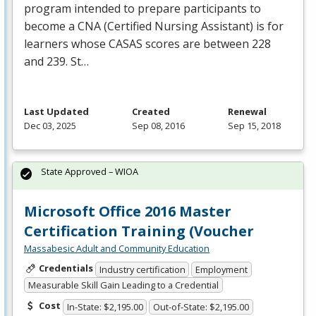
program intended to prepare participants to
become a
CNA
(Certified Nursing Assistant) is for
learners whose
CASAS
scores are between 228
and 239. St…
Last Updated
Created
Renewal
Dec 03, 2025
Sep 08, 2016
Sep 15, 2018
State Approved – WIOA
Microsoft Office 2016 Master
Certification Training (Voucher
Massabesic Adult and Community Education
Credentials
Industry certification
Employment
Measurable Skill Gain Leading to a Credential
Cost
In-State: $2,195.00
Out-of-State: $2,195.00