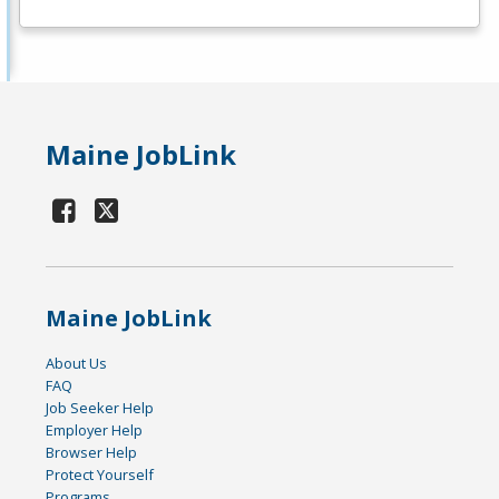
Maine JobLink
Maine JobLink
About Us
FAQ
Job Seeker Help
Employer Help
Browser Help
Protect Yourself
Programs