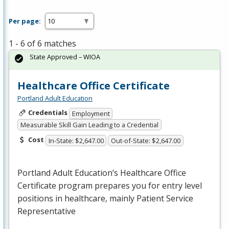
Per page:
1 - 6 of 6 matches
State Approved – WIOA
Healthcare Office Certificate
Portland Adult Education
Credentials
Employment
Measurable Skill Gain Leading to a Credential
Cost
In-State: $2,647.00
Out-of-State: $2,647.00
Portland Adult Education’s Healthcare Office
Certificate program prepares you for entry level
positions in healthcare, mainly Patient Service
Representative