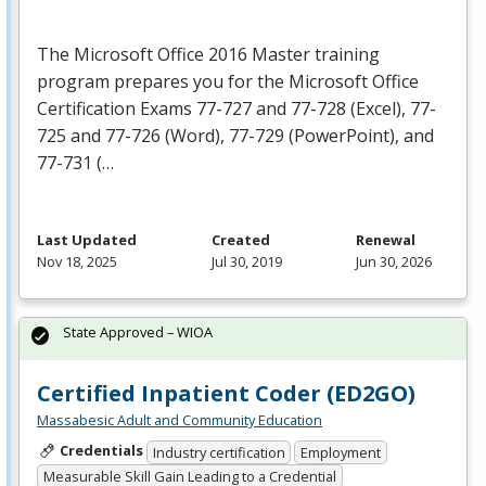
The Microsoft Office 2016 Master training
program prepares you for the Microsoft Office
Certification Exams 77-727 and 77-728 (Excel), 77-
725 and 77-726 (Word), 77-729 (PowerPoint), and
77-731 (…
Last Updated
Created
Renewal
Nov 18, 2025
Jul 30, 2019
Jun 30, 2026
State Approved – WIOA
Certified Inpatient Coder (ED2GO)
Massabesic Adult and Community Education
Credentials
Industry certification
Employment
Measurable Skill Gain Leading to a Credential