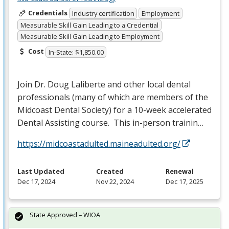
Credentials
Industry certification
Employment
Measurable Skill Gain Leading to a Credential
Measurable Skill Gain Leading to Employment
Cost
In-State: $1,850.00
Join Dr. Doug Laliberte and other local dental
professionals (many of which are members of the
Midcoast Dental Society) for a 10-week accelerated
Dental Assisting course. This in-person trainin…
https://midcoastadulted.maineadulted.org/
Last Updated
Created
Renewal
Dec 17, 2024
Nov 22, 2024
Dec 17, 2025
State Approved – WIOA