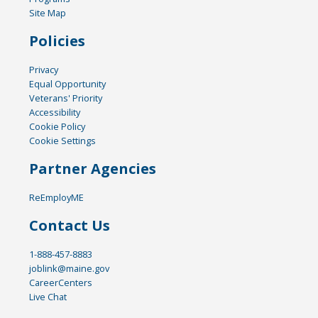
Site Map
Policies
Privacy
Equal Opportunity
Veterans' Priority
Accessibility
Cookie Policy
Cookie Settings
Partner Agencies
ReEmployME
Contact Us
1-888-457-8883
joblink@maine.gov
CareerCenters
Live Chat