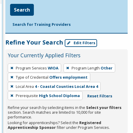
Search
Search for Training Providers
Refine Your Search
Edit Filters
Your Currently Applied Filters
To
Program Services
WIOA
Program Length
Other
remove
Type of Credential
Offers employment
a
filter,
Local Area
4 - Coastal Counties Local Area 4
press
Prerequisite
High School Diploma
Reset Filters
Enter
Refine your search by selecting items in the
Select your filters
or
section. Search matches are limited to 10,000 for site
Spacebar.
performance.
Looking for apprenticeships? Select the
Registered
Apprenticeship Sponsor
filter under Program Services.