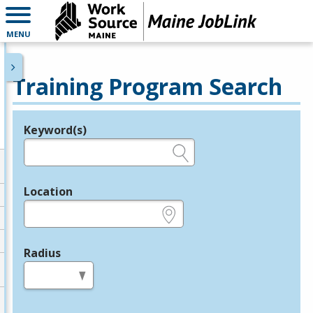
MENU
Training Program Search
Keyword(s)
Legend
e.g., provider name, FEIN, provider ID, etc.
Location
e.g., ZIP or City and State
Radius
in miles