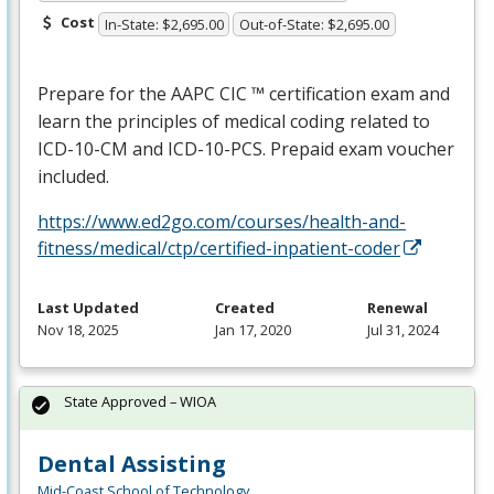
Cost
In-State: $2,695.00
Out-of-State: $2,695.00
Prepare for the
AAPC
CIC
™ certification exam and
learn the principles of medical coding related to
ICD
-10-CM and
ICD
-10-
PCS
. Prepaid exam voucher
included.
https://www.ed2go.com/courses/health-and-
fitness/medical/ctp/certified-inpatient-coder
Last Updated
Created
Renewal
Nov 18, 2025
Jan 17, 2020
Jul 31, 2024
State Approved – WIOA
Dental Assisting
Mid-Coast School of Technology