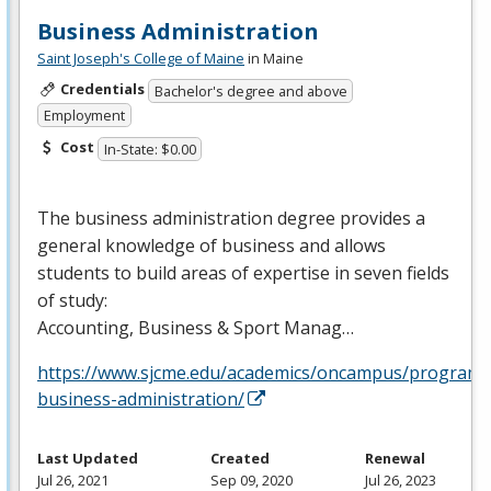
Business Administration
Saint Joseph's College of Maine
in Maine
Credentials
Bachelor's degree and above
Employment
Cost
In-State: $0.00
The business administration degree provides a
general knowledge of business and allows
students to build areas of expertise in seven fields
of study:
Accounting, Business & Sport Manag…
https://www.sjcme.edu/academics/oncampus/programs
business-administration/
Last Updated
Created
Renewal
Jul 26, 2021
Sep 09, 2020
Jul 26, 2023