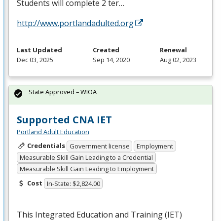
Students will complete 2 ter…
http://www.portlandadulted.org
Last Updated
Created
Renewal
Dec 03, 2025
Sep 14, 2020
Aug 02, 2023
State Approved – WIOA
Supported CNA IET
Portland Adult Education
Credentials
Government license
Employment
Measurable Skill Gain Leading to a Credential
Measurable Skill Gain Leading to Employment
Cost
In-State: $2,824.00
This Integrated Education and Training (
IET
)