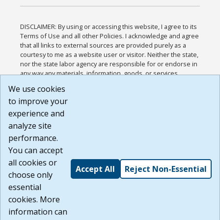
DISCLAIMER: By using or accessing this website, I agree to its
Terms of Use and all other Policies. I acknowledge and agree
that all links to external sources are provided purely as a
courtesy to me as a website user or visitor. Neither the state,
nor the state labor agency are responsible for or endorse in
any way any materials, information, goods, or services
available through third-party linked sites, any privacy policies,
We use cookies
or any other practices of such sites. I acknowledge and
to improve your
agree that the Terms of Use and all other Policies for this
Website are available to me, and I have read the
Full
experience and
Disclaimer
.
analyze site
Build: 185cbd2bac10e1bc83ab283352c24c0a9f3fd098 ,
performance.
1.131
You can accept
all cookies or
Accept All
Reject Non-Essential
choose only
essential
cookies. More
information can