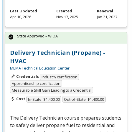
Last Updated
Created
Renewal
Apr 10, 2026
Nov 17, 2025
Jan 21, 2027
State Approved – WIOA
Delivery Technician (Propane) -
HVAC
MEMA Technical Education Center
Credentials
Industry certification
Apprenticeship certification
Measurable Skill Gain Leading to a Credential
Cost
In-State: $1,400.00
Out-of-State: $1,400.00
The Delivery Technician course prepares students
to safely deliver propane fuel to residential and