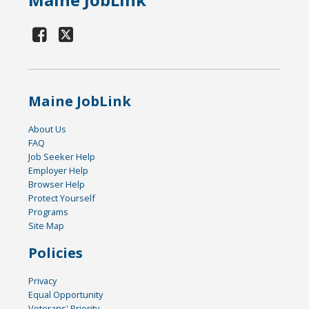
Maine JobLink
About Us
FAQ
Job Seeker Help
Employer Help
Browser Help
Protect Yourself
Programs
Site Map
Policies
Privacy
Equal Opportunity
Veterans' Priority