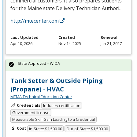
commercial customers. It also prepares students
for the Maine state Delivery Technician Authori…
http://mtecenter.com
Last Updated
Created
Renewal
Apr 10, 2026
Nov 14, 2025
Jan 21, 2027
State Approved – WIOA
Tank Setter & Outside Piping
(Propane) - HVAC
MEMA Technical Education Center
Credentials
Industry certification
Government license
Measurable Skill Gain Leading to a Credential
Cost
In-State: $1,500.00
Out-of-State: $1,500.00