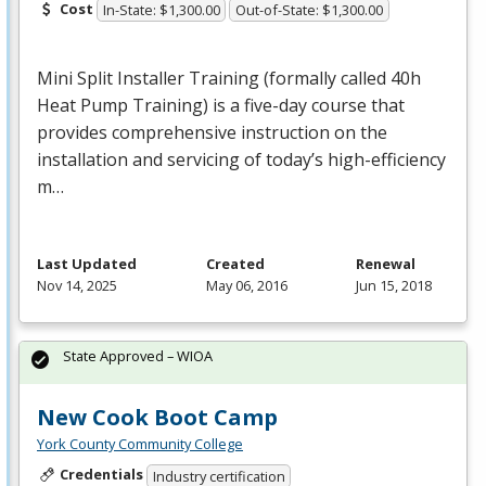
Cost
In-State: $1,300.00
Out-of-State: $1,300.00
Mini Split Installer Training (formally called 40h
Heat Pump Training) is a five-day course that
provides comprehensive instruction on the
installation and servicing of today’s high-efficiency
m…
Last Updated
Created
Renewal
Nov 14, 2025
May 06, 2016
Jun 15, 2018
State Approved – WIOA
New Cook Boot Camp
York County Community College
Credentials
Industry certification