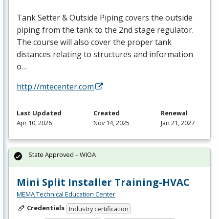
Tank Setter & Outside Piping covers the outside
piping from the tank to the 2nd stage regulator.
The course will also cover the proper tank
distances relating to structures and information
o…
http://mtecenter.com
Last Updated
Created
Renewal
Apr 10, 2026
Nov 14, 2025
Jan 21, 2027
State Approved – WIOA
Mini Split Installer Training-HVAC
MEMA Technical Education Center
Credentials
Industry certification