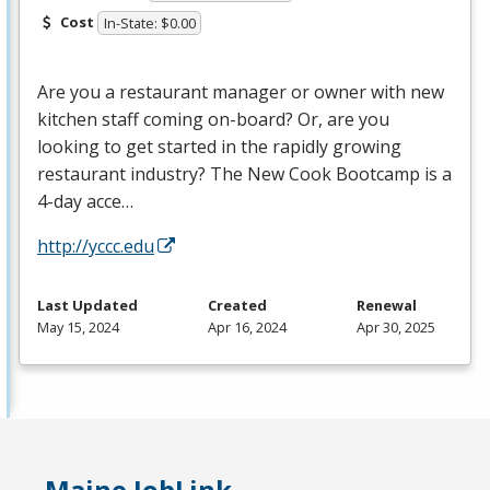
Cost
In-State: $0.00
Are you a restaurant manager or owner with new
kitchen staff coming on-board? Or, are you
looking to get started in the rapidly growing
restaurant industry? The New Cook Bootcamp is a
4-day acce…
http://yccc.edu
Last Updated
Created
Renewal
May 15, 2024
Apr 16, 2024
Apr 30, 2025
Maine JobLink