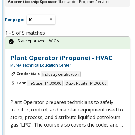
Apprenticeship Sponsor
filter under Program Services.
Per page:
1 - 5 of 5 matches
State Approved – WIOA
Plant Operator (Propane) - HVAC
MEMA Technical Education Center
Credentials
Industry certification
Cost
In-State: $1,300.00
Out-of-State: $1,300.00
Plant Operator prepares technicians to safely
monitor, control, and maintain equipment used to
store, process, and distribute liquified petroleum
gas (
LPG
). The course also covers the codes and …