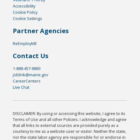
Accessibility
Cookie Policy
Cookie Settings
Partner Agencies
ReEmployME
Contact Us
1-888-457-8883
joblink@maine.gov
CareerCenters
Live Chat
DISCLAIMER: By using or accessing this website, I agree to its
Terms of Use and all other Policies. I acknowledge and agree
that all links to external sources are provided purely as a
courtesy to me as a website user or visitor. Neither the state,
nor the state labor agency are responsible for or endorse in