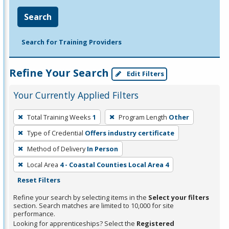
Search
Search for Training Providers
Refine Your Search
Edit Filters
Your Currently Applied Filters
To
Total Training Weeks
1
Program Length
Other
remove
Type of Credential
Offers industry certificate
a
filter,
Method of Delivery
In Person
press
Local Area
4 - Coastal Counties Local Area 4
Enter
Reset Filters
or
Refine your search by selecting items in the
Select your filters
Spacebar.
section. Search matches are limited to 10,000 for site
performance.
Looking for apprenticeships? Select the
Registered