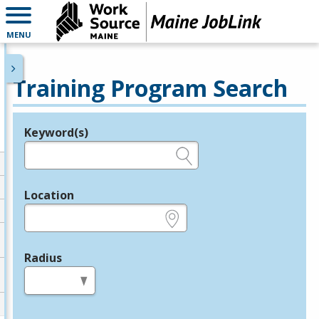
MENU
Training Program Search
Keyword(s)
Legend
e.g., provider name, FEIN, provider ID, etc.
Location
e.g., ZIP or City and State
Radius
in miles