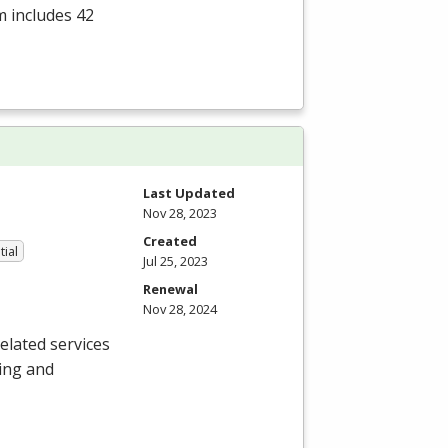
m includes 42
Last Updated
Nov 28, 2023
Created
tial
Jul 25, 2023
Renewal
Nov 28, 2024
elated services
ning and