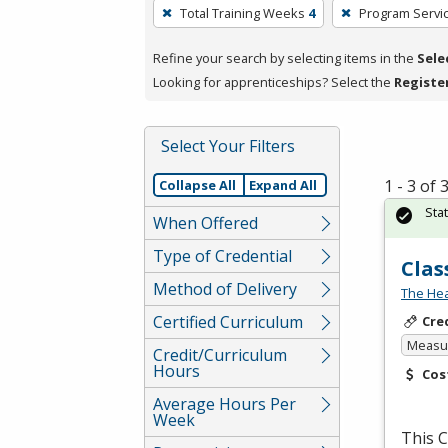
To
Total Training Weeks
4
Program Servi
remove
a
Refine your search by selecting items in the
Sele
filter,
Looking for apprenticeships? Select the
Registe
press
Enter
Select Your Filters
or
Spacebar.
1 - 3 of
Collapse All
Expand All
Sta
When Offered
Type of Credential
Clas
Method of Delivery
The Hea
Certified Curriculum
Cre
Measur
Credit/Curriculum
Hours
Cos
Average Hours Per
Week
This