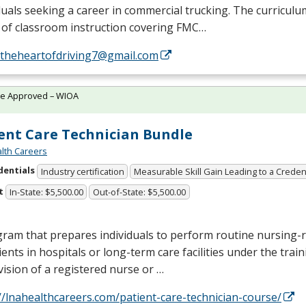
duals seeking a career in commercial trucking. The curriculu
of classroom instruction covering
FMC
…
//theheartofdriving7@gmail.com
te Approved – WIOA
ent Care Technician Bundle
lth Careers
dentials
Industry certification
Measurable Skill Gain Leading to a Creden
t
In-State: $5,500.00
Out-of-State: $5,500.00
ram that prepares individuals to perform routine nursing-r
ients in hospitals or long-term care facilities under the trai
ision of a registered nurse or …
//lnahealthcareers.com/patient-care-technician-course/