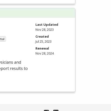
Last Updated
Nov 28, 2023
Created
tial
Jul 25, 2023
Renewal
Nov 28, 2024
sicians and
port results to