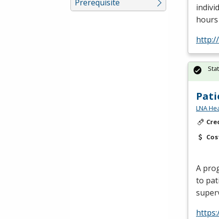
Prerequisite
indivi
hours 
http:
Sta
Pati
LNA Hea
Cre
Cos
A prog
to pat
superv
https: