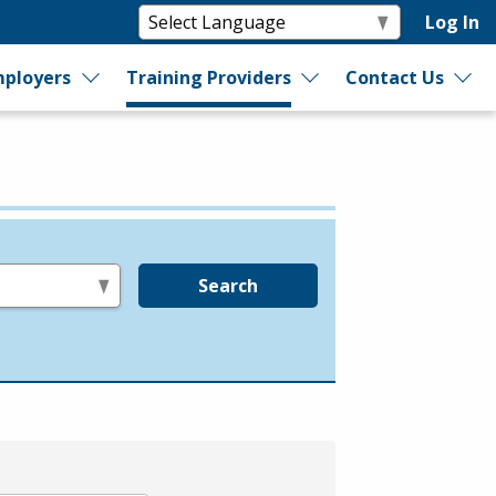
Log In
ployers
Training Providers
Contact Us
Search