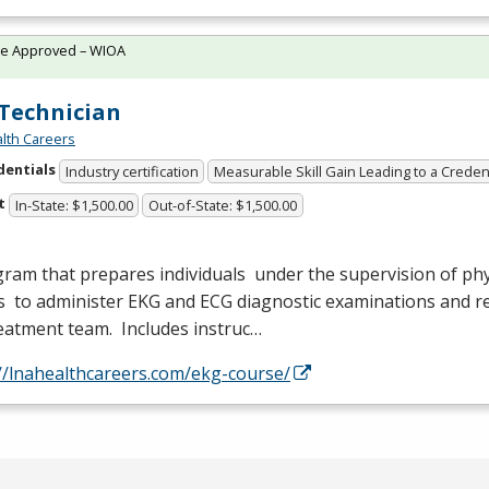
te Approved – WIOA
Technician
lth Careers
dentials
Industry certification
Measurable Skill Gain Leading to a Creden
t
In-State: $1,500.00
Out-of-State: $1,500.00
ram that prepares individuals under the supervision of phy
s to administer
EKG
and
ECG
diagnostic examinations and re
eatment team. Includes instruc…
//lnahealthcareers.com/ekg-course/