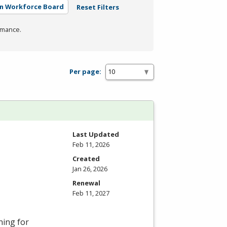
rn Workforce Board
Reset Filters
rmance.
Per page:
Last Updated
Feb 11, 2026
Created
Jan 26, 2026
Renewal
Feb 11, 2027
ning for