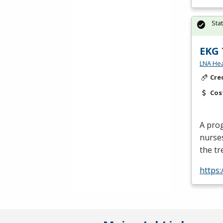
Sta
EKG 
LNA Hea
Cre
Cos
A prog
nurse
the tr
https: