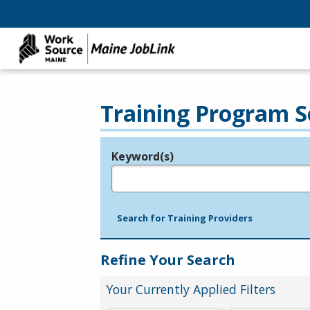
Training Program S
Keyword(s)
Legend
e.g., provider name, FEIN, provider ID, etc.
Search for Training Providers
Refine Your Search
Your Currently Applied Filters