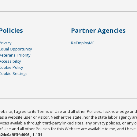
Policies
Partner Agencies
Privacy
ReEmployME
Equal Opportunity
Veterans' Priority
Accessibility
Cookie Policy
Cookie Settings
bsite, I agree to its Terms of Use and all other Policies. I acknowledge and 
as a website user or visitor. Neither the state, nor the state labor agency 
ices available through third-party linked sites, any privacy policies, or any o
Use and all other Policies for this Website are available to me, and I have
24c0a9f3fd098 , 1.131