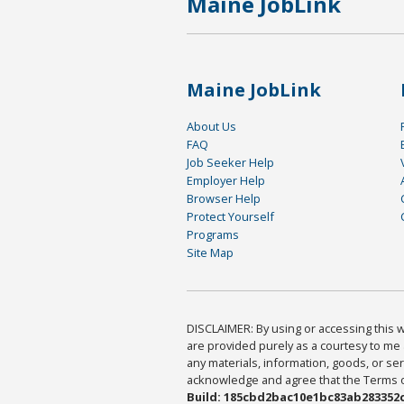
Maine JobLink
Maine JobLink
About Us
FAQ
Job Seeker Help
Employer Help
Browser Help
Protect Yourself
Programs
Site Map
DISCLAIMER: By using or accessing this we
are provided purely as a courtesy to me 
any materials, information, goods, or serv
acknowledge and agree that the Terms of 
Build: 185cbd2bac10e1bc83ab283352c