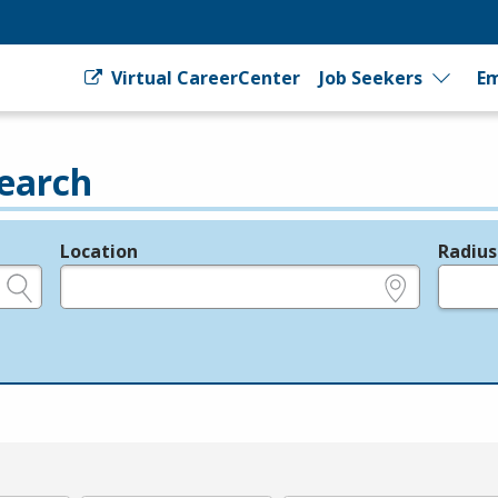
Virtual CareerCenter
Job Seekers
Em
earch
Location
Radius
e.g., ZIP or City and State
in miles