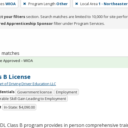
ces
WIOA
Program Length
Other
Local Area
1 - Northeaste
ct your filters
section. Search matches are limited to 10,000 for site perfo
red Apprenticeship Sponsor
filter under Program Services.
 3 matches
te Approved – WIOA
s B License
rt of Driving Driver Education LLC
dentials
Government license
Employment
able Skill Gain Leading to Employment
t
In-State: $4,090.00
CDL
Class B program provides in person comprehensive trai