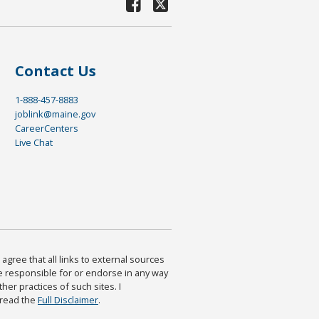
Contact Us
1-888-457-8883
joblink@maine.gov
CareerCenters
Live Chat
agree that all links to external sources
are responsible for or endorse in any way
ther practices of such sites. I
 read the
Full Disclaimer
.