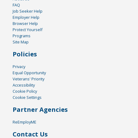
FAQ
Job Seeker Help
Employer Help
Browser Help
Protect Yourself
Programs
Site Map
Policies
Privacy
Equal Opportunity
Veterans' Priority
Accessibility
Cookie Policy
Cookie Settings
Partner Agencies
ReEmployME
Contact Us