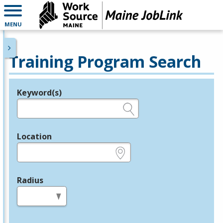
MENU
Training Program Search
Keyword(s)
Legend
e.g., provider name, FEIN, provider ID, etc.
Location
e.g., ZIP or City and State
Radius
in miles