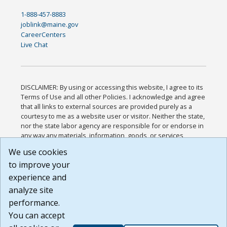
1-888-457-8883
joblink@maine.gov
CareerCenters
Live Chat
DISCLAIMER: By using or accessing this website, I agree to its
Terms of Use and all other Policies. I acknowledge and agree
that all links to external sources are provided purely as a
courtesy to me as a website user or visitor. Neither the state,
nor the state labor agency are responsible for or endorse in
any way any materials, information, goods, or services
available through third-party linked sites, any privacy policies,
We use cookies
or any other practices of such sites. I acknowledge and
to improve your
agree that the Terms of Use and all other Policies for this
Website are available to me, and I have read the
Full
experience and
Disclaimer
.
analyze site
Build: 185cbd2bac10e1bc83ab283352c24c0a9f3fd098 ,
performance.
1.131
You can accept