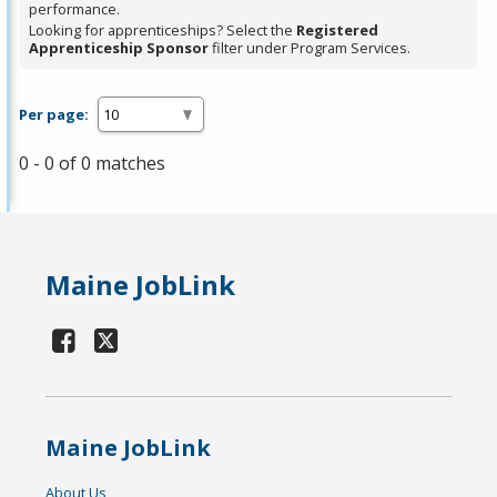
performance.
Looking for apprenticeships? Select the
Registered
Apprenticeship Sponsor
filter under Program Services.
Per page:
0 - 0 of 0 matches
Maine JobLink
Maine JobLink
About Us