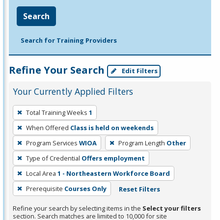
Search
Search for Training Providers
Refine Your Search
Edit Filters
Your Currently Applied Filters
To
Total Training Weeks
1
remove
When Offered
Class is held on weekends
a
filter,
Program Services
WIOA
Program Length
Other
press
Type of Credential
Offers employment
Enter
Local Area
1 - Northeastern Workforce Board
or
Prerequisite
Courses Only
Reset Filters
Spacebar.
Refine your search by selecting items in the
Select your filters
section. Search matches are limited to 10,000 for site