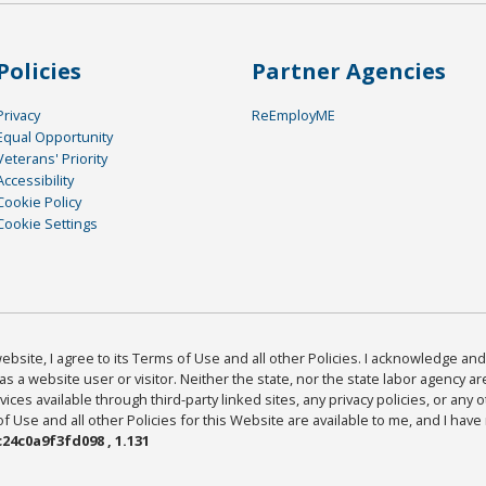
Policies
Partner Agencies
Privacy
ReEmployME
Equal Opportunity
Veterans' Priority
Accessibility
Cookie Policy
Cookie Settings
bsite, I agree to its Terms of Use and all other Policies. I acknowledge and 
as a website user or visitor. Neither the state, nor the state labor agency 
ices available through third-party linked sites, any privacy policies, or any o
Use and all other Policies for this Website are available to me, and I have
24c0a9f3fd098 , 1.131