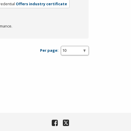
redential
Offers industry certificate
rmance.
Per page: