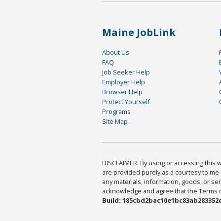
Maine JobLink
About Us
FAQ
Job Seeker Help
Employer Help
Browser Help
Protect Yourself
Programs
Site Map
DISCLAIMER: By using or accessing this we
are provided purely as a courtesy to me 
any materials, information, goods, or serv
acknowledge and agree that the Terms of 
Build: 185cbd2bac10e1bc83ab283352c