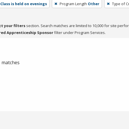
Class is held on evenings
Program Length
Other
Type of C
ct your filters
section. Search matches are limited to 10,000 for site perfo
red Apprenticeship Sponsor
filter under Program Services.
 0 matches