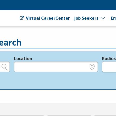
Virtual CareerCenter
Job Seekers
Em
earch
Location
Radius
e.g., ZIP or City and State
in miles