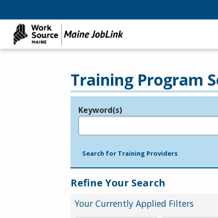
Training Program S
Keyword(s)
Legend
e.g., provider name, FEIN, provider ID, etc.
Search for Training Providers
Refine Your Search
Your Currently Applied Filters