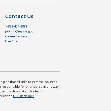
Contact Us
1-888-457-8883
joblink@maine.gov
CareerCenters
Live Chat
agree that all links to external sources
are responsible for or endorse in any way
ther practices of such sites. I
 read the
Full Disclaimer
.