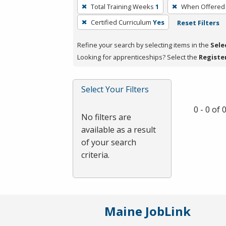
To
Total Training Weeks
1
When Offered
remove
Certified Curriculum
Yes
Reset Filters
a
filter,
Refine your search by selecting items in the
Sele
press
Looking for apprenticeships? Select the
Registe
Enter
or
Spacebar.
Select Your Filters
0 - 0 of
No filters are
available as a result
of your search
criteria.
Maine JobLink