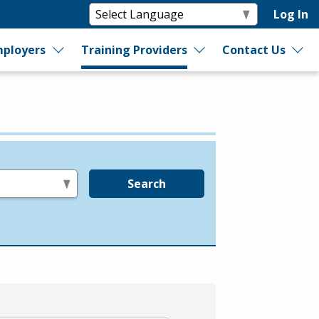
Log In
ployers
Training Providers
Contact Us
Search