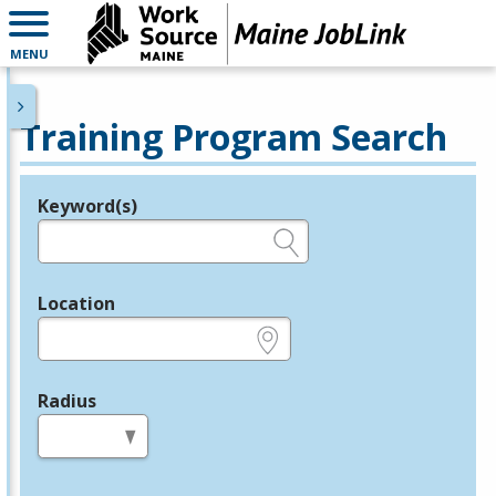
MENU
Training Program Search
Keyword(s)
Legend
e.g., provider name, FEIN, provider ID, etc.
Location
e.g., ZIP or City and State
Radius
in miles