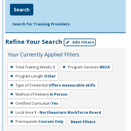
Search
Search for Training Providers
Refine Your Search
Edit Filters
Your Currently Applied Filters
To
Total Training Weeks
1
Program Services
WIOA
remove
Program Length
Other
a
filter,
Type of Credential
Offers measurable skills
press
Method of Delivery
In Person
Enter
Certified Curriculum
Yes
or
Local Area
1 - Northeastern Workforce Board
Spacebar.
Prerequisite
Courses Only
Reset Filters