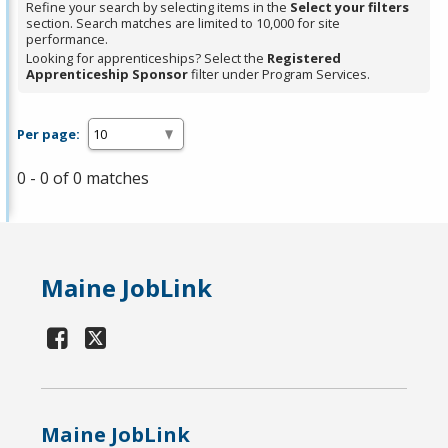
Refine your search by selecting items in the
Select your filters
section. Search matches are limited to 10,000 for site
performance.
Looking for apprenticeships? Select the
Registered
Apprenticeship Sponsor
filter under Program Services.
Per page:
0 - 0 of 0 matches
Maine JobLink
Maine JobLink