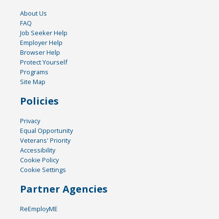
About Us
FAQ
Job Seeker Help
Employer Help
Browser Help
Protect Yourself
Programs
Site Map
Policies
Privacy
Equal Opportunity
Veterans' Priority
Accessibility
Cookie Policy
Cookie Settings
Partner Agencies
ReEmployME