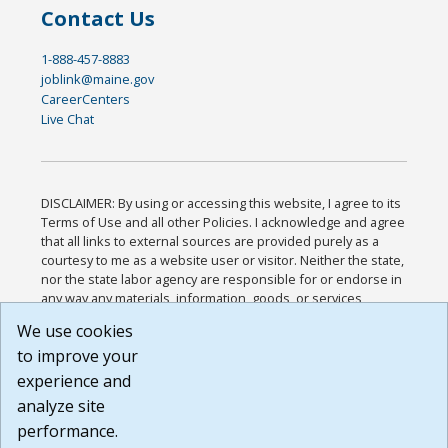
Contact Us
1-888-457-8883
joblink@maine.gov
CareerCenters
Live Chat
DISCLAIMER: By using or accessing this website, I agree to its
Terms of Use and all other Policies. I acknowledge and agree
that all links to external sources are provided purely as a
courtesy to me as a website user or visitor. Neither the state,
nor the state labor agency are responsible for or endorse in
any way any materials, information, goods, or services
available through third-party linked sites, any privacy policies,
We use cookies
or any other practices of such sites. I acknowledge and
to improve your
agree that the Terms of Use and all other Policies for this
Website are available to me, and I have read the
Full
experience and
Disclaimer
.
analyze site
Build: 185cbd2bac10e1bc83ab283352c24c0a9f3fd098 ,
performance.
1.131