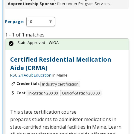
Apprenticeship Sponsor
filter under Program Services.
Per page:
1 - 1 of 1 matches
State Approved – WIOA
Certified Residential Medication
Aide (CRMA)
RSU 24 Adult Education
in Maine
Credentials
Industry certification
Cost
In-State: $200.00
Out-of-State: $200.00
This state certification course
prepares students to administer medications in
state-certified residential facilities in Maine. Learn