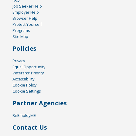
FAQ
Job Seeker Help
Employer Help
Browser Help
Protect Yourself
Programs
Site Map
Policies
Privacy
Equal Opportunity
Veterans' Priority
Accessibility
Cookie Policy
Cookie Settings
Partner Agencies
ReEmployME
Contact Us