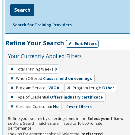
Search
Search for Training Providers
Refine Your Search
Edit Filters
Your Currently Applied Filters
To
Total Training Weeks
0
remove
When Offered
Class is held on evenings
a
filter,
Program Services
WIOA
Program Length
Other
press
Type of Credential
Offers industry certificate
Enter
Certified Curriculum
No
Reset Filters
or
Spacebar.
Refine your search by selecting items in the
Select your filters
section. Search matches are limited to 10,000 for site
performance.
Looking for apprenticeships? Select the
Registered