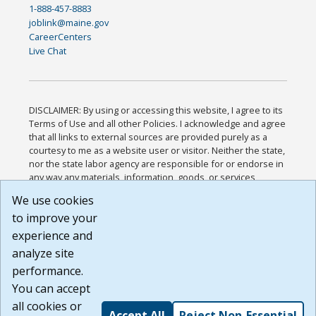
1-888-457-8883
joblink@maine.gov
CareerCenters
Live Chat
DISCLAIMER: By using or accessing this website, I agree to its
Terms of Use and all other Policies. I acknowledge and agree
that all links to external sources are provided purely as a
courtesy to me as a website user or visitor. Neither the state,
nor the state labor agency are responsible for or endorse in
any way any materials, information, goods, or services
available through third-party linked sites, any privacy policies,
We use cookies
or any other practices of such sites. I acknowledge and
to improve your
agree that the Terms of Use and all other Policies for this
Website are available to me, and I have read the
Full
experience and
Disclaimer
.
analyze site
Build: 185cbd2bac10e1bc83ab283352c24c0a9f3fd098 ,
performance.
1.131
You can accept
all cookies or
Accept All
Reject Non-Essential