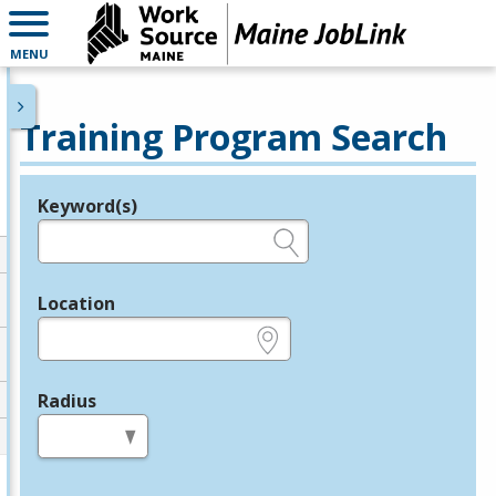
MENU
Training Program Search
Keyword(s)
Legend
e.g., provider name, FEIN, provider ID, etc.
Location
e.g., ZIP or City and State
Radius
in miles