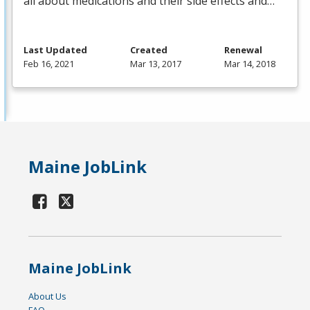
all about medications and their side effects and…
Last Updated
Created
Renewal
Feb 16, 2021
Mar 13, 2017
Mar 14, 2018
Maine JobLink
Maine JobLink
About Us