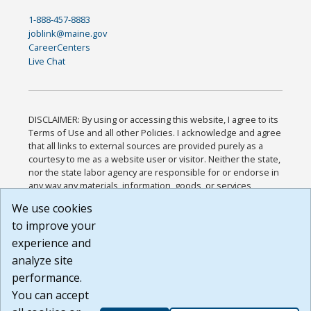
1-888-457-8883
joblink@maine.gov
CareerCenters
Live Chat
DISCLAIMER: By using or accessing this website, I agree to its
Terms of Use and all other Policies. I acknowledge and agree
that all links to external sources are provided purely as a
courtesy to me as a website user or visitor. Neither the state,
nor the state labor agency are responsible for or endorse in
any way any materials, information, goods, or services
available through third-party linked sites, any privacy policies,
We use cookies
or any other practices of such sites. I acknowledge and
to improve your
agree that the Terms of Use and all other Policies for this
Website are available to me, and I have read the
Full
experience and
Disclaimer
.
analyze site
Build: 185cbd2bac10e1bc83ab283352c24c0a9f3fd098 ,
performance.
1.131
You can accept