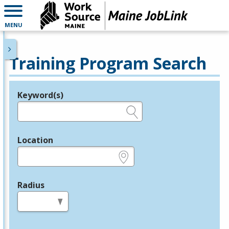
MENU
Training Program Search
Keyword(s)
Legend
e.g., provider name, FEIN, provider ID, etc.
Location
e.g., ZIP or City and State
Radius
in miles