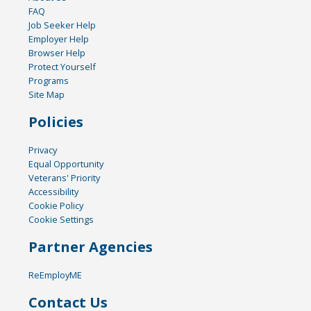
FAQ
Job Seeker Help
Employer Help
Browser Help
Protect Yourself
Programs
Site Map
Policies
Privacy
Equal Opportunity
Veterans' Priority
Accessibility
Cookie Policy
Cookie Settings
Partner Agencies
ReEmployME
Contact Us