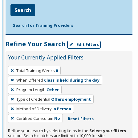
Search
Search for Training Providers
Refine Your Search
Edit Filters
Your Currently Applied Filters
To
Total Training Weeks
0
remove
When Offered
Class is held during the day
a
filter,
Program Length
Other
press
Type of Credential
Offers employment
Enter
Method of Delivery
In Person
or
Certified Curriculum
No
Reset Filters
Spacebar.
Refine your search by selecting items in the
Select your filters
section. Search matches are limited to 10,000 for site