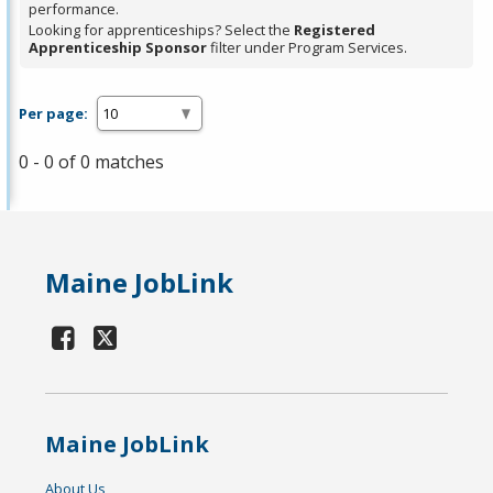
performance.
Looking for apprenticeships? Select the
Registered
Apprenticeship Sponsor
filter under Program Services.
Per page:
0 - 0 of 0 matches
Maine JobLink
Maine JobLink
About Us