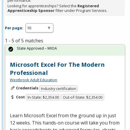
performance.
Looking for apprenticeships? Select the
Registered
Apprenticeship Sponsor
filter under Program Services.
Per page:
1 - 5 of 5 matches
State Approved – WIOA
Microsoft Excel For The Modern
Professional
Westbrook Adult Education
Credentials
Industry certification
Cost
In-State: $2,354.00
Out-of-State: $2,354.00
Learn Microsoft Excel from the ground up in just
12 weeks. This hands-on course will take you from