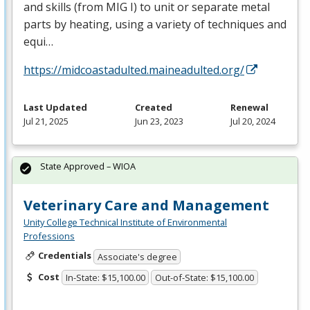
and skills (from
MIG
I) to unit or separate metal
parts by heating, using a variety of techniques and
equi…
https://midcoastadulted.maineadulted.org/
Last Updated
Created
Renewal
Jul 21, 2025
Jun 23, 2023
Jul 20, 2024
State Approved – WIOA
Veterinary Care and Management
Unity College Technical Institute of Environmental
Professions
Credentials
Associate's degree
Cost
In-State: $15,100.00
Out-of-State: $15,100.00