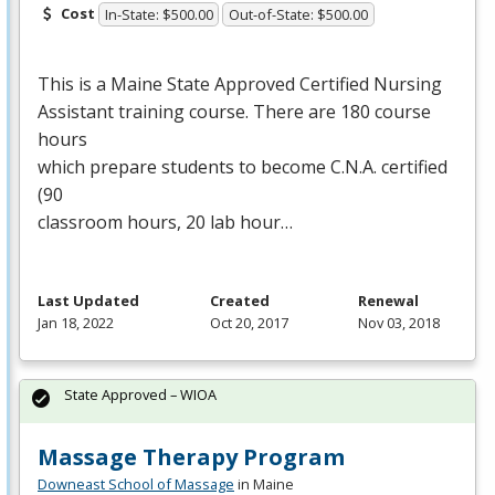
Cost
In-State: $500.00
Out-of-State: $500.00
This is a Maine State Approved Certified Nursing
Assistant training course. There are 180 course
hours
which prepare students to become C.N.A. certified
(90
classroom hours, 20 lab hour…
Last Updated
Created
Renewal
Jan 18, 2022
Oct 20, 2017
Nov 03, 2018
State Approved – WIOA
Massage Therapy Program
Downeast School of Massage
in Maine