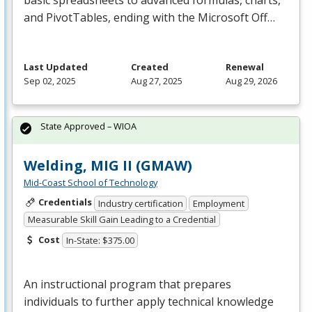
basic spreadsheets to advanced formulas, charts,
and PivotTables, ending with the Microsoft Off…
Last Updated
Created
Renewal
Sep 02, 2025
Aug 27, 2025
Aug 29, 2026
State Approved – WIOA
Welding, MIG II (GMAW)
Mid-Coast School of Technology
Credentials
Industry certification
Employment
Measurable Skill Gain Leading to a Credential
Cost
In-State: $375.00
An instructional program that prepares
individuals to further apply technical knowledge