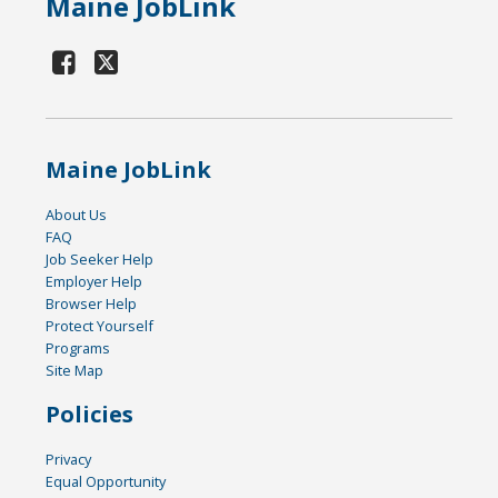
Maine JobLink
Maine JobLink
About Us
FAQ
Job Seeker Help
Employer Help
Browser Help
Protect Yourself
Programs
Site Map
Policies
Privacy
Equal Opportunity