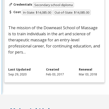
Credentials
Secondary school diploma
Cost
In-State: $14,085.00
Out-of-State: $14,085.00
The mission of the Downeast School of Massage
is to train individuals in the art and science of
therapeutic massage for an entry-level
professional career, for continuing education, and
for pers…
Last Updated
Created
Renewal
Sep 29, 2020
Feb 03, 2017
Mar 03, 2018