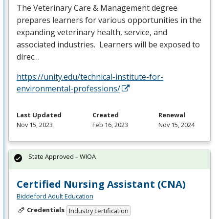
The Veterinary Care & Management degree
prepares learners for various opportunities in the
expanding veterinary health, service, and
associated industries. Learners will be exposed to
direc…
https://unity.edu/technical-institute-for-
environmental-professions/
Last Updated
Created
Renewal
Nov 15, 2023
Feb 16, 2023
Nov 15, 2024
State Approved – WIOA
Certified Nursing Assistant (CNA)
Biddeford Adult Education
Credentials
Industry certification