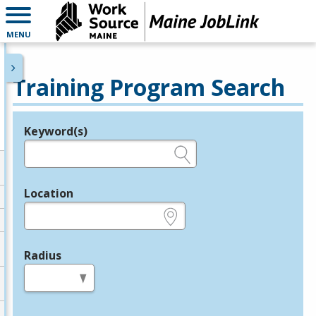
MENU
Training Program Search
Keyword(s)
Legend
e.g., provider name, FEIN, provider ID, etc.
Location
e.g., ZIP or City and State
Radius
in miles