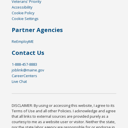
Veterans' Priority
Accessibility
Cookie Policy
Cookie Settings
Partner Agencies
ReEmployME
Contact Us
1-888-457-8883
joblink@maine.gov
CareerCenters
Live Chat
DISCLAIMER: By using or accessing this website, I agree to its
Terms of Use and all other Policies. I acknowledge and agree
that all links to external sources are provided purely as a
courtesy to me as a website user or visitor. Neither the state,
nor the state labor agency are responsible for or endorse in