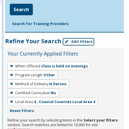
Search
Search for Training Providers
Refine Your Search
Edit Filters
Your Currently Applied Filters
To
When Offered
Class is held on evenings
remove
Program Length
Other
a
filter,
Method of Delivery
In Person
press
Certified Curriculum
No
Enter
Local Area
4 - Coastal Counties Local Area 4
or
Reset Filters
Spacebar.
Refine your search by selecting items in the
Select your filters
section. Search matches are limited to 10,000 for site