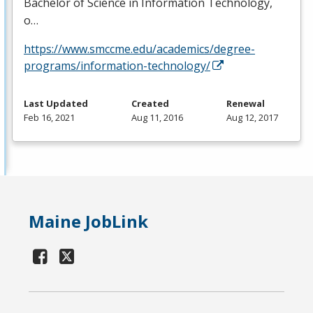
Bachelor of Science in Information Technology,
o…
https://www.smccme.edu/academics/degree-
programs/information-technology/
Last Updated
Created
Renewal
Feb 16, 2021
Aug 11, 2016
Aug 12, 2017
Maine JobLink