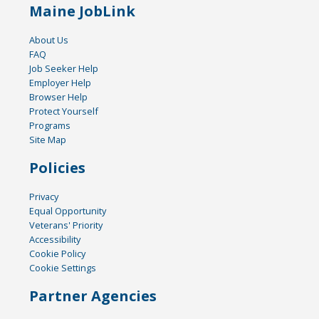
Maine JobLink
About Us
FAQ
Job Seeker Help
Employer Help
Browser Help
Protect Yourself
Programs
Site Map
Policies
Privacy
Equal Opportunity
Veterans' Priority
Accessibility
Cookie Policy
Cookie Settings
Partner Agencies