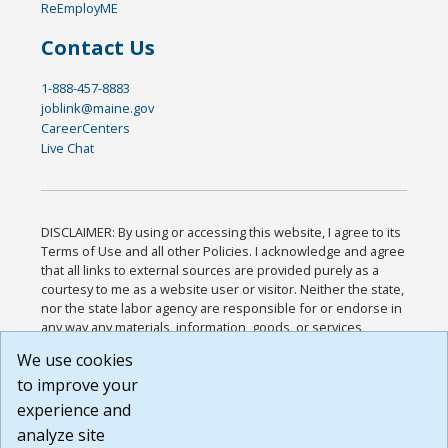
ReEmployME
Contact Us
1-888-457-8883
joblink@maine.gov
CareerCenters
Live Chat
DISCLAIMER: By using or accessing this website, I agree to its
Terms of Use and all other Policies. I acknowledge and agree
that all links to external sources are provided purely as a
courtesy to me as a website user or visitor. Neither the state,
nor the state labor agency are responsible for or endorse in
any way any materials, information, goods, or services
available through third-party linked sites, any privacy policies,
We use cookies
or any other practices of such sites. I acknowledge and
to improve your
agree that the Terms of Use and all other Policies for this
Website are available to me, and I have read the
Full
experience and
Disclaimer
.
analyze site
Build: 185cbd2bac10e1bc83ab283352c24c0a9f3fd098 ,