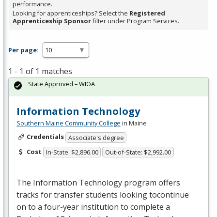
performance.
Looking for apprenticeships? Select the
Registered
Apprenticeship Sponsor
filter under Program Services.
Per page:
1 - 1 of 1 matches
State Approved – WIOA
Information Technology
Southern Maine Community College
in Maine
Credentials
Associate's degree
Cost
In-State: $2,896.00
Out-of-State: $2,992.00
The Information Technology program offers
tracks for transfer students looking tocontinue
on to a four-year institution to complete a