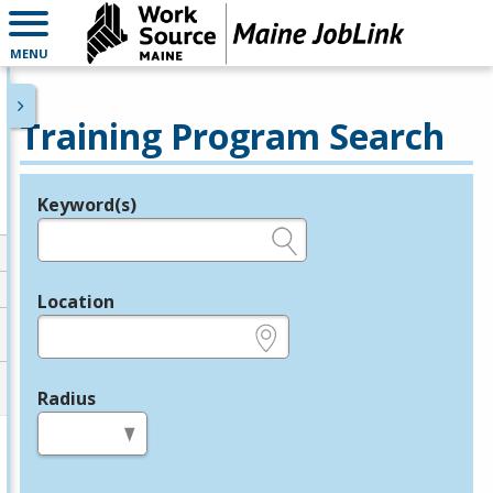
MENU
Training Program Search
Keyword(s)
Legend
e.g., provider name, FEIN, provider ID, etc.
Location
e.g., ZIP or City and State
Radius
in miles