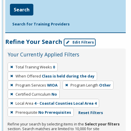
Search
Search for Training Providers
Refine Your Search
Edit Filters
Your Currently Applied Filters
To
Total Training Weeks
0
remove
When Offered
Class is held during the day
a
filter,
Program Services
WIOA
Program Length
Other
press
Certified Curriculum
No
Enter
Local Area
4 - Coastal Counties Local Area 4
or
Prerequisite
No Prerequisites
Reset Filters
Spacebar.
Refine your search by selecting items in the
Select your filters
section. Search matches are limited to 10,000 for site