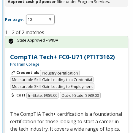
Apprenticeship Sponsor
filter under Program Services.
Per page:
1 - 2 of 2 matches
State Approved – WIOA
CompTIA Tech+ FC0-U71 (PTIT3162)
ProTrain College
Credentials
Industry certification
Measurable Skill Gain Leading to a Credential
Measurable Skill Gain Leading to Employment
Cost
In-State: $989.00
Out-of-State: $989.00
The CompTIA Tech+ certification is a foundational
certification for those looking to start a career in
the tech industry. It covers a wide range of topics,