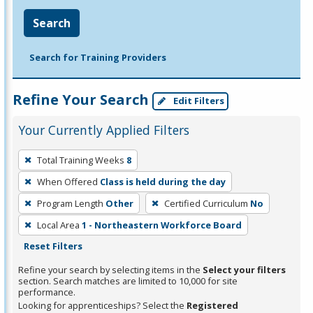
Search
Search for Training Providers
Refine Your Search
Edit Filters
Your Currently Applied Filters
To
Total Training Weeks
8
remove
When Offered
Class is held during the day
a
filter,
Program Length
Other
Certified Curriculum
No
press
Local Area
1 - Northeastern Workforce Board
Enter
Reset Filters
or
Refine your search by selecting items in the
Select your filters
Spacebar.
section. Search matches are limited to 10,000 for site
performance.
Looking for apprenticeships? Select the
Registered