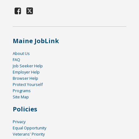
Maine JobLink
About Us
FAQ
Job Seeker Help
Employer Help
Browser Help
Protect Yourself
Programs
Site Map
Policies
Privacy
Equal Opportunity
Veterans' Priority