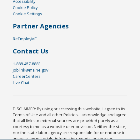
Accessibility
Cookie Policy
Cookie Settings
Partner Agencies
ReEmployME
Contact Us
1-888-457-8883
joblink@maine.gov
CareerCenters
Live Chat
DISCLAIMER: By using or accessing this website, I agree to its
Terms of Use and all other Policies. I acknowledge and agree
that all links to external sources are provided purely as a
courtesy to me as a website user or visitor. Neither the state,
nor the state labor agency are responsible for or endorse in
any way any materials, information, goods, or services