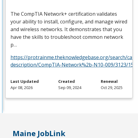
The CompTIA Network+ certification validates
your ability to install, configure, and manage wired
and wireless networks. It demonstrates that you
have the skills to troubleshoot common network
p…
https://protrainme.theknowledgebase.org/search/cata
description/CompTIA-Network%2b-N10-009/3123/156
Last Updated
Created
Renewal
Apr 08, 2026
Sep 09, 2024
Oct 29, 2025
Maine JobLink