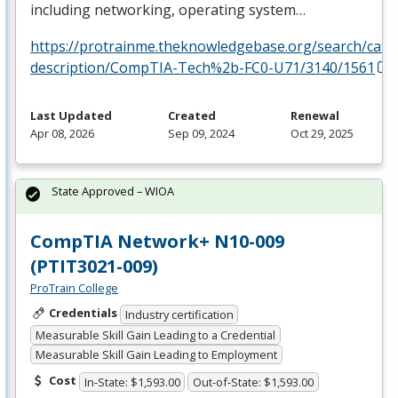
including networking, operating system…
https://protrainme.theknowledgebase.org/search/cata
description/CompTIA-Tech%2b-FC0-U71/3140/1561
Last Updated
Created
Renewal
Apr 08, 2026
Sep 09, 2024
Oct 29, 2025
State Approved – WIOA
CompTIA Network+ N10-009
(PTIT3021-009)
ProTrain College
Credentials
Industry certification
Measurable Skill Gain Leading to a Credential
Measurable Skill Gain Leading to Employment
Cost
In-State: $1,593.00
Out-of-State: $1,593.00