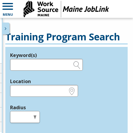
MENU
Training Program Search
Keyword(s)
Legend
e.g., provider name, FEIN, provider ID, etc.
Location
e.g., ZIP or City and State
Radius
in miles