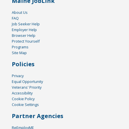
Maine JobLink
About Us
FAQ
Job Seeker Help
Employer Help
Browser Help
Protect Yourself
Programs
Site Map
Policies
Privacy
Equal Opportunity
Veterans' Priority
Accessibility
Cookie Policy
Cookie Settings
Partner Agencies
ReEmployME