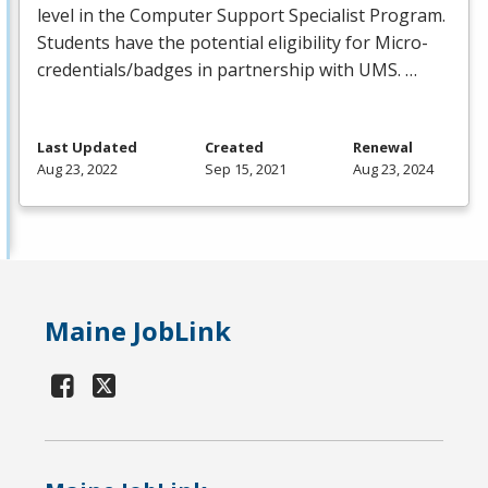
level in the Computer Support Specialist Program.
Students have the potential eligibility for Micro-
credentials/badges in partnership with
UMS
. …
Last Updated
Created
Renewal
Aug 23, 2022
Sep 15, 2021
Aug 23, 2024
Maine JobLink