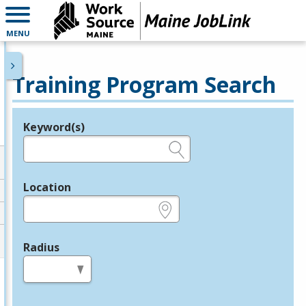
MENU
Training Program Search
Keyword(s)
Legend
e.g., provider name, FEIN, provider ID, etc.
Location
e.g., ZIP or City and State
Radius
in miles