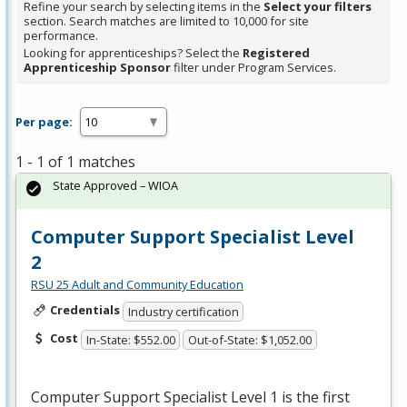
Refine your search by selecting items in the
Select your filters
section. Search matches are limited to 10,000 for site
performance.
Looking for apprenticeships? Select the
Registered
Apprenticeship Sponsor
filter under Program Services.
Per page:
1 - 1 of 1 matches
State Approved – WIOA
Computer Support Specialist Level
2
RSU 25 Adult and Community Education
Credentials
Industry certification
Cost
In-State: $552.00
Out-of-State: $1,052.00
Computer Support Specialist Level 1 is the first