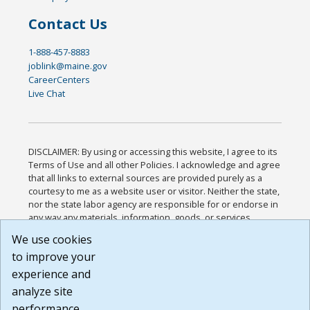
Contact Us
1-888-457-8883
joblink@maine.gov
CareerCenters
Live Chat
DISCLAIMER: By using or accessing this website, I agree to its
Terms of Use and all other Policies. I acknowledge and agree
that all links to external sources are provided purely as a
courtesy to me as a website user or visitor. Neither the state,
nor the state labor agency are responsible for or endorse in
any way any materials, information, goods, or services
available through third-party linked sites, any privacy policies,
We use cookies
or any other practices of such sites. I acknowledge and
to improve your
agree that the Terms of Use and all other Policies for this
Website are available to me, and I have read the
Full
experience and
Disclaimer
.
analyze site
Build: 185cbd2bac10e1bc83ab283352c24c0a9f3fd098 ,
performance.
1.131