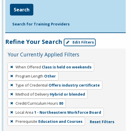
Search
Search for Training Providers
Refine Your Search
Edit Filters
Your Currently Applied Filters
To
When Offered
Class is held on weekends
remove
Program Length
Other
a
filter,
Type of Credential
Offers industry certificate
press
Method of Delivery
Hybrid or blended
Enter
Credit/Curriculum Hours
80
or
Local Area
1 - Northeastern Workforce Board
Spacebar.
Prerequisite
Education and Courses
Reset Filters