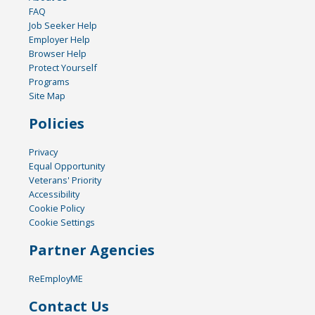
FAQ
Job Seeker Help
Employer Help
Browser Help
Protect Yourself
Programs
Site Map
Policies
Privacy
Equal Opportunity
Veterans' Priority
Accessibility
Cookie Policy
Cookie Settings
Partner Agencies
ReEmployME
Contact Us