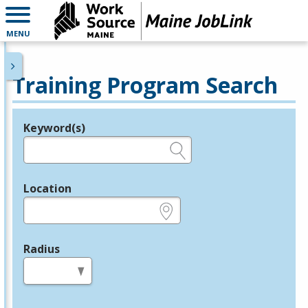
MENU
Training Program Search
Keyword(s)
Legend
e.g., provider name, FEIN, provider ID, etc.
Location
e.g., ZIP or City and State
Radius
in miles