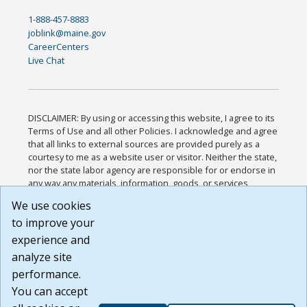
1-888-457-8883
joblink@maine.gov
CareerCenters
Live Chat
DISCLAIMER: By using or accessing this website, I agree to its
Terms of Use and all other Policies. I acknowledge and agree
that all links to external sources are provided purely as a
courtesy to me as a website user or visitor. Neither the state,
nor the state labor agency are responsible for or endorse in
any way any materials, information, goods, or services
available through third-party linked sites, any privacy policies,
We use cookies
or any other practices of such sites. I acknowledge and
to improve your
agree that the Terms of Use and all other Policies for this
Website are available to me, and I have read the
Full
experience and
Disclaimer
.
analyze site
Build: 185cbd2bac10e1bc83ab283352c24c0a9f3fd098 ,
performance.
1.131
You can accept