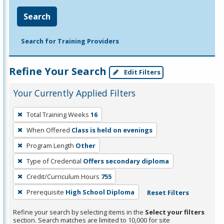
Search
Search for Training Providers
Refine Your Search
Edit Filters
Your Currently Applied Filters
To
Total Training Weeks
16
remove
When Offered
Class is held on evenings
a
filter,
Program Length
Other
press
Type of Credential
Offers secondary diploma
Enter
Credit/Curriculum Hours
755
or
Prerequisite
High School Diploma
Reset Filters
Spacebar.
Refine your search by selecting items in the
Select your filters
section. Search matches are limited to 10,000 for site