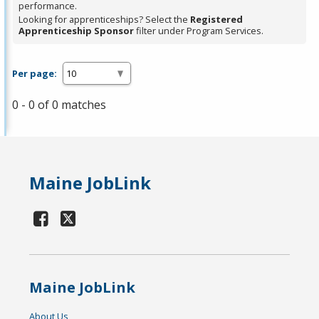
performance.
Looking for apprenticeships? Select the
Registered
Apprenticeship Sponsor
filter under Program Services.
Per page:
0 - 0 of 0 matches
Maine JobLink
Maine JobLink
About Us