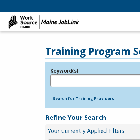
Training Program S
Keyword(s)
Legend
e.g., provider name, FEIN, provider ID, etc.
Search for Training Providers
Refine Your Search
Your Currently Applied Filters