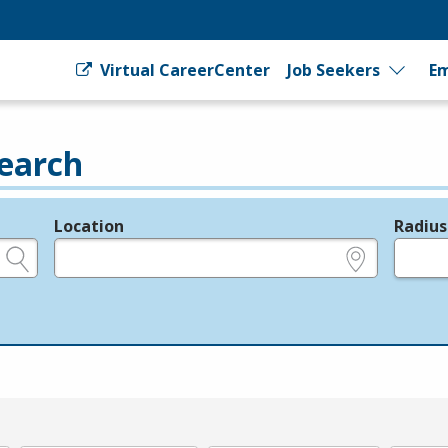
Virtual CareerCenter
Job Seekers
Em
earch
Location
Radius
e.g., ZIP or City and State
in miles