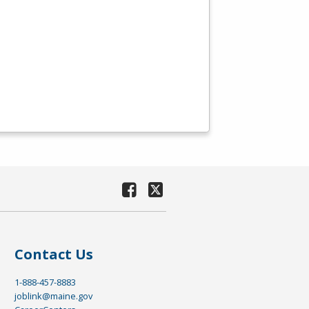
Contact Us
1-888-457-8883
joblink@maine.gov