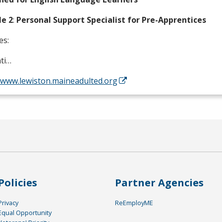
e 2
:
Personal Support Specialist for Pre-Apprentices
es:
ti…
//www.lewiston.maineadulted.org
Policies
Partner Agencies
Privacy
ReEmployME
Equal Opportunity