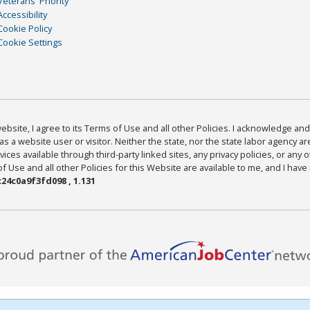
Veterans' Priority
Accessibility
Cookie Policy
Cookie Settings
bsite, I agree to its Terms of Use and all other Policies. I acknowledge and 
as a website user or visitor. Neither the state, nor the state labor agency 
ices available through third-party linked sites, any privacy policies, or any o
Use and all other Policies for this Website are available to me, and I have
24c0a9f3fd098 , 1.131