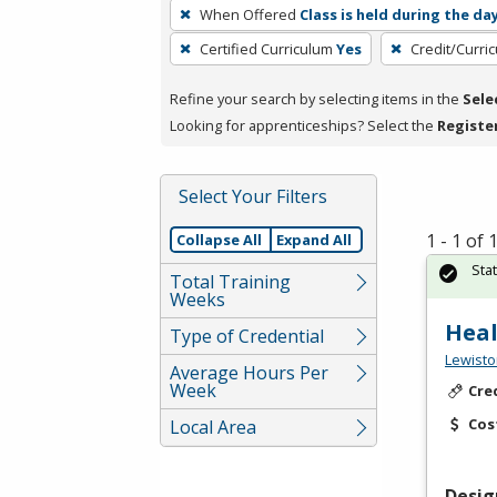
To
When Offered
Class is held during the da
remove
Certified Curriculum
Yes
Credit/Curri
a
filter,
Refine your search by selecting items in the
Sele
press
Looking for apprenticeships? Select the
Registe
Enter
or
Spacebar.
Select Your Filters
1 - 1 of
Collapse All
Expand All
Sta
Total Training
Weeks
Heal
Type of Credential
Lewisto
Average Hours Per
Week
Cre
Cos
Local Area
Desig