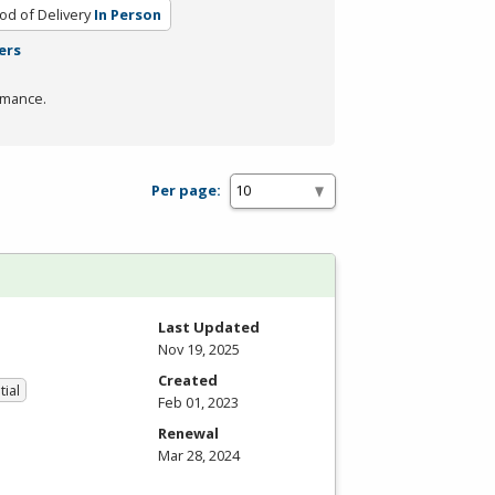
d of Delivery
In Person
ers
rmance.
Per page:
Last Updated
Nov 19, 2025
Created
tial
Feb 01, 2023
Renewal
Mar 28, 2024