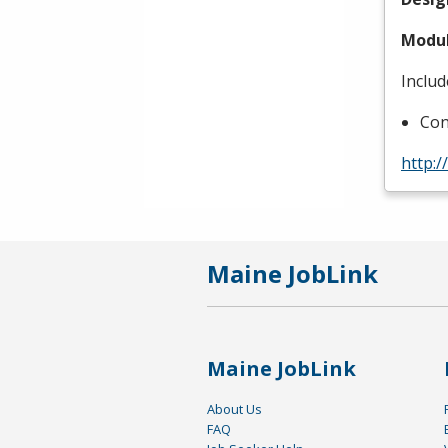
Modul
Includ
Con
http:
Maine JobLink
Maine JobLink
About Us
FAQ