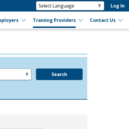
Log In
ployers
Training Providers
Contact Us
Search