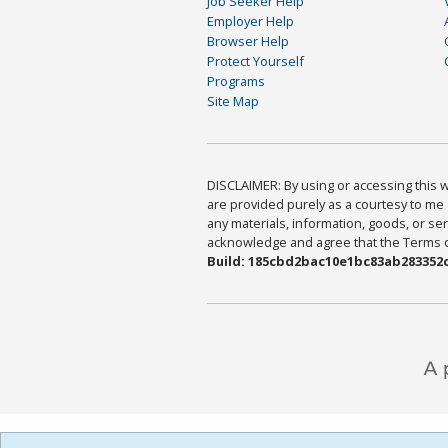
Job Seeker Help
Employer Help
Browser Help
Protect Yourself
Programs
Site Map
DISCLAIMER: By using or accessing this we
are provided purely as a courtesy to me 
any materials, information, goods, or serv
acknowledge and agree that the Terms of 
Build: 185cbd2bac10e1bc83ab283352c