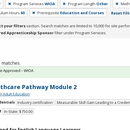
y
Program Services
WIOA
Program Length
Other
Metho
culum Hours
60
Prerequisite
Education and Courses
Reset Filt
ct your filters
section. Search matches are limited to 10,000 for site perfo
red Apprenticeship Sponsor
filter under Program Services.
 1 matches
te Approved – WIOA
thcare Pathway Module 2
n Adult Education
dentials
Industry certification
Measurable Skill Gain Leading to a Creden
t
In-State: $750.00
ned for English Language Learners