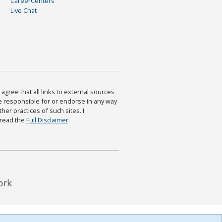
CareerCenters
Live Chat
agree that all links to external sources
are responsible for or endorse in any way
ther practices of such sites. I
 read the
Full Disclaimer
.