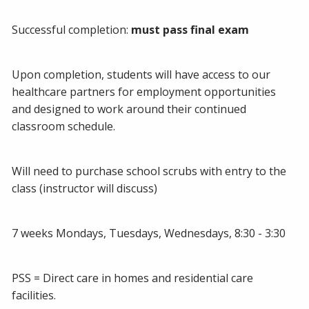
Successful completion:
must pass final exam
Upon completion, students will have access to our
healthcare partners for employment opportunities
and designed to work around their continued
classroom schedule.
Will need to purchase school scrubs with entry to the
class (instructor will discuss)
7 weeks Mondays, Tuesdays, Wednesdays, 8:30 - 3:30
PSS = Direct care in homes and residential care
facilities.