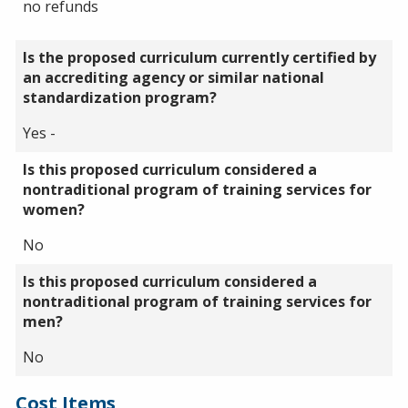
no refunds
Is the proposed curriculum currently certified by
an accrediting agency or similar national
standardization program?
Yes -
Is this proposed curriculum considered a
nontraditional program of training services for
women?
No
Is this proposed curriculum considered a
nontraditional program of training services for
men?
No
Cost Items