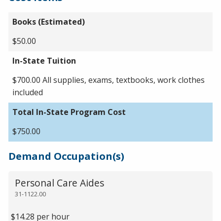
Books (Estimated)
$50.00
In-State Tuition
$700.00 All supplies, exams, textbooks, work clothes
included
Total In-State Program Cost
$750.00
Demand Occupation(s)
Personal Care Aides
31-1122.00
$14.28 per hour