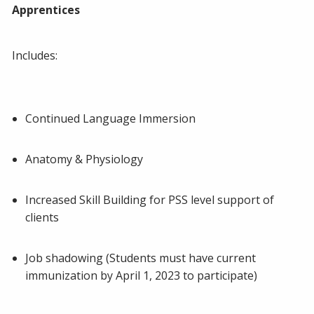
Apprentices
Includes:
Continued Language Immersion
Anatomy & Physiology
Increased Skill Building for PSS level support of
clients
Job shadowing (Students must have current
immunization by April 1, 2023 to participate)