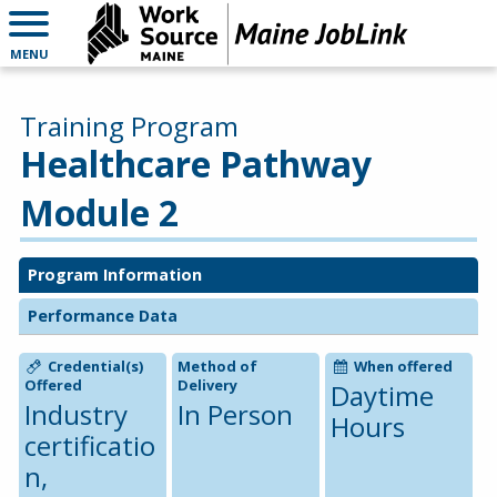
MENU
Training Program
Healthcare Pathway
Module 2
Program Information
Performance Data
Credential(s)
Method of
When offered
Offered
Delivery
Daytime
Industry
In Person
Hours
certificatio
n,