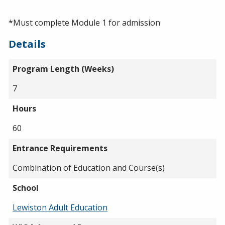
*Must complete Module 1 for admission
Details
Program Length (Weeks)
7
Hours
60
Entrance Requirements
Combination of Education and Course(s)
School
Lewiston Adult Education