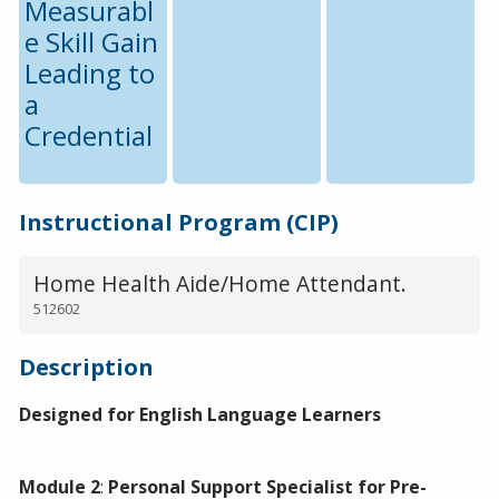
Measurabl
e Skill Gain
Leading to
a
Credential
Instructional Program (CIP)
Home Health Aide/Home Attendant.
512602
Description
Designed for English Language Learners
Module 2
:
Personal Support Specialist for Pre-