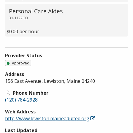
Personal Care Aides
31-1122.00
$0.00 per hour
Provider Status
Approved
Address
156 East Avenue, Lewiston, Maine 04240
Phone Number
(120) 784-2928
Web Address
http://www.lewiston.maineadulted.org
Last Updated