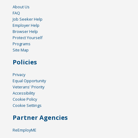
About Us
FAQ
Job Seeker Help
Employer Help
Browser Help
Protect Yourself
Programs
Site Map
Policies
Privacy
Equal Opportunity
Veterans' Priority
Accessibility
Cookie Policy
Cookie Settings
Partner Agencies
ReEmployME