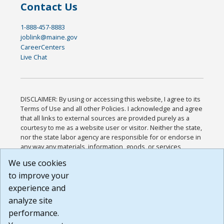
Contact Us
1-888-457-8883
joblink@maine.gov
CareerCenters
Live Chat
DISCLAIMER: By using or accessing this website, I agree to its
Terms of Use and all other Policies. I acknowledge and agree
that all links to external sources are provided purely as a
courtesy to me as a website user or visitor. Neither the state,
nor the state labor agency are responsible for or endorse in
any way any materials, information, goods, or services
available through third-party linked sites, any privacy policies,
We use cookies
or any other practices of such sites. I acknowledge and
to improve your
agree that the Terms of Use and all other Policies for this
Website are available to me, and I have read the
Full
experience and
Disclaimer
.
analyze site
Build: 185cbd2bac10e1bc83ab283352c24c0a9f3fd098 ,
performance.
1.131