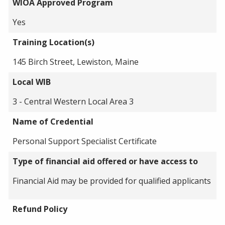
WIOA Approved Program
Yes
Training Location(s)
145 Birch Street, Lewiston, Maine
Local WIB
3 - Central Western Local Area 3
Name of Credential
Personal Support Specialist Certificate
Type of financial aid offered or have access to
Financial Aid may be provided for qualified applicants
Refund Policy