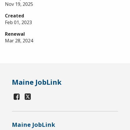
Nov 19, 2025
Created
Feb 01, 2023
Renewal
Mar 28, 2024
Maine JobLink
Maine JobLink