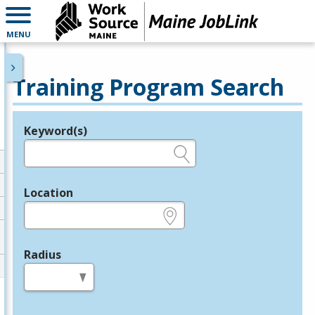
MENU
Training Program Search
Keyword(s)
Legend
e.g., provider name, FEIN, provider ID, etc.
Location
e.g., ZIP or City and State
Radius
in miles