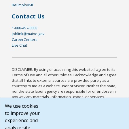
ReEmployME
Contact Us
1-888-457-8883
joblink@maine.gov
CareerCenters
Live Chat
DISCLAIMER: By using or accessing this website, I agree to its
Terms of Use and all other Policies. I acknowledge and agree
that all links to external sources are provided purely as a
courtesy to me as a website user or visitor. Neither the state,
nor the state labor agency are responsible for or endorse in
any way any materials, information, goods, or services
available through third-party linked sites, any privacy policies,
We use cookies
or any other practices of such sites. I acknowledge and
to improve your
agree that the Terms of Use and all other Policies for this
Website are available to me, and I have read the
Full
experience and
Disclaimer
.
analyze site