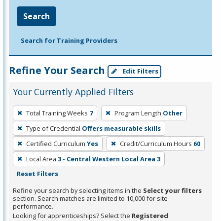
Search
Search for Training Providers
Refine Your Search
Edit Filters
Your Currently Applied Filters
To
Total Training Weeks
7
Program Length
Other
remove
Type of Credential
Offers measurable skills
a
filter,
Certified Curriculum
Yes
Credit/Curriculum Hours
60
press
Local Area
3 - Central Western Local Area 3
Enter
Reset Filters
or
Refine your search by selecting items in the
Select your filters
Spacebar.
section. Search matches are limited to 10,000 for site
performance.
Looking for apprenticeships? Select the
Registered