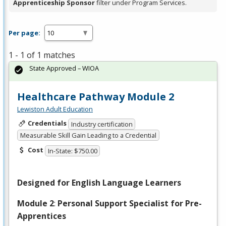
Apprenticeship Sponsor
filter under Program Services.
Per page:
1 - 1 of 1 matches
State Approved – WIOA
Healthcare Pathway Module 2
Lewiston Adult Education
Credentials
Industry certification
Measurable Skill Gain Leading to a Credential
Cost
In-State: $750.00
Designed for English Language Learners
Module 2
:
Personal Support Specialist for Pre-
Apprentices