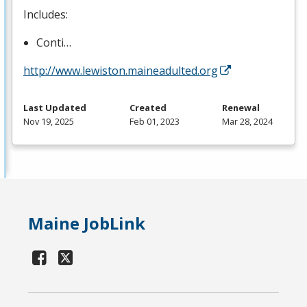
Includes:
Conti…
http://www.lewiston.maineadulted.org
Last Updated
Created
Renewal
Nov 19, 2025
Feb 01, 2023
Mar 28, 2024
Maine JobLink