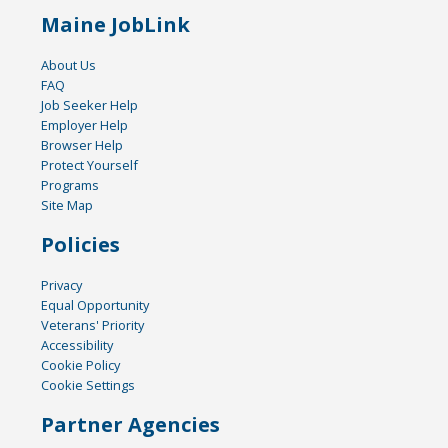
Maine JobLink
About Us
FAQ
Job Seeker Help
Employer Help
Browser Help
Protect Yourself
Programs
Site Map
Policies
Privacy
Equal Opportunity
Veterans' Priority
Accessibility
Cookie Policy
Cookie Settings
Partner Agencies