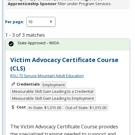
Apprenticeship Sponsor
filter under Program Services.
Per page:
1 - 3 of 3 matches
State Approved – WIOA
Victim Advocacy Certificate Course
(CLS)
RSU 73 Spruce Mountain Adult Education
Credentials
Employment
Measurable Skill Gain Leading to a Credential
Measurable Skill Gain Leading to Employment
Cost
In-State: $1,015.00
Out-of-State: $1,015.00
The Victim Advocacy Certificate Course provides
the specialized training needed to support and