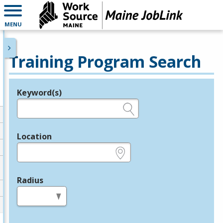
MENU
Training Program Search
Keyword(s)
Legend
e.g., provider name, FEIN, provider ID, etc.
Location
e.g., ZIP or City and State
Radius
in miles