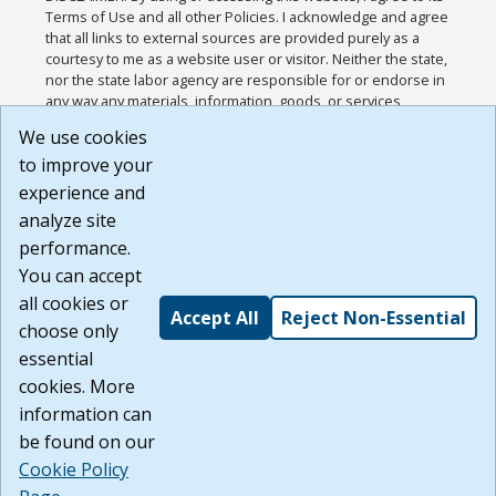
Terms of Use and all other Policies. I acknowledge and agree
that all links to external sources are provided purely as a
courtesy to me as a website user or visitor. Neither the state,
nor the state labor agency are responsible for or endorse in
any way any materials, information, goods, or services
available through third-party linked sites, any privacy policies,
We use cookies
or any other practices of such sites. I acknowledge and
to improve your
agree that the Terms of Use and all other Policies for this
Website are available to me, and I have read the
Full
experience and
Disclaimer
.
analyze site
Build: 185cbd2bac10e1bc83ab283352c24c0a9f3fd098 ,
performance.
1.131
You can accept
all cookies or
Accept All
Reject Non-Essential
choose only
essential
cookies. More
information can
be found on our
Cookie Policy