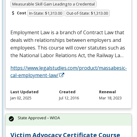
Measurable Skill Gain Leading to a Credential
Cost
In-State: $1,313.00
Out-of-State: $1,313.00
Employment Law is a branch of Contract Law that
deals with relationships between employers and
employees. This course will cover statutes such as
the National Labor Relations Act, the Railway La…
https://www.legalstudies.com/product/massabesic-
cal-employment-law/
Last Updated
Created
Renewal
Jan 02, 2025
Jul 12, 2016
Mar 18, 2023
State Approved – WIOA
Victim Advocacy Certificate Course