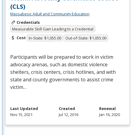
(CLS)
Massabesic Adult and Community Education
Credentials
Measurable Skill Gain Leading to a Credential
Cost
In-State: $1,055.00
Out-of-State: $1,055.00
Participants will be prepared to work in victim
advocacy arenas, such as domestic violence
shelters, crisis centers, crisis hotlines, and with
state and county governments to assist crime
victim…
Last Updated
Created
Renewal
Nov 15, 2021
Jul 12, 2016
Jan 16, 2020