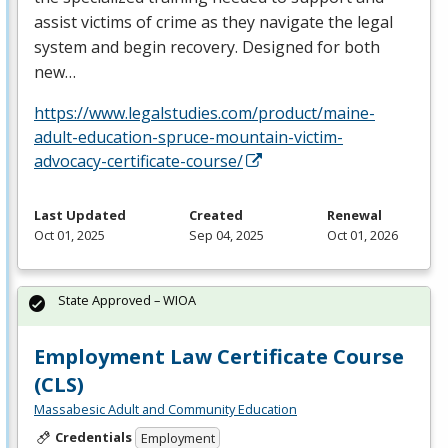
assist victims of crime as they navigate the legal
system and begin recovery. Designed for both
new…
https://www.legalstudies.com/product/maine-
adult-education-spruce-mountain-victim-
advocacy-certificate-course/
Last Updated
Created
Renewal
Oct 01, 2025
Sep 04, 2025
Oct 01, 2026
State Approved – WIOA
Employment Law Certificate Course
(CLS)
Massabesic Adult and Community Education
Credentials
Employment