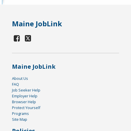
Maine JobLink
Maine JobLink
About Us
FAQ
Job Seeker Help
Employer Help
Browser Help
Protect Yourself
Programs
Site Map
Policies