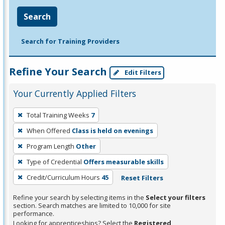
Search
Search for Training Providers
Refine Your Search
Edit Filters
Your Currently Applied Filters
To
Total Training Weeks
7
remove
When Offered
Class is held on evenings
a
filter,
Program Length
Other
press
Type of Credential
Offers measurable skills
Enter
Credit/Curriculum Hours
45
Reset Filters
or
Spacebar.
Refine your search by selecting items in the
Select your filters
section. Search matches are limited to 10,000 for site
performance.
Looking for apprenticeships? Select the
Registered