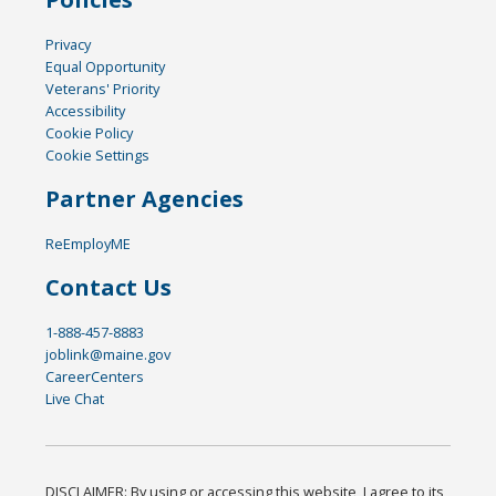
Privacy
Equal Opportunity
Veterans' Priority
Accessibility
Cookie Policy
Cookie Settings
Partner Agencies
ReEmployME
Contact Us
1-888-457-8883
joblink@maine.gov
CareerCenters
Live Chat
DISCLAIMER: By using or accessing this website, I agree to its