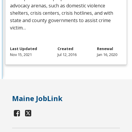
advocacy arenas, such as domestic violence
shelters, crisis centers, crisis hotlines, and with
state and county governments to assist crime
victim…
Last Updated
Created
Renewal
Nov 15, 2021
Jul 12, 2016
Jan 16, 2020
Maine JobLink