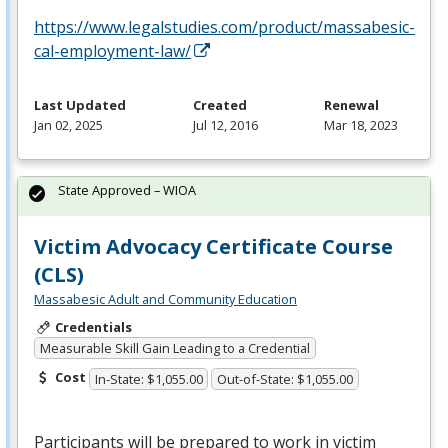
https://www.legalstudies.com/product/massabesic-
cal-employment-law/
Last Updated
Created
Renewal
Jan 02, 2025
Jul 12, 2016
Mar 18, 2023
State Approved – WIOA
Victim Advocacy Certificate Course
(CLS)
Massabesic Adult and Community Education
Credentials
Measurable Skill Gain Leading to a Credential
Cost
In-State: $1,055.00
Out-of-State: $1,055.00
Participants will be prepared to work in victim