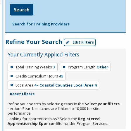
Search
Search for Training Providers
Refine Your Search
Edit Filters
Your Currently Applied Filters
To
Total Training Weeks
7
Program Length
Other
remove
Credit/Curriculum Hours
45
a
filter,
Local Area
4 - Coastal Counties Local Area 4
press
Reset Filters
Enter
Refine your search by selecting items in the
Select your filters
or
section. Search matches are limited to 10,000 for site
performance.
Spacebar.
Looking for apprenticeships? Select the
Registered
Apprenticeship Sponsor
filter under Program Services.