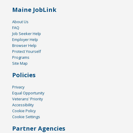
Maine JobLink
About Us
FAQ
Job Seeker Help
Employer Help
Browser Help
Protect Yourself
Programs
Site Map
Policies
Privacy
Equal Opportunity
Veterans' Priority
Accessibility
Cookie Policy
Cookie Settings
Partner Agencies