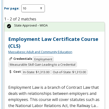
Per page:
1 - 2 of 2 matches
State Approved – WIOA
Employment Law Certificate Course
(CLS)
Massabesic Adult and Community Education
Credentials
Employment
Measurable Skill Gain Leading to a Credential
Cost
In-State: $1,313.00
Out-of-State: $1,313.00
Employment Law is a branch of Contract Law that
deals with relationships between employers and
employees. This course will cover statutes such as
the National Labor Relations Act, the Railway La…