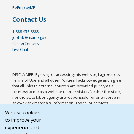
ReEmployME
Contact Us
1-888-457-8883
joblink@maine.gov
CareerCenters
Live Chat
DISCLAIMER: By using or accessing this website, I agree to its
Terms of Use and all other Policies. I acknowledge and agree
that all links to external sources are provided purely as a
courtesy to me as a website user or visitor. Neither the state,
nor the state labor agency are responsible for or endorse in
any way any materials, information, goods, or services
available through third-party linked sites, any privacy policies,
We use cookies
or any other practices of such sites. I acknowledge and
to improve your
agree that the Terms of Use and all other Policies for this
Website are available to me, and I have read the
Full
experience and
Disclaimer
.