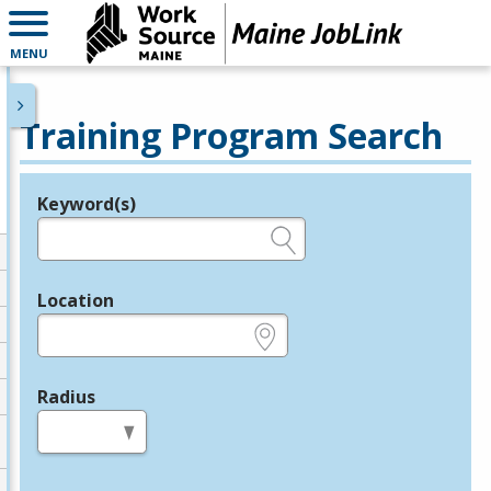
MENU
Training Program Search
Keyword(s)
Legend
e.g., provider name, FEIN, provider ID, etc.
Location
e.g., ZIP or City and State
Radius
in miles