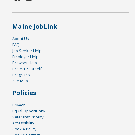
Maine JobLink
About Us
FAQ
Job Seeker Help
Employer Help
Browser Help
Protect Yourself
Programs
Site Map
Policies
Privacy
Equal Opportunity
Veterans' Priority
Accessibility
Cookie Policy