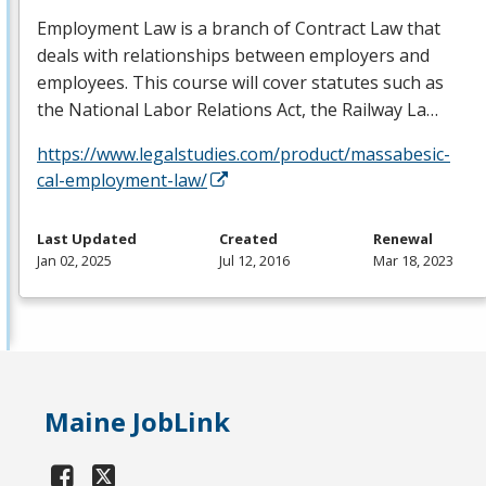
Employment Law is a branch of Contract Law that
deals with relationships between employers and
employees. This course will cover statutes such as
the National Labor Relations Act, the Railway La…
https://www.legalstudies.com/product/massabesic-
cal-employment-law/
Last Updated
Created
Renewal
Jan 02, 2025
Jul 12, 2016
Mar 18, 2023
Maine JobLink