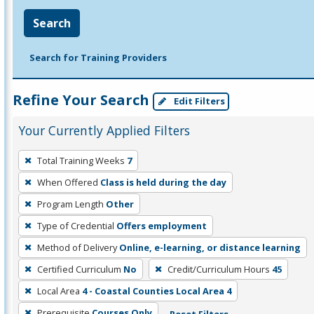
Search
Search for Training Providers
Refine Your Search
Edit Filters
Your Currently Applied Filters
To
Total Training Weeks
7
remove
When Offered
Class is held during the day
a
filter,
Program Length
Other
press
Type of Credential
Offers employment
Enter
Method of Delivery
Online, e-learning, or distance learning
or
Certified Curriculum
No
Credit/Curriculum Hours
45
Spacebar.
Local Area
4 - Coastal Counties Local Area 4
Prerequisite
Courses Only
Reset Filters