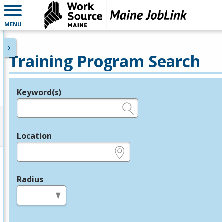
MENU
Training Program Search
Keyword(s)
Legend
e.g., provider name, FEIN, provider ID, etc.
Location
e.g., ZIP or City and State
Radius
in miles