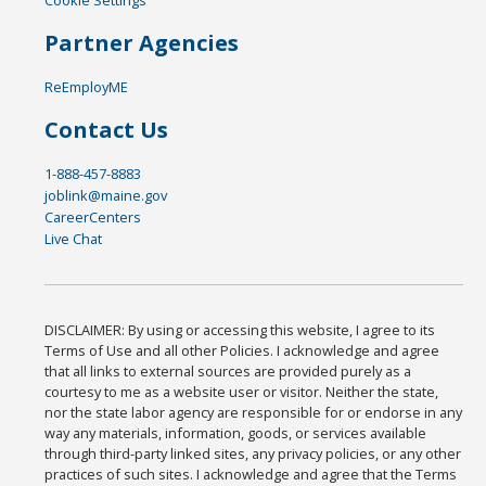
Cookie Settings
Partner Agencies
ReEmployME
Contact Us
1-888-457-8883
joblink@maine.gov
CareerCenters
Live Chat
DISCLAIMER: By using or accessing this website, I agree to its
Terms of Use and all other Policies. I acknowledge and agree
that all links to external sources are provided purely as a
courtesy to me as a website user or visitor. Neither the state,
nor the state labor agency are responsible for or endorse in any
way any materials, information, goods, or services available
through third-party linked sites, any privacy policies, or any other
practices of such sites. I acknowledge and agree that the Terms