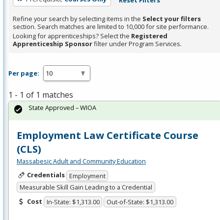
Refine your search by selecting items in the
Select your filters
section. Search matches are limited to 10,000 for site performance.
Looking for apprenticeships? Select the
Registered
Apprenticeship Sponsor
filter under Program Services.
Per page:
1 - 1 of 1 matches
State Approved – WIOA
Employment Law Certificate Course
(CLS)
Massabesic Adult and Community Education
Credentials
Employment
Measurable Skill Gain Leading to a Credential
Cost
In-State: $1,313.00
Out-of-State: $1,313.00